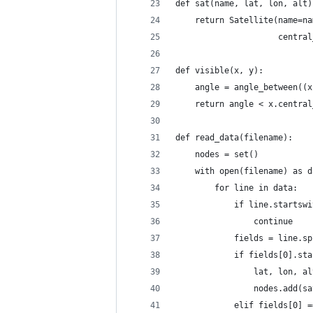
def sat(name, lat, lon, alt)
    return Satellite(name=na
                     central
def visible(x, y):
    angle = angle_between((x
    return angle < x.central
def read_data(filename):
    nodes = set()
    with open(filename) as d
        for line in data:
            if line.startswi
                continue
            fields = line.sp
            if fields[0].sta
                lat, lon, al
                nodes.add(sa
            elif fields[0] =