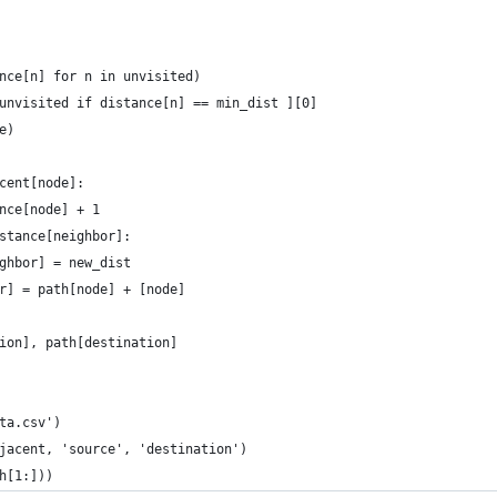
nce[n] for n in unvisited)
unvisited if distance[n] == min_dist ][0]
e)
cent[node]:
nce[node] + 1
stance[neighbor]:
ghbor] = new_dist
r] = path[node] + [node]
ion], path[destination]
ta.csv')
jacent, 'source', 'destination')
h[1:]))