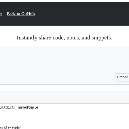
ts
Back to GitHub
Instantly share code, notes, and snippets.
Embed
ultdict, namedtuple
e(altitude):