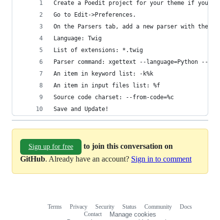
Create a Poedit project for your theme if you ha
Go to Edit->Preferences.
On the Parsers tab, add a new parser with these 
Language: Twig
List of extensions: *.twig
Parser command: xgettext --language=Python --add
An item in keyword list: -k%k
An item in input files list: %f
Source code charset: --from-code=%c
Save and Update!
to join this conversation on
Sign up for free
GitHub
. Already have an account?
Sign in to comment
Terms
Privacy
Security
Status
Community
Docs
Footer
Footer
Contact
Manage cookies
navigation