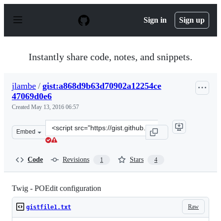
S
k
Sign in
Sign up
i
p
t
o
Instantly share code, notes, and snippets.
c
o
n
jlambe
/
gist:a868d9b63d70902a12254ce
t
47069d0e6
e
n
Created
May 13, 2016 06:57
t
Clone
Embed
this
repository
at
Code
Revisions
Stars
1
4
&lt;script
src=&quot;https://gist.github.com/jlambe/a868d9b63d709
Twig - POEdit configuration
Raw
gistfile1.txt