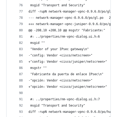
 msgid "Transport and Security"
diff -rupN network-manager-vpnc-0.9.6.0/po/gl.po
--- netwo
@@ -208,10 +208,10 @@ msgstr "Fabricante:"
 #: ../properties/nm-vpnc-dialog.ui.h:6
 msgid ""
 "Vendor of your IPsec gateway\n"
-"config: Vendor <cisco/netscreen>"
+"config: Vendor <cisco/juniper/netscreen>"
 msgstr ""
 "Fabricante da puerta de enlace IPsec\n"
-"opción: Vendor <cisco/netscreen>"
+"opción: Vendor <cisco/juniper/netscreen>"
 #: ../properties/nm-vpnc-dialog.ui.h:7
 msgid "Transport and Security"
diff -rupN network-manager-vpnc-0.9.6.0/po/hu.po