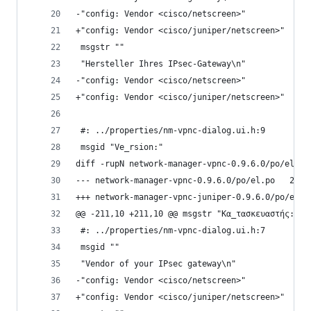
-"config: Vendor <cisco/netscreen>"
+"config: Vendor <cisco/juniper/netscreen>"
 msgstr ""
 "Hersteller Ihres IPsec-Gateway\n"
-"config: Vendor <cisco/netscreen>"
+"config: Vendor <cisco/juniper/netscreen>"
 #: ../properties/nm-vpnc-dialog.ui.h:9
 msgid "Ve_rsion:"
diff -rupN network-manager-vpnc-0.9.6.0/po/el.po
--- netwo
@@ -211,10 +211,10 @@ msgstr "Κα_τασκευαστής:"
 #: ../properties/nm-vpnc-dialog.ui.h:7
 msgid ""
 "Vendor of your IPsec gateway\n"
-"config: Vendor <cisco/netscreen>"
+"config: Vendor <cisco/juniper/netscreen>"