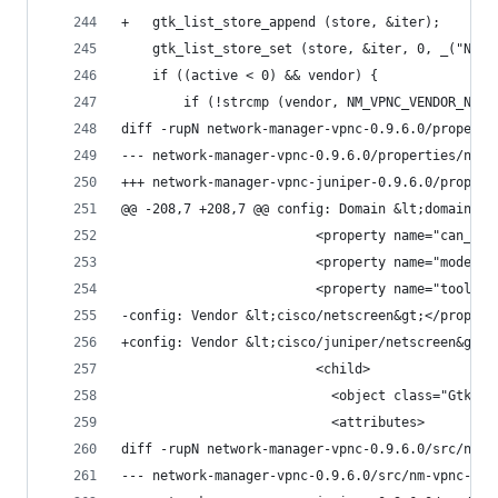
+	gtk_list_store_append (store, &iter);
 	gtk_list_store_set (store, &iter, 0, _("Net
 	if ((active < 0) && vendor) {
 		if (!strcmp (vendor, NM_VPNC_VENDOR_NETS
diff -rupN network-manager-vpnc-0.9.6.0/properti
@@ -208,7 +208,7 @@ config: Domain &lt;domain&gt
                         <property name="can_foc
                         <property name="model">
                         <property name="tooltip
-config: Vendor &lt;cisco/netscreen&gt;</propert
+config: Vendor &lt;cisco/juniper/netscreen&gt;<
                         <child>
                           <object class="GtkCel
                           <attributes>
diff -rupN network-manager-vpnc-0.9.6.0/src/nm-v