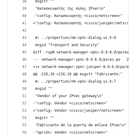
 msgstr ""
 "Κατασκευαστής της πύλης IPsec\n"
-"config: Κατασκευαστής <cisco/netscreen>"
+"config: Κατασκευαστής <cisco/juniper/netscreen
 #: ../properties/nm-vpnc-dialog.ui.h:9
 msgid "Transport and Security"
diff -rupN network-manager-vpnc-0.9.6.0/po/es.po
--- netwo
@@ -216,10 +216,10 @@ msgstr "Fabricante:"
 #: ../properties/nm-vpnc-dialog.ui.h:7
 msgid ""
 "Vendor of your IPsec gateway\n"
-"config: Vendor <cisco/netscreen>"
+"config: Vendor <cisco/juniper/netscreen>"
 msgstr ""
 "Fabricante de la puerta de enlace IPsec\n"
-"opción: Vendor <cisco/netscreen>"