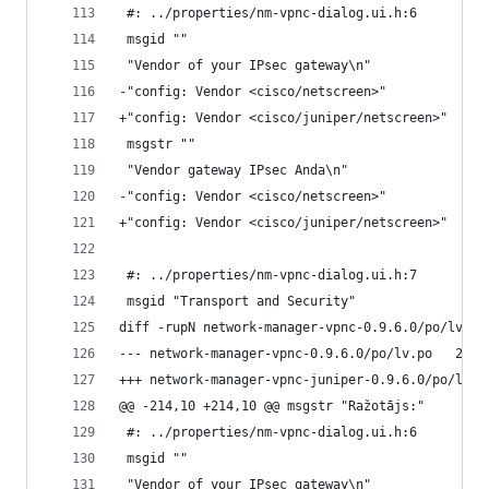
 #: ../properties/nm-vpnc-dialog.ui.h:6
 msgid ""
 "Vendor of your IPsec gateway\n"
-"config: Vendor <cisco/netscreen>"
+"config: Vendor <cisco/juniper/netscreen>"
 msgstr ""
 "Vendor gateway IPsec Anda\n"
-"config: Vendor <cisco/netscreen>"
+"config: Vendor <cisco/juniper/netscreen>"
 #: ../properties/nm-vpnc-dialog.ui.h:7
 msgid "Transport and Security"
diff -rupN network-manager-vpnc-0.9.6.0/po/lv.po
--- netwo
@@ -214,10 +214,10 @@ msgstr "Ražotājs:"
 #: ../properties/nm-vpnc-dialog.ui.h:6
 msgid ""
 "Vendor of your IPsec gateway\n"