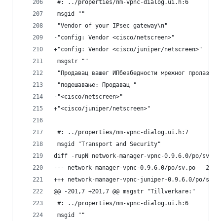
 #: ../properties/nm-vpnc-dialog.ui.h:6
 msgid ""
 "Vendor of your IPsec gateway\n"
-"config: Vendor <cisco/netscreen>"
+"config: Vendor <cisco/juniper/netscreen>"
 msgstr ""
 "Продавац вашег ИПбезбедности мрежног пролаза\n
 "подешавање: Продавац "
-"<cisco/netscreen>"
+"<cisco/juniper/netscreen>"
 #: ../properties/nm-vpnc-dialog.ui.h:7
 msgid "Transport and Security"
diff -rupN network-manager-vpnc-0.9.6.0/po/sv.po
--- netwo
@@ -201,7 +201,7 @@ msgstr "Tillverkare:"
 #: ../properties/nm-vpnc-dialog.ui.h:6
 msgid ""