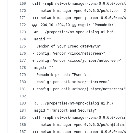
diff -rupN network-manager-vpnc-0.9.6.0/po/sl.po
--- netwo
@@ -204,10 +204,10 @@ msgstr "Ponudnik:"
 #: ../properties/nm-vpnc-dialog.ui.h:6
 msgid ""
 "Vendor of your IPsec gateway\n"
-"config: Vendor <cisco/netscreen>"
+"config: Vendor <cisco/juniper/netscreen>"
 msgstr ""
 "Ponudnik prehoda IPsec \n"
-"config: ponudnik <cisco/netscreen>"
+"config: ponudnik <cisco/juniper/netscreen>"
 #: ../properties/nm-vpnc-dialog.ui.h:7
 msgid "Transport and Security"
diff -rupN network-manager-vpnc-0.9.6.0/po/sr@la
-