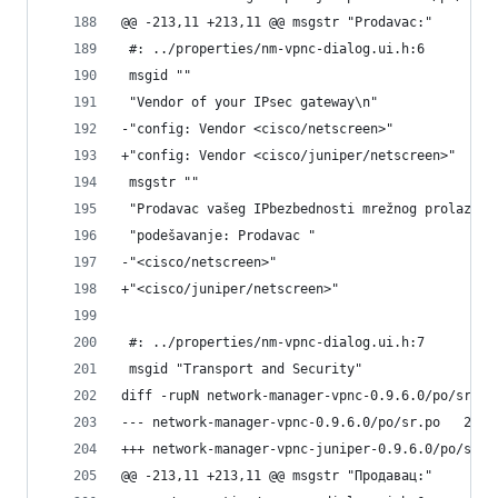
@@ -213,11 +213,11 @@ msgstr "Prodavac:"
 #: ../properties/nm-vpnc-dialog.ui.h:6
 msgid ""
 "Vendor of your IPsec gateway\n"
-"config: Vendor <cisco/netscreen>"
+"config: Vendor <cisco/juniper/netscreen>"
 msgstr ""
 "Prodavac vašeg IPbezbednosti mrežnog prolaza\n
 "podešavanje: Prodavac "
-"<cisco/netscreen>"
+"<cisco/juniper/netscreen>"
 #: ../properties/nm-vpnc-dialog.ui.h:7
 msgid "Transport and Security"
diff -rupN network-manager-vpnc-0.9.6.0/po/sr.po
--- netwo
@@ -213,11 +213,11 @@ msgstr "Продавац:"