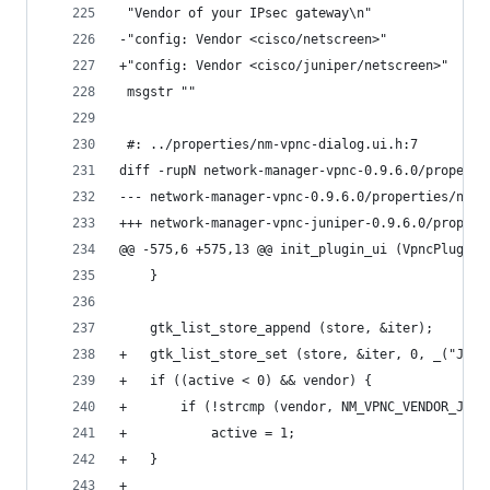
 "Vendor of your IPsec gateway\n"
-"config: Vendor <cisco/netscreen>"
+"config: Vendor <cisco/juniper/netscreen>"
 msgstr ""
 #: ../properties/nm-vpnc-dialog.ui.h:7
diff -rupN network-manager-vpnc-0.9.6.0/properti
@@ -575,6 +575,13 @@ init_plugin_ui (VpncPluginU
 	}
 	gtk_list_store_append (store, &iter);
+	gtk_list_store_set (store, &iter, 0, _("Jun
+	if ((active < 0) && vendor) {
+		if (!strcmp (vendor, NM_VPNC_VENDOR_JUNI
+			active = 1;
+	}
+	