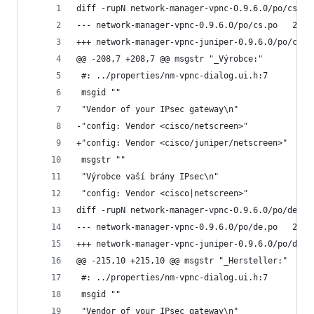
diff -rupN network-manager-vpnc-0.9.6.0/po/cs.po
--- netwo
@@ -208,7 +208,7 @@ msgstr "_Výrobce:"
 #: ../properties/nm-vpnc-dialog.ui.h:7
 msgid ""
 "Vendor of your IPsec gateway\n"
-"config: Vendor <cisco/netscreen>"
+"config: Vendor <cisco/juniper/netscreen>"
 msgstr ""
 "Výrobce vaší brány IPsec\n"
 "config: Vendor <cisco|netscreen>"
diff -rupN network-manager-vpnc-0.9.6.0/po/de.po
--- netwo
@@ -215,10 +215,10 @@ msgstr "_Hersteller:"
 #: ../properties/nm-vpnc-dialog.ui.h:7
 msgid ""
 "Vendor of your IPsec gateway\n"