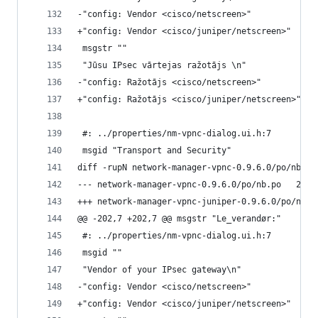
-"config: Vendor <cisco/netscreen>"
+"config: Vendor <cisco/juniper/netscreen>"
 msgstr ""
 "Jūsu IPsec vārtejas ražotājs \n"
-"config: Ražotājs <cisco/netscreen>"
+"config: Ražotājs <cisco/juniper/netscreen>"
 #: ../properties/nm-vpnc-dialog.ui.h:7
 msgid "Transport and Security"
diff -rupN network-manager-vpnc-0.9.6.0/po/nb.po
--- netwo
@@ -202,7 +202,7 @@ msgstr "Le_verandør:"
 #: ../properties/nm-vpnc-dialog.ui.h:7
 msgid ""
 "Vendor of your IPsec gateway\n"
-"config: Vendor <cisco/netscreen>"
+"config: Vendor <cisco/juniper/netscreen>"