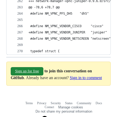
@@ -78,6 +78,7 @@
 #define NM_VPNC_PFS_DH5    "dh5"
 #define NM_VPNC_VENDOR_CISCO     "cisco"
+#define NM_VPNC_VENDOR_JUNIPER   "juniper"
 #define NM_VPNC_VENDOR_NETSCREEN "netscreen"
 typedef struct {
to join this conversation on
Sign up for free
GitHub
. Already have an account?
Sign in to comment
Terms
Privacy
Security
Status
Community
Docs
Footer
Footer
Contact
Manage cookies
navigation
Do not share my personal information