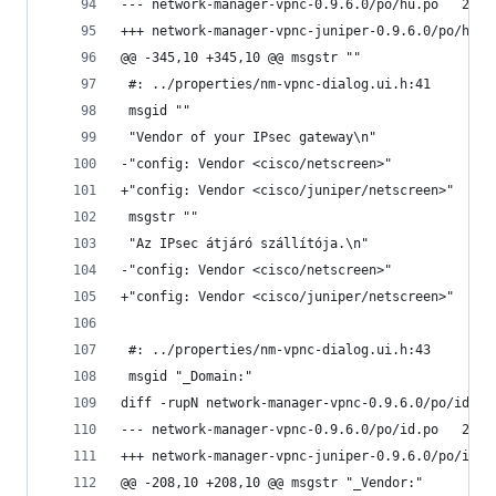
--- netwo
@@ -345,10 +345,10 @@ msgstr ""
 #: ../properties/nm-vpnc-dialog.ui.h:41
 msgid ""
 "Vendor of your IPsec gateway\n"
-"config: Vendor <cisco/netscreen>"
+"config: Vendor <cisco/juniper/netscreen>"
 msgstr ""
 "Az IPsec átjáró szállítója.\n"
-"config: Vendor <cisco/netscreen>"
+"config: Vendor <cisco/juniper/netscreen>"
 #: ../properties/nm-vpnc-dialog.ui.h:43
 msgid "_Domain:"
diff -rupN network-manager-vpnc-0.9.6.0/po/id.po
--- netwo
@@ -208,10 +208,10 @@ msgstr "_Vendor:"