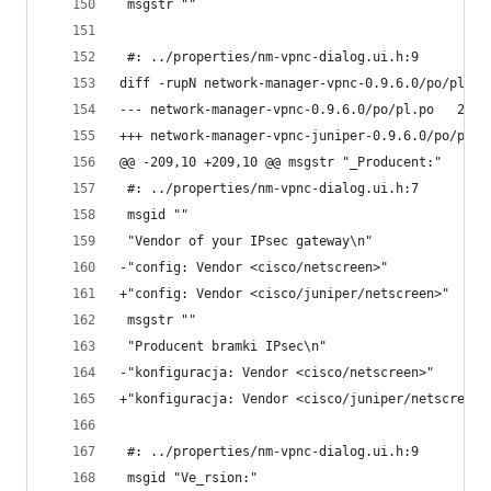
 msgstr ""
 #: ../properties/nm-vpnc-dialog.ui.h:9
diff -rupN network-manager-vpnc-0.9.6.0/po/pl.po
--- netwo
@@ -209,10 +209,10 @@ msgstr "_Producent:"
 #: ../properties/nm-vpnc-dialog.ui.h:7
 msgid ""
 "Vendor of your IPsec gateway\n"
-"config: Vendor <cisco/netscreen>"
+"config: Vendor <cisco/juniper/netscreen>"
 msgstr ""
 "Producent bramki IPsec\n"
-"konfiguracja: Vendor <cisco/netscreen>"
+"konfiguracja: Vendor <cisco/juniper/netscreen>
 #: ../properties/nm-vpnc-dialog.ui.h:9
 msgid "Ve_rsion:"