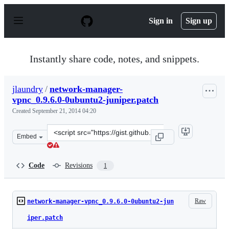
S
k
Sign in
Sign up
i
p
t
o
Instantly share code, notes, and snippets.
c
o
n
jlaundry
/
network-manager-
t
vpnc_0.9.6.0-0ubuntu2-juniper.patch
e
n
Created
September 21, 2014 04:20
t
Clone
Embed
this
repository
at
Code
Revisions
1
&lt;script
src=&quot;https://gist.github.com/jlaundry/cbf79311bc46
Raw
network-manager-vpnc_0.9.6.0-0ubuntu2-jun
iper.patch