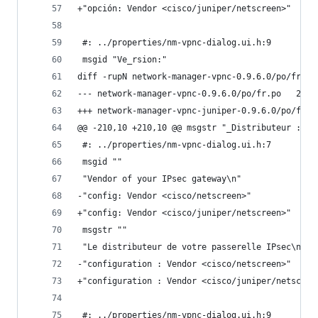
+"opción: Vendor <cisco/juniper/netscreen>"
 #: ../properties/nm-vpnc-dialog.ui.h:9
 msgid "Ve_rsion:"
diff -rupN network-manager-vpnc-0.9.6.0/po/fr.po
--- netwo
@@ -210,10 +210,10 @@ msgstr "_Distributeur :"
 #: ../properties/nm-vpnc-dialog.ui.h:7
 msgid ""
 "Vendor of your IPsec gateway\n"
-"config: Vendor <cisco/netscreen>"
+"config: Vendor <cisco/juniper/netscreen>"
 msgstr ""
 "Le distributeur de votre passerelle IPsec\n"
-"configuration : Vendor <cisco/netscreen>"
+"configuration : Vendor <cisco/juniper/netscree
 #: ../properties/nm-vpnc-dialog.ui.h:9