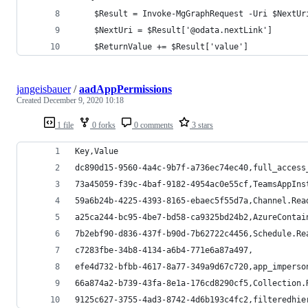
    $Result = Invoke-MgGraphRequest -Uri $NextUr
    $NextUri = $Result['@odata.nextLink']
    $ReturnValue += $Result['value']
jangeisbauer
/
aadAppPermissions
Created
December 9, 2020 10:18
1 file
0 forks
0 comments
3 stars
Key,Value
dc890d15-9560-4a4c-9b7f-a736ec74ec40,full_access
73a45059-f39c-4baf-9182-4954ac0e55cf,TeamsAppIns
59a6b24b-4225-4393-8165-ebaec5f55d7a,Channel.Rea
a25ca244-bc95-4be7-bd58-ca9325bd24b2,AzureContai
7b2ebf90-d836-437f-b90d-7b62722c4456,Schedule.Re
c7283fbe-34b8-4134-a6b4-771e6a87a497,
efe4d732-bfbb-4617-8a77-349a9d67c720,app_imperso
66a874a2-b739-43fa-8e1a-176cd8290cf5,Collection.
9125c627-3755-4ad3-8742-4d6b193c4fc2,filteredhie