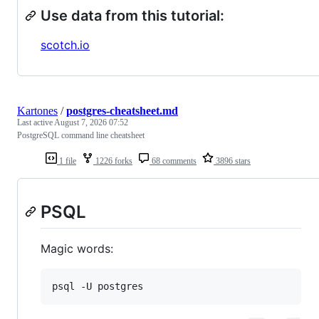
Use data from this tutorial:
scotch.io
Kartones
/
postgres-cheatsheet.md
Last active
August 7, 2026 07:52
PostgreSQL command line cheatsheet
1 file
1226 forks
68 comments
3896 stars
PSQL
Magic words:
psql -U postgres