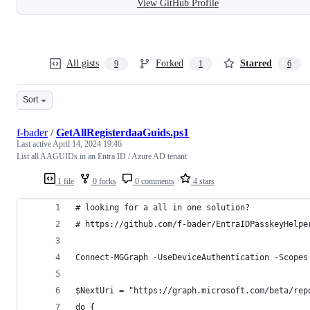
View GitHub Profile
All gists
Forked
Starred
9
1
6
Sort
f-bader
/
GetAllRegisterdaaGuids.ps1
Last active
April 14, 2024 19:46
List all AAGUIDs in an Entra ID / Azure AD tenant
1 file
0 forks
0 comments
4 stars
# looking for a all in one solution?
# https://github.com/f-bader/EntraIDPasskeyHelpe
Connect-MGGraph -UseDeviceAuthentication -Scopes
$NextUri = "https://graph.microsoft.com/beta/rep
do {