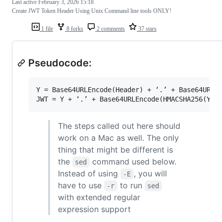
Last active
February 3, 2026 15:18
Create JWT Token Header Using Unix Command line tools ONLY!
1 file
8 forks
2 comments
37 stars
Pseudocode:
Y = Base64URLEncode(Header) + ‘.’ + Base64URLEn
The steps called out here should
work on a Mac as well. The only
thing that might be different is
the
command used below.
sed
Instead of using
, you will
-E
have to use
to run
-r
sed
with extended regular
expression support