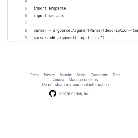
import argparse
import xml.sax
parser = argparse.ArgumentParser(description='Co
parser.add_argument('input_file')
Terms
Privacy
Security
Status
Community
Docs
Footer
Footer
Contact
Manage cookies
navigation
Do not share my personal information
© 2026 GitHub, Inc.