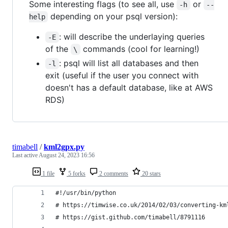
Some interesting flags (to see all, use
or
-h
--
depending on your psql version):
help
: will describe the underlaying queries
-E
of the
commands (cool for learning!)
\
: psql will list all databases and then
-l
exit (useful if the user you connect with
doesn't has a default database, like at AWS
RDS)
timabell
/
kml2gpx.py
Last active
August 24, 2023 16:56
1 file
5 forks
2 comments
20 stars
#!/usr/bin/python
# https://timwise.co.uk/2014/02/03/converting-km
# https://gist.github.com/timabell/8791116