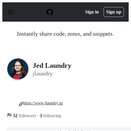
S
k
Sign in
Sign up
i
p
t
o
Instantly share code, notes, and snippets.
c
o
n
t
e
n
Jed Laundry
t
jlaundry
https://www.jlaundry.nz
32
followers
·
3
following