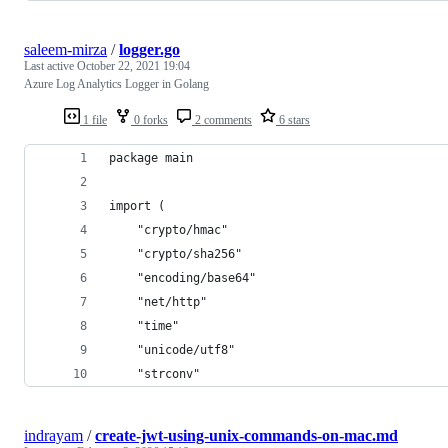
saleem-mirza
/
logger.go
Last active
October 22, 2021 19:04
Azure Log Analytics Logger in Golang
1 file
0 forks
2 comments
6 stars
package main
import (
	"crypto/hmac"
	"crypto/sha256"
	"encoding/base64"
	"net/http"
	"time"
	"unicode/utf8"
	"strconv"
indrayam
/
create-jwt-using-unix-commands-on-mac.md