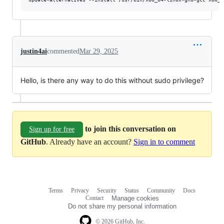
justin4ai
commented
Mar 29, 2025
Hello, is there any way to do this without sudo privilege?
to join this conversation on
Sign up for free
GitHub
. Already have an account?
Sign in to comment
Terms
Privacy
Security
Status
Community
Docs
Footer
Footer
Contact
Manage cookies
navigation
Do not share my personal information
© 2026 GitHub, Inc.