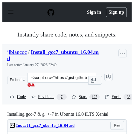
S
k
Sign in
Sign up
i
p
t
o
Instantly share code, notes, and snippets.
c
o
n
jlblancoc
/
Install_gcc7_ubuntu_16.04.m
t
d
e
n
Last active
January 27, 2026 22:49
t
Clone
Embed
this
repository
at
Code
Revisions
Stars
Forks
7
127
36
&lt;script
src=&quot;https://gist.github.com/jlblancoc/99521194aba
Installing gcc-7 & g++-7 in Ubuntu 16.04LTS Xenial
Raw
Install_gcc7_ubuntu_16.04.md