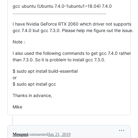
gcc ubuntu (Ubuntu 7.4.0-1ubuntu1~18.04) 7.4.0
............................................................................
I have Nvidia GeForce RTX 2060 which driver not supports
gcc 7.4.0 but gcc 7.3.0. Please help me figure out the issue.
Note：
I also used the following commands to get gcc 7.4.0 rather
than 7.3.0. So it is problem to install gcc 7.3.0.
$ sudo apt install build-essential
or
$ sudo apt install gcc
Thanks in advance,
Mike
Mengmi
commented
Jun 21, 2019