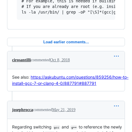
# For example, this is needed if building Debia
# If you are already are root (e.g. inside a do
Load earlier comments...
cirosantilli
commented
Oct 8, 2018
See also:
https://askubuntu.com/questions/859256/how-to-
install-gcc-7-or-clang-4-0/887791#887791
josephrocca
commented
May 21, 2019
Regarding switching
and
to reference the newly
gcc
g++