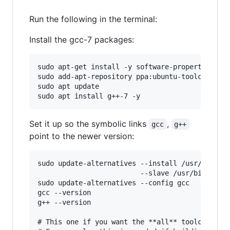
Run the following in the terminal:
Install the gcc-7 packages:
sudo apt-get install -y software-properties-com
sudo add-apt-repository ppa:ubuntu-toolchain-r/
sudo apt update

Set it up so the symbolic links
,
gcc
g++
point to the newer version:
sudo update-alternatives --install /usr/bin/gcc
                         --slave /usr/bin/g++ g
sudo update-alternatives --config gcc

gcc --version

g++ --version

# This one if you want the **all** toolchain pr