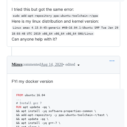
I tried this but got the same error:
sudo add-apt-repository ppa:ubuntu-toolchain-r/ppa
Here is my linux distribution and kernel version:
Linux amax 4.15.0-45-generic #48~16.04.1-Ubuntu SMP Tue Jan 29 
18:03:48 UTC 2019 x86_64 x86_64 x86_64 GNU/Linux
Can anyone help with it?
•
edited
Mizux
commented
Aug 14, 2020
FYI my docker version
FROM
 ubuntu:16.04 

#
 Install gcc 7
RUN
 apt update -qq \

&& apt install -yq software-properties-common \

&& add-apt-repository -y ppa:ubuntu-toolchain-r/test \

&& apt update -qq \

&& apt install -yq g++-7 \

&& apt clean \
