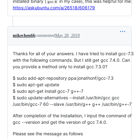
installed binary (
in my case), this was helpful for me:
gcc-8
https://askubuntu.com/a/26518/606179
mikechen66
commented
May 28, 2019
Thanks for all of your answers. I have tried to install gcc-7.3
with the following commands. But I still get gcc 7.4.0. Can
you provide a method only to install gcc 7.3.0?
$ sudo add-apt-repository ppa:jonathonf/gcc-7.3
$ sudo apt-get update
$ sudo apt-get install gcc-7 g++-7
$ sudo update-alternatives --install /usr/bin/gcc gcc
/usr/bin/gcc-7 60 --slave /usr/bin/g++ g++ /usr/bin/g++-7
After completion of the installation, I input the command of
gcc --version and get the version of gcc 7.4.0.
Please see the message as follows