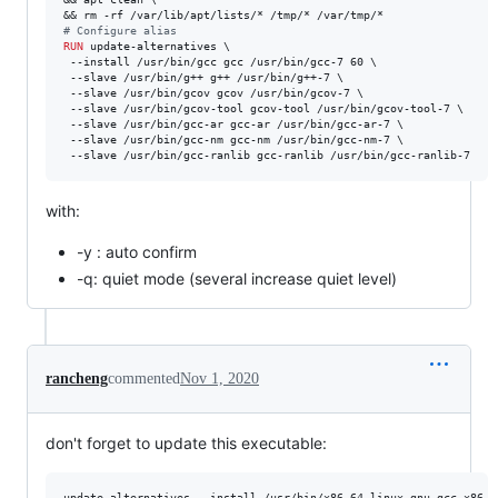
#
 Configure alias
RUN
 update-alternatives \

 --install /usr/bin/gcc gcc /usr/bin/gcc-7 60 \

 --slave /usr/bin/g++ g++ /usr/bin/g++-7 \

 --slave /usr/bin/gcov gcov /usr/bin/gcov-7 \

 --slave /usr/bin/gcov-tool gcov-tool /usr/bin/gcov-tool-7 \

 --slave /usr/bin/gcc-ar gcc-ar /usr/bin/gcc-ar-7 \

 --slave /usr/bin/gcc-nm gcc-nm /usr/bin/gcc-nm-7 \

 --slave /usr/bin/gcc-ranlib gcc-ranlib /usr/bin/gcc-ranlib-7
with:
-y : auto confirm
-q: quiet mode (several increase quiet level)
rancheng
commented
Nov 1, 2020
don't forget to update this executable: