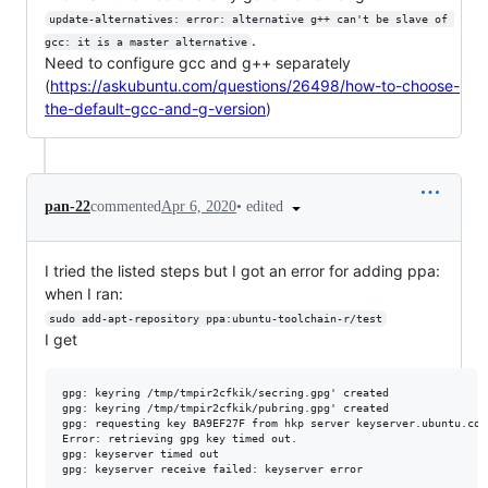
update-alternatives: error: alternative g++ can't be slave of 
.
gcc: it is a master alternative
Need to configure gcc and g++ separately
(
https://askubuntu.com/questions/26498/how-to-choose-
the-default-gcc-and-g-version
)
•
edited
pan-22
commented
Apr 6, 2020
I tried the listed steps but I got an error for adding ppa:
when I ran:
sudo add-apt-repository ppa:ubuntu-toolchain-r/test
I get
gpg: keyring /tmp/tmpir2cfkik/secring.gpg' created

gpg: keyring /tmp/tmpir2cfkik/pubring.gpg' created

gpg: requesting key BA9EF27F from hkp server keyserver.ubuntu.com

Error: retrieving gpg key timed out.

gpg: keyserver timed out
