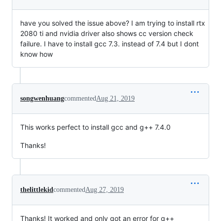
have you solved the issue above? I am trying to install rtx
2080 ti and nvidia driver also shows cc version check
failure. I have to install gcc 7.3. instead of 7.4 but I dont
know how
songwenhuang
commented
Aug 21, 2019
This works perfect to install gcc and g++ 7.4.0
Thanks!
thelittlekid
commented
Aug 27, 2019
Thanks! It worked and only got an error for g++