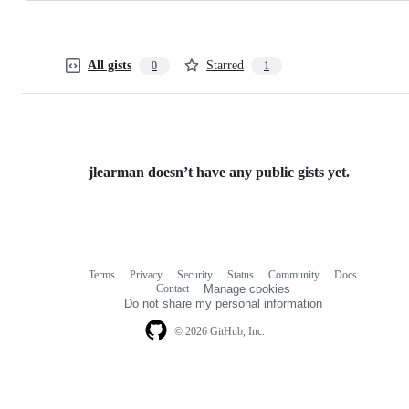
All gists
Starred
0
1
jlearman doesn’t have any public gists yet.
Terms
Privacy
Security
Status
Community
Docs
Footer
Footer
Contact
Manage cookies
navigation
Do not share my personal information
© 2026 GitHub, Inc.