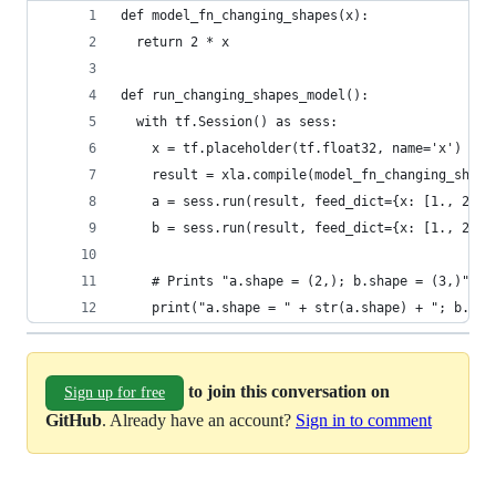
def model_fn_changing_shapes(x):
  return 2 * x
def run_changing_shapes_model():
  with tf.Session() as sess:
    x = tf.placeholder(tf.float32, name='x')
    result = xla.compile(model_fn_changing_shape
    a = sess.run(result, feed_dict={x: [1., 2.]}
    b = sess.run(result, feed_dict={x: [1., 2., 
    # Prints "a.shape = (2,); b.shape = (3,)"
    print("a.shape = " + str(a.shape) + "; b.sha
to join this conversation on
Sign up for free
GitHub
. Already have an account?
Sign in to comment