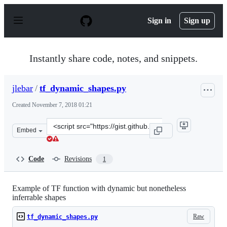
S
k
Sign in
Sign up
i
p
t
o
Instantly share code, notes, and snippets.
c
o
n
jlebar
/
tf_dynamic_shapes.py
t
e
Created
November 7, 2018 01:21
n
t
Clone
Embed
this
repository
at
Code
Revisions
1
&lt;script
src=&quot;https://gist.github.com/jlebar/a0ff40f378f2fa
Example of TF function with dynamic but nonetheless
inferrable shapes
Raw
tf_dynamic_shapes.py