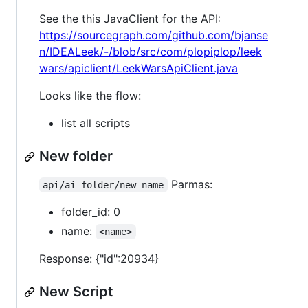
See the this JavaClient for the API:
https://sourcegraph.com/github.com/bjanse
n/IDEALeek/-/blob/src/com/plopiplop/leek
wars/apiclient/LeekWarsApiClient.java
Looks like the flow:
list all scripts
New folder
Parmas:
api/ai-folder/new-name
folder_id: 0
name:
<name>
Response: {"id":20934}
New Script