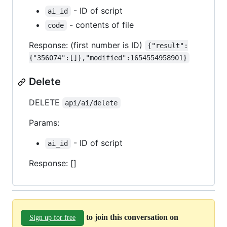
- ID of script
ai_id
- contents of file
code
Response: (first number is ID)
{"result":
{"356074":[]},"modified":1654554958901}
Delete
DELETE
api/ai/delete
Params:
- ID of script
ai_id
Response: []
to join this conversation on
Sign up for free