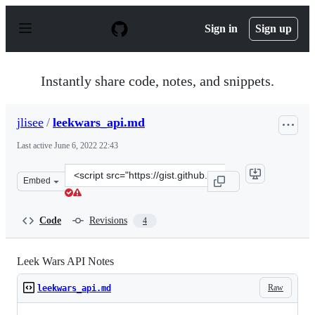
S
k
Sign in
Sign up
i
p
t
o
Instantly share code, notes, and snippets.
c
o
n
jlisee
/
leekwars_api.md
t
e
Last active
June 6, 2022 22:43
n
t
Clone
Embed
this
repository
at
Code
Revisions
4
&lt;script
src=&quot;https://gist.github.com/jlisee/2c0187a23c373e
Leek Wars API Notes
Raw
leekwars_api.md