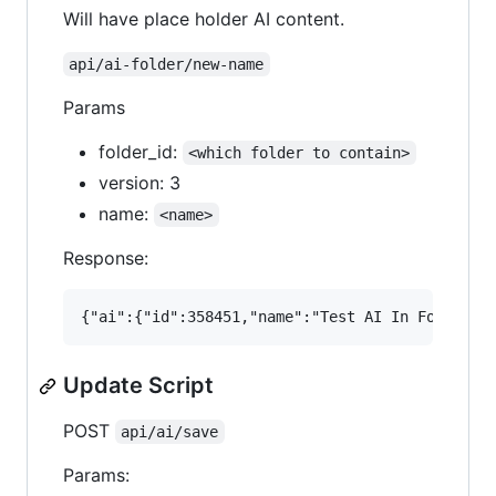
Will have place holder AI content.
api/ai-folder/new-name
Params
folder_id:
<which folder to contain>
version: 3
name:
<name>
Response:
Update Script
POST
api/ai/save
Params: