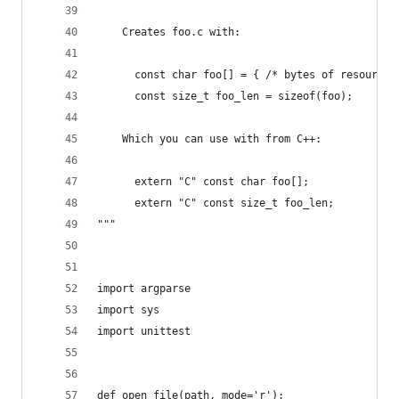
    Creates foo.c with:
      const char foo[] = { /* bytes of resource 
      const size_t foo_len = sizeof(foo);
    Which you can use with from C++:
      extern "C" const char foo[];
      extern "C" const size_t foo_len;
"""
import argparse
import sys
import unittest
def open_file(path, mode='r'):