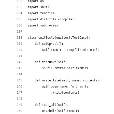
import os
import shutil
import tempfile
import distutils.ccompiler
import subprocess
class UnitTests(unittest.TestCase):
    def setUp(self):
        self.tmpDir = tempfile.mkdtemp()
    def tearDown(self):
        shutil.rmtree(self.tmpDir)
    def write_file(self, name, contents):
        with open(name, 'w') as f:
            f.write(contents)
    def test_all(self):
        os.chdir(self.tmpDir)