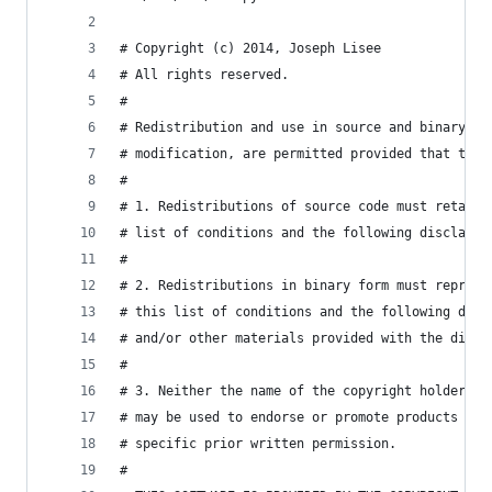
# Copyright (c) 2014, Joseph Lisee
# All rights reserved.
#
# Redistribution and use in source and binary fo
# modification, are permitted provided that the 
#
# 1. Redistributions of source code must retain 
# list of conditions and the following disclaime
#
# 2. Redistributions in binary form must reprodu
# this list of conditions and the following disc
# and/or other materials provided with the distr
#
# 3. Neither the name of the copyright holder no
# may be used to endorse or promote products der
# specific prior written permission.
#