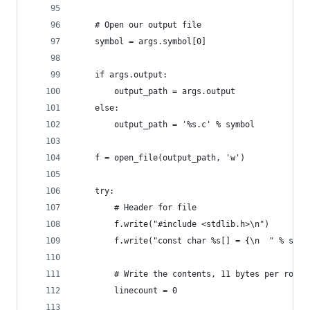
    # Open our output file
    symbol = args.symbol[0]
    if args.output:
        output_path = args.output
    else:
        output_path = '%s.c' % symbol
    f = open_file(output_path, 'w')
    try:
        # Header for file
        f.write("#include <stdlib.h>\n")
        f.write("const char %s[] = {\n  " % symb
        # Write the contents, 11 bytes per row (
        linecount = 0