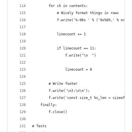
        for ch in contents:
            # Nicely format things in rows
            f.write('%-06s ' % ('0x%0X,' % ord(c
            linecount += 1
            if linecount == 11:
                f.write("\n  ")
                linecount = 0
        # Write footer
        f.write('\n};\n\n');
        f.write('const size_t %s_len = sizeof(%s
    finally:
        f.close()
# Tests