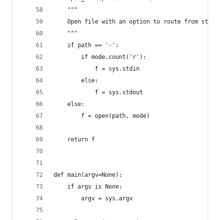
    """
    Open file with an option to route from stdin
    """
    if path == '-':
        if mode.count('r'):
            f = sys.stdin
        else:
            f = sys.stdout
    else:
        f = open(path, mode)
    return f
def main(argv=None):
    if argv is None:
        argv = sys.argv