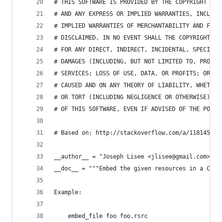
# THIS SOFTWARE IS PROVIDED BY THE COPYRIGHT HOL
# AND ANY EXPRESS OR IMPLIED WARRANTIES, INCLUDI
# IMPLIED WARRANTIES OF MERCHANTABILITY AND FITN
# DISCLAIMED. IN NO EVENT SHALL THE COPYRIGHT HO
# FOR ANY DIRECT, INDIRECT, INCIDENTAL, SPECIAL,
# DAMAGES (INCLUDING, BUT NOT LIMITED TO, PROCUR
# SERVICES; LOSS OF USE, DATA, OR PROFITS; OR BU
# CAUSED AND ON ANY THEORY OF LIABILITY, WHETHER
# OR TORT (INCLUDING NEGLIGENCE OR OTHERWISE) AR
# OF THIS SOFTWARE, EVEN IF ADVISED OF THE POSSI
# Based on: http://stackoverflow.com/a/11814544/
__author__ = "Joseph Lisee <jlisee@gmail.com>"
__doc__ = """Embed the given resources in a C fi
Example:
    embed_file foo foo.rsrc