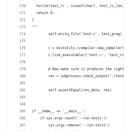
  fwrite(test_rc , sizeof(char), test_rc_len, st
  return 0;
}
"""
        self.write_file('test.c', test_prog)
        c = distutils.ccompiler.new_compiler()
        c.link_executable(['test.c', 'test_rc.c'
        # Now make sure it produces the right ou
        res = subprocess.check_output('./test')
        self.assertEqual(res_data, res)
if __name__ == '__main__':
    if sys.argv.count('--run-tests'):
        sys.argv.remove('--run-tests')