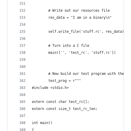
        # Write out our resources file
        res_data = "I am in a binary\n"
        self.write_file('stuff.rc', res_data)
        # Turn into a C file
        main(['', 'test_rc', 'stuff.rc'])
        # Now build our test program with the re
        test_prog = r"""
#include <stdio.h>
extern const char test_rc[];
extern const size_t test_rc_len;
int main()
{