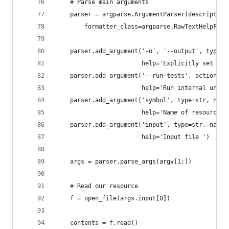
    # Parse main arguments
    parser = argparse.ArgumentParser(description
        formatter_class=argparse.RawTextHelpForm
    parser.add_argument('-o', '--output', type=s
                        help='Explicitly set out
    parser.add_argument('--run-tests', action='s
                        help='Run internal unit 
    parser.add_argument('symbol', type=str, narg
                        help='Name of resources 
    parser.add_argument('input', type=str, nargs
                        help='Input file ')
    args = parser.parse_args(argv[1:])
    # Read our resource
    f = open_file(args.input[0])
    contents = f.read()