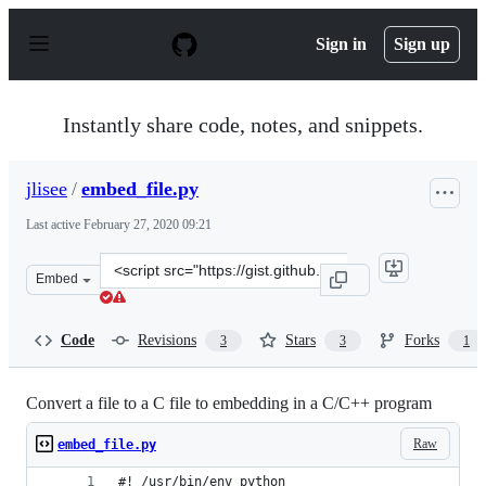
S
k
Sign in
Sign up
i
p
t
o
Instantly share code, notes, and snippets.
c
o
n
jlisee
/
embed_file.py
t
e
Last active
February 27, 2020 09:21
n
t
Clone
Embed
this
repository
at
Code
Revisions
Stars
Forks
3
3
1
&lt;script
src=&quot;https://gist.github.com/jlisee/5667e173bd2865
Convert a file to a C file to embedding in a C/C++ program
Raw
embed_file.py
#! /usr/bin/env python