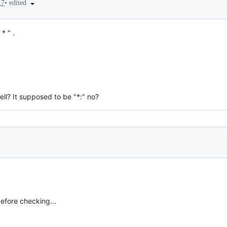
•
edited
17
* " .
ll? It supposed to be "*:" no?
efore checking...