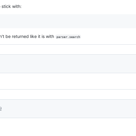
 stick with:
t be returned like it is with
parser.search
9