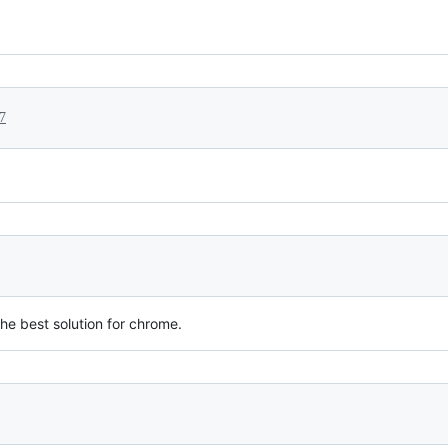
7
the best solution for chrome.