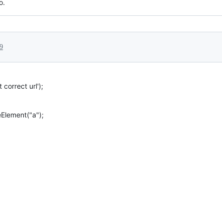
o.
9
 correct url');
Element("a");