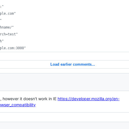
:"
ple.com"
"
hname/"
rch=test"
h"
ple.com:3000"
Load earlier comments...
a, however it doesn't work in IE
https://developer.mozilla.org/en-
ser_compatibility