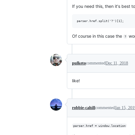
If you need this, then it's best to
Of course in this case the
won'
?
pulketo
commented
Dec 11, 2018
like!
robbie-cahill
commented
Jan 15, 201
parser.href = window.location