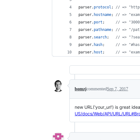
parser
.
protocol
;
// => "http
parser
.
hostname
;
// => "exam
parser
.
port
;
// => "3000
parser
.
pathname
;
// => "/pat
parser
.
search
;
// => "?sea
parser
.
hash
;
// => "#has
parser
.
host
;
// => "exam
bomzj
commented
Sep 7, 2017
new URL('your_url') is great ide
US/docs/Web/API/URL/URL#Brow