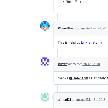
url = "http://" + url;
}
WooodHead
commented
Dec 14, 201
This is helpful.
Link anatomy
seliver
commented
Jan 18, 2018
thanks
@HaNdTriX
! Definitely 
solinad21
commented
Mar 31, 2018