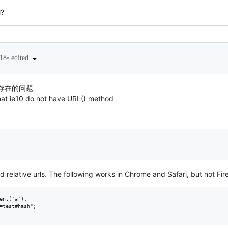
l?
•
edited
18
不存在的问题
that ie10 do not have URL() method
d relative urls. The following works in Chrome and Safari, but not Fir
ent('a');

=test#hash";
