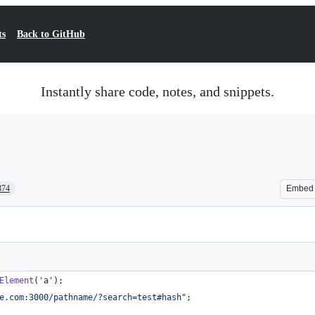
ts
Back to GitHub
Instantly share code, notes, and snippets.
374
Embed
Element
(
'a'
)
;
e.com:3000/pathname/?search=test#hash"
;