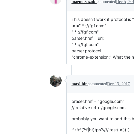
maenotsuzuki
commented
Dec 5, 20
This doesn't work if protocol is " 
url=" * ://fgf.com"
" * ://fgf.com"
parser.href = url;
" * ://fgf.com"
parser.protocol
"chrome-extension:" What the he
maxlibin
commented
Dec 13, 2017
praser.href = "google.com"
// relative url + /google.com
probably you want to add this b
if (!/^(?:f|ht)tps?:///.test(url)) {