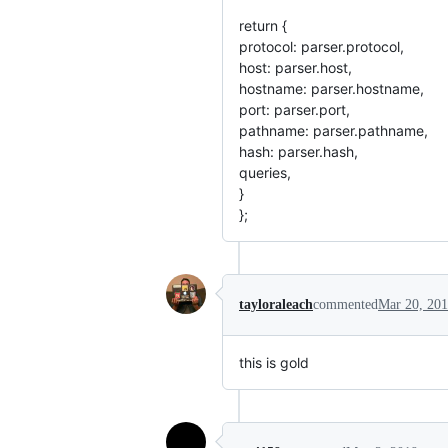
return {
protocol: parser.protocol,
host: parser.host,
hostname: parser.hostname,
port: parser.port,
pathname: parser.pathname,
hash: parser.hash,
queries,
}
};
tayloraleach
commented
Mar 20, 20
this is gold