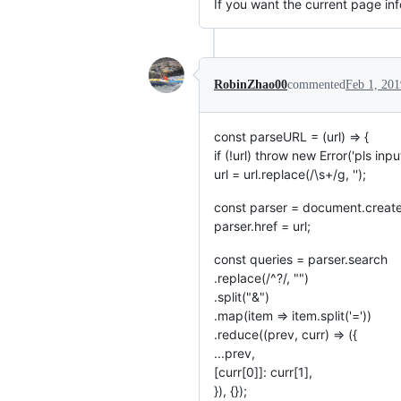
If you want the current page inf
RobinZhao00
commented
Feb 1, 201
const parseURL = (url) => {
if (!url) throw new Error('pls input
url = url.replace(/\s+/g, '');
const parser = document.create
parser.href = url;
const queries = parser.search
.replace(/^?/, "")
.split("&")
.map(item => item.split('='))
.reduce((prev, curr) => ({
...prev,
[curr[0]]: curr[1],
}), {});