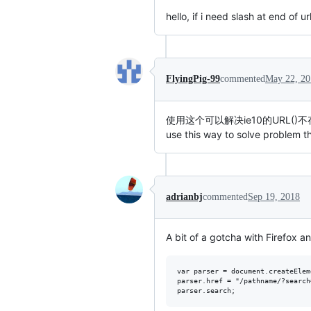
hello, if i need slash at end of ur
FlyingPig-99
commented
May 22, 20
使用这个可以解决ie10的URL()
use this way to solve problem 
adrianbj
commented
Sep 19, 2018
A bit of a gotcha with Firefox an
var parser = document.createElem
parser.href = "/pathname/?search