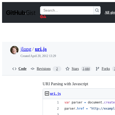
S
k
Search
All gis
i
Gists
p
t
o
c
o
n
t
jlong
/
uri.js
e
n
Created
April 20, 2012 13:29
t
Code
Revisions
Stars
Forks
2
2,444
URI Parsing with Javascript
uri.js
var
parser
=
document
.
create
parser
.
href
=
"http://exampl