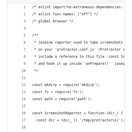
/* eslint import/no-extraneous-dependencies: ["o
/* eslint func-names: ["off"] */
/* global browser */
/**
 * Jasmine reporter used to take screenshots eve
 * on your 'protractor.conf.js' (Protractor conf
 * include a reference to this file `const Scree
 * and hook it up inside 'onPrepare()' `jasmine.
 */
const mkdirp = require('mkdirp');
const fs = require('fs');
const path = require('path');
const ScreenshotReporter = function (dir_) {
  const dir = (dir_ || '/tmp/protractorss/');