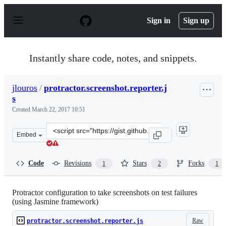
S
k
Sign in
Sign up
i
p
t
o
Instantly share code, notes, and snippets.
c
o
n
jlouros
/
protractor.screenshot.reporter.j
t
s
e
n
Created
March 22, 2017 10:51
t
Clone
Embed
this
repository
at
Code
Revisions
Stars
Forks
1
2
1
&lt;script
src=&quot;https://gist.github.com/jlouros/190d654850f8e
Protractor configuration to take screenshots on test failures
(using Jasmine framework)
Raw
protractor.screenshot.reporter.js