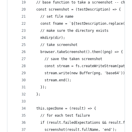
  // base function to take a screenshot -- chang
  const screenshot = (testDescription) => {
    // set file name
    const fname = `${testDescription.replace(/\s
    // make sure the directory exists
    mkdirp(dir);
    // take screenshot
    browser.takeScreenshot().then((png) => {
      // save the taken screenshot
      const stream = fs.createWriteStream(path.j
      stream.write(new Buffer(png, 'base64'));
      stream.end();
    });
  };
  this.specDone = (result) => {
    // for each test failure
    if (result.failedExpectations && result.fail
      screenshot(result.fullName, 'end');