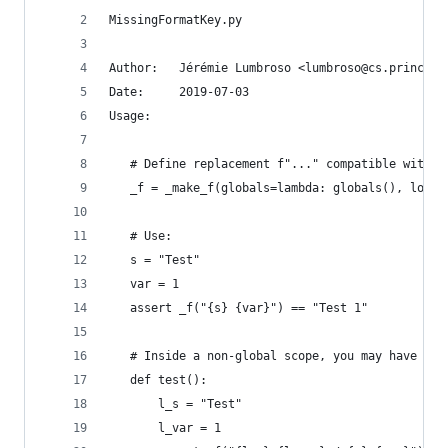
MissingFormatKey.py
Author:   Jérémie Lumbroso <lumbroso@cs.princeto
Date:     2019-07-03
Usage:
   # Define replacement f"..." compatible with P
   _f = _make_f(globals=lambda: globals(), local
   # Use:
   s = "Test"
   var = 1
   assert _f("{s} {var}") == "Test 1"
   # Inside a non-global scope, you may have to 
   def test():
       l_s = "Test"
       l_var = 1