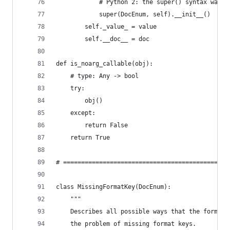
            # Python 2: the super() syntax was o
            super(DocEnum, self).__init__()
        self._value_ = value
        self.__doc__ = doc
def is_noarg_callable(obj):
    # type: Any -> bool
    try:
        obj()
    except:
        return False
    return True
# ==============================================
class MissingFormatKey(DocEnum):
    """
    Describes all possible ways that the formatt
    the problem of missing format keys.