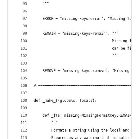
    """
    ERROR = "missing-keys-error", "Missing forma
    REMAIN = "missing-keys-remain", """
                                    Missing form
                                    can be fille
                                    """
    REMOVE = "missing-keys-remove", "Missing for
# ==============================================
def _make_f(globals, locals):
    def _f(s, missing=MissingFormatKey.REMAIN, *
        """
        Formats a string using the local and glo
        Suppresses any warning that is not relat