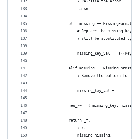
                    # Re-raise the error
                    raise
                elif missing == MissingFormatKey
                    # Replace the missing key by
                    # still be substituted by a 
                    missing_key_val = "{{{key}}}
                elif missing == MissingFormatKey
                    # Remove the pattern for the
                    missing_key_val = ""
                new_kw = { missing_key: missing_
                return _f(
                    s=s,
                    missing=missing,