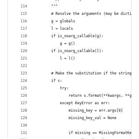
        """
        # Resolve the arguments (may be dictiona
        g = globals
        l = locals
        if is_noarg_callable(g):
            g = g()
        if is_noarg_callable(l):
            l = l()
        # Make the substitution if the string pr
        if s:
            try:
                return s.format(**kwargs, **g, *
            except KeyError as err:
                missing_key = err.args[0]
                missing_key_val = None
                if missing == MissingFormatKey.E