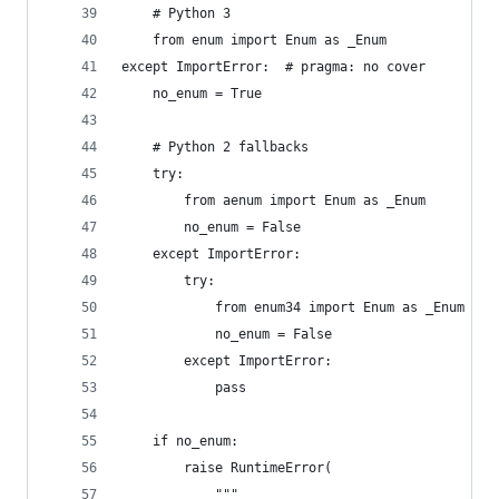
    # Python 3
    from enum import Enum as _Enum
except ImportError:  # pragma: no cover
    no_enum = True
    # Python 2 fallbacks
    try:
        from aenum import Enum as _Enum
        no_enum = False
    except ImportError:
        try:
            from enum34 import Enum as _Enum
            no_enum = False
        except ImportError:
            pass
    if no_enum:
        raise RuntimeError(
            """