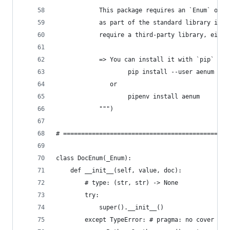
            This package requires an `Enum` obje
            as part of the standard library in P
            require a third-party library, eithe
            => You can install it with `pip` or 
                    pip install --user aenum
               or
                    pipenv install aenum
            """)
# ==============================================
class DocEnum(_Enum):
    def __init__(self, value, doc):
        # type: (str, str) -> None
        try:
            super().__init__()
        except TypeError: # pragma: no cover