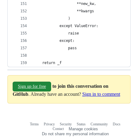
                    **new_kw,
                    **kwargs
                )
            except ValueError:
                raise
            except:
                pass
    return _f
to join this conversation on
Sign up for free
GitHub
. Already have an account?
Sign in to comment
Terms
Privacy
Security
Status
Community
Docs
Footer
Footer
Contact
Manage cookies
navigation
Do not share my personal information