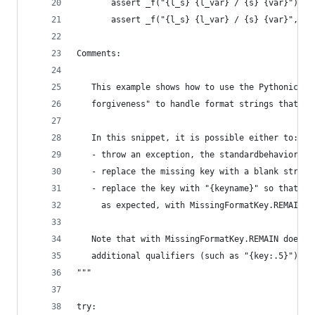
       assert _f("{l_s} {l_var} / {s} {var}") ==
       assert _f("{l_s} {l_var} / {s} {var}", **
Comments:
   This example shows how to use the Pythonic pa
   forgiveness" to handle format strings that co
   In this snippet, it is possible either to:
   - throw an exception, the standardbehavior, w
   - replace the missing key with a blank string
   - replace the key with "{keyname}" so that a 
     as expected, with MissingFormatKey.REMAIN.
   Note that with MissingFormatKey.REMAIN does n
   additional qualifiers (such as "{key:.5}").
"""
try: