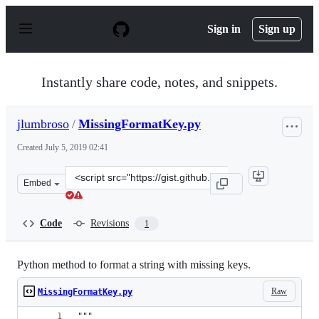
S
k
Sign in
Sign up
i
p
t
o
Instantly share code, notes, and snippets.
c
o
n
jlumbroso
/
MissingFormatKey.py
t
e
Created
July 5, 2019 02:41
n
t
Clone
Embed
this
repository
at
Code
Revisions
1
&lt;script
src=&quot;https://gist.github.com/jlumbroso/57951c06a2
Python method to format a string with missing keys.
Raw
MissingFormatKey.py
"""