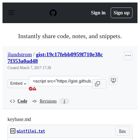
S
k
Sign in
Sign up
i
p
t
o
Instantly share code, notes, and snippets.
c
o
n
jlundstrom
/
gist:19c17febb0959f710e38c
t
7f353a0ad48
e
n
Created
March 7, 2017 17:28
t
Clone
Embed
this
repository
at
Code
Revisions
1
&lt;script
src=&quot;https://gist.github.com/jlundstrom/19c17febb
keybase.md
Raw
gistfile1.txt