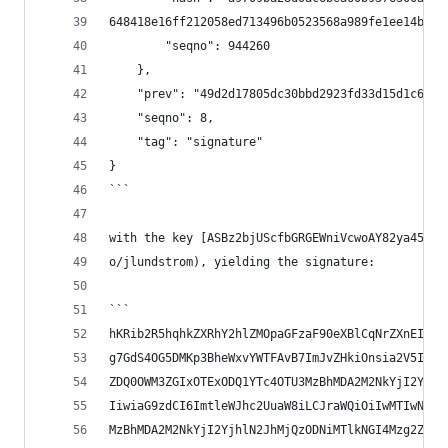
648418e16ff212058ed713496b0523568a989fe1ee14b92f
        "seqno": 944260
    },
    "prev": "49d2d17805dc30bbd2923fd33d15d1c6fd8
    "seqno": 8,
    "tag": "signature"
}
```
with the key [ASBz2bjUScfbGRGEWniVcwoAY82ya457ok
o/jlundstrom), yielding the signature:
```
hKRib2R5hqhkZXRhY2hlZMOpaGFzaF90eXBlCqNrZXnEIwEg
g7GdS4OG5DMKp3BheWxvYWTFAvB7ImJvZHkiOnsia2V5Ijp7
ZDQ0OWM3ZGIxOTExODQ1YTc4OTU3MzBhMDA2M2NkYjI2Yjhl
IiwiaG9zdCI6ImtleWJhc2UuaW8iLCJraWQiOiIwMTIwNzNk
MzBhMDA2M2NkYjI2YjhlN2JhMjQzODNiMTlkNGI4Mzg2ZTQz