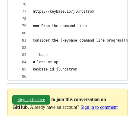
https://keybase.io/jlundstrom
### From the command line:
Consider the [keybase command line program](http
```bash
# look me up
keybase id jlundstrom
```
to join this conversation on
Sign up for free
GitHub
. Already have an account?
Sign in to comment