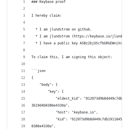
### Keybase proof
I hereby claim:
  * I am jlundstrom on github.
  * I am jlundstrom (https://keybase.io/jlundstr
  * I have a public key ASBz2bjUScfbGRGEWniVcwoA
To claim this, I am signing this object:
```json
{
    "body": {
        "key": {
            "eldest_kid": "012073d9b8d449c7db191
3b19d4b8386e4330a",
            "host": "keybase.io",
            "kid": "012073d9b8d449c7db1911845a78
8386e4330a",