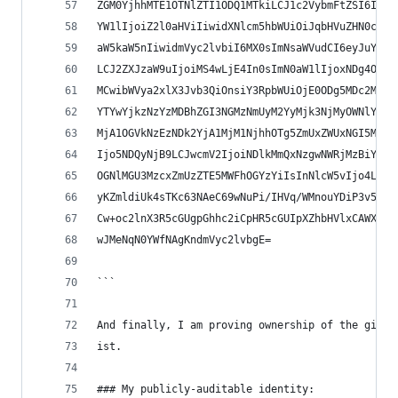
ZGM0YjhhMTE1OTNlZTI1ODQ1MTkiLCJ1c2VybmFtZSI6Imps
YW1lIjoiZ2l0aHViIiwidXNlcm5hbWUiOiJqbHVuZHN0cm9t
aW5kaW5nIiwidmVyc2lvbiI6MX0sImNsaWVudCI6eyJuYW1l
LCJ2ZXJzaW9uIjoiMS4wLjE4In0sImN0aW1lIjoxNDg4OTA3
MCwibWVya2xlX3Jvb3QiOnsiY3RpbWUiOjE0ODg5MDc2MTQs
YTYwYjkzNzYzMDBhZGI3NGMzNmUyM2YyMjk3NjMyOWNlYmVh
MjA1OGVkNzEzNDk2YjA1MjM1NjhhOTg5ZmUxZWUxNGI5MmY5
Ijo5NDQyNjB9LCJwcmV2IjoiNDlkMmQxNzgwNWRjMzBiYmQy
OGNlMGU3MzcxZmUzZTE5MWFhOGYzYiIsInNlcW5vIjo4LCJ0
yKZmldiUk4sTKc63NAeC69wNuPi/IHVq/WMnouYDiP3v5R4a
Cw+oc2lnX3R5cGUgpGhhc2iCpHR5cGUIpXZhbHVlxCAWX39m
wJMeNqN0YWfNAgKndmVyc2lvbgE=
```
And finally, I am proving ownership of the githu
ist.
### My publicly-auditable identity: