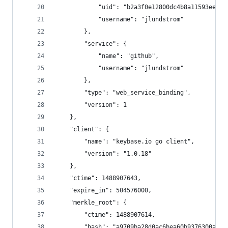
            "uid": "b2a3f0e12800dc4b8a11593ee258
            "username": "jlundstrom"
        },
        "service": {
            "name": "github",
            "username": "jlundstrom"
        },
        "type": "web_service_binding",
        "version": 1
    },
    "client": {
        "name": "keybase.io go client",
        "version": "1.0.18"
    },
    "ctime": 1488907643,
    "expire_in": 504576000,
    "merkle_root": {
        "ctime": 1488907614,
        "hash": "a9709ba28d0ac6bea60b9376300adb7