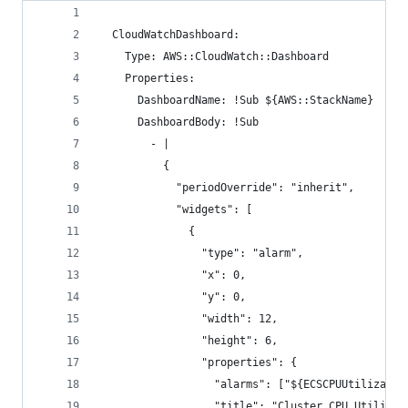
  CloudWatchDashboard:
    Type: AWS::CloudWatch::Dashboard
    Properties:
      DashboardName: !Sub ${AWS::StackName}
      DashboardBody: !Sub
        - |
          {
            "periodOverride": "inherit",
            "widgets": [
              {
                "type": "alarm",
                "x": 0,
                "y": 0,
                "width": 12,
                "height": 6,
                "properties": {
                  "alarms": ["${ECSCPUUtilizatio
                  "title": "Cluster CPU Utilizat