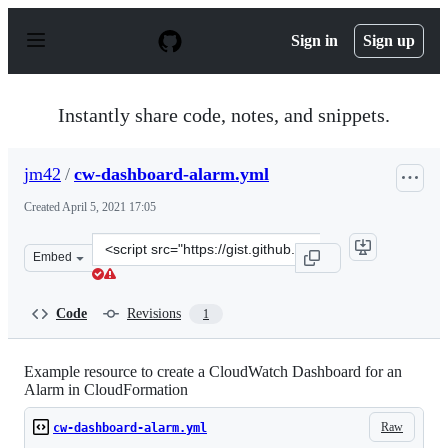
S
k
Sign in
Sign up
i
p
t
o
Instantly share code, notes, and snippets.
c
o
n
jm42
/
cw-dashboard-alarm.yml
t
e
Created
April 5, 2021 17:05
n
t
Clone
Embed
this
repository
at
Code
Revisions
1
&lt;script
src=&quot;https://gist.github.com/jm42/6a13605e73e389e
Example resource to create a CloudWatch Dashboard for an
Alarm in CloudFormation
Raw
cw-dashboard-alarm.yml