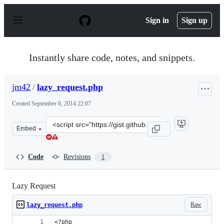
S
k
Sign in
Sign up
i
p
t
o
Instantly share code, notes, and snippets.
c
o
n
jm42
/
lazy_request.php
t
e
Created
September 6, 2014 22:07
n
t
Clone
Embed
this
repository
at
Code
Revisions
1
&lt;script
src=&quot;https://gist.github.com/jm42/e7e788d7e257ce1f
Lazy Request
Raw
lazy_request.php
<?php