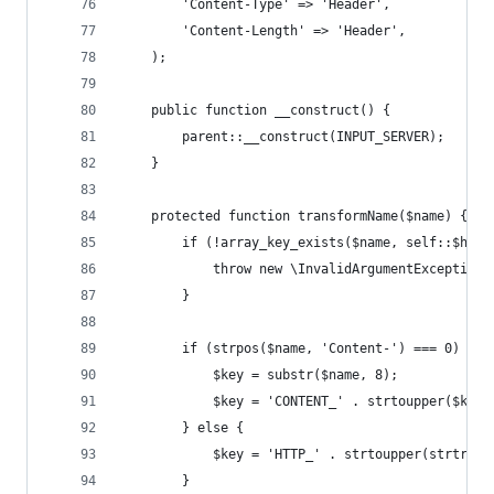
        'Content-Type' => 'Header',
        'Content-Length' => 'Header',
    );
    public function __construct() {
        parent::__construct(INPUT_SERVER);
    }
    protected function transformName($name) {
        if (!array_key_exists($name, self::$head
            throw new \InvalidArgumentException(
        }
        if (strpos($name, 'Content-') === 0) {
            $key = substr($name, 8);
            $key = 'CONTENT_' . strtoupper($key)
        } else {
            $key = 'HTTP_' . strtoupper(strtr($n
        }