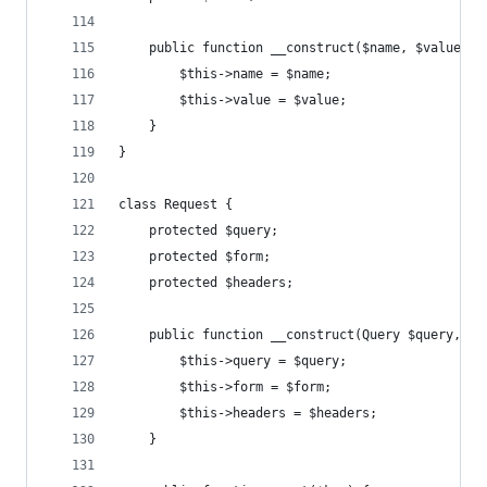
    public function __construct($name, $value) {
        $this->name = $name;
        $this->value = $value;
    }
}
class Request {
    protected $query;
    protected $form;
    protected $headers;
    public function __construct(Query $query, Fo
        $this->query = $query;
        $this->form = $form;
        $this->headers = $headers;
    }