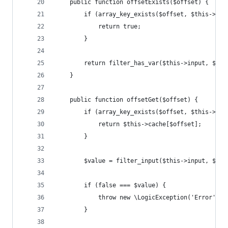
    public function offsetExists($offset) {
        if (array_key_exists($offset, $this->cac
            return true;
        }
        return filter_has_var($this->input, $thi
    }
    public function offsetGet($offset) {
        if (array_key_exists($offset, $this->cac
            return $this->cache[$offset];
        }
        $value = filter_input($this->input, $thi
        if (false === $value) {
            throw new \LogicException('Error');
        }