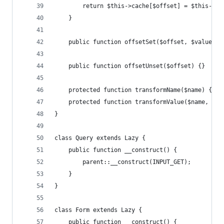
        return $this->cache[$offset] = $this->tr
    }
    public function offsetSet($offset, $value) {
    public function offsetUnset($offset) {}
    protected function transformName($name) { re
    protected function transformValue($name, $va
}
class Query extends Lazy {
    public function __construct() {
        parent::__construct(INPUT_GET);
    }
}
class Form extends Lazy {
    public function __construct() {