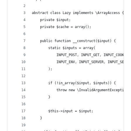
abstract class Lazy implements \ArrayAccess {
    private $input;
    private $cache = array();
    public function __construct($input) {
        static $inputs = array(
            INPUT_POST, INPUT_GET, INPUT_COOKIE,
            INPUT_ENV, INPUT_SERVER, INPUT_SESSI
        );
        if (!in_array($input, $inputs)) {
            throw new \InvalidArgumentException(
        }
        $this->input = $input;
    }