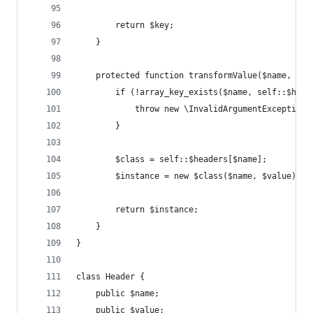
        return $key;
    }
    protected function transformValue($name, $va
        if (!array_key_exists($name, self::$head
            throw new \InvalidArgumentException(
        }
        $class = self::$headers[$name];
        $instance = new $class($name, $value);
        return $instance;
    }
}
class Header {
    public $name;
    public $value;