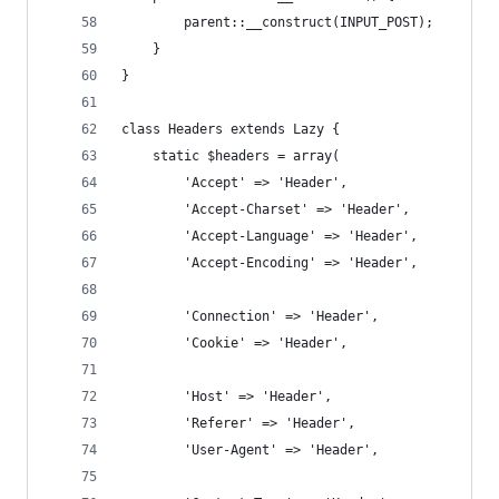
        parent::__construct(INPUT_POST);
    }
}
class Headers extends Lazy {
    static $headers = array(
        'Accept' => 'Header',
        'Accept-Charset' => 'Header',
        'Accept-Language' => 'Header',
        'Accept-Encoding' => 'Header',
        'Connection' => 'Header',
        'Cookie' => 'Header',
        'Host' => 'Header',
        'Referer' => 'Header',
        'User-Agent' => 'Header',