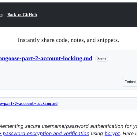
ts
Back to GitHub
Instantly share code, notes, and snippets.
ongoose-part-2-account-locking.md
Secret
Embed
e-part-2-account-locking.md
implementing secure username/password authentication for 
 password encryption and verification
using
bcrypt
. Here 