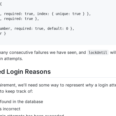


, required: true, index: { unique: true } },

, required: true },

umber, required: true, default: 0 },

 }

many consecutive failures we have seen, and
wil
lockUntil
n attempts.
led Login Reasons
equirement, we'll need some way to represent
why
a login att
to keep track of:
 found in the database
 incorrect
gin attempts has been exceeded