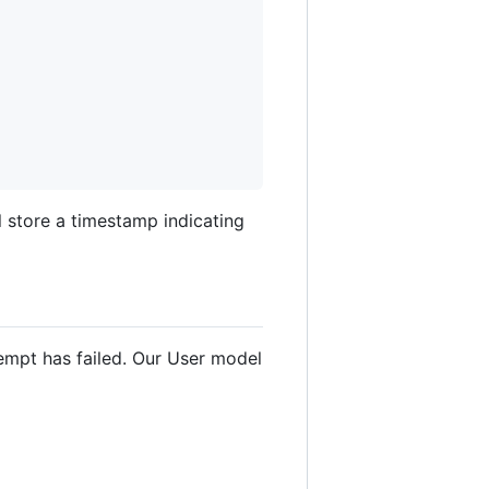
l store a timestamp indicating
empt has failed. Our User model