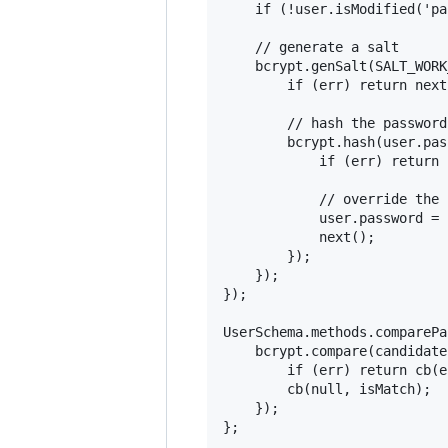
    if (!user.isModified('pa
    // generate a salt

    bcrypt.genSalt(SALT_WORK
        if (err) return next
        // hash the password
        bcrypt.hash(user.pas
            if (err) return 
            // override the 
            user.password = 
            next();

        });

    });

});

UserSchema.methods.comparePa
    bcrypt.compare(candidate
        if (err) return cb(er
        cb(null, isMatch);

    });

};
