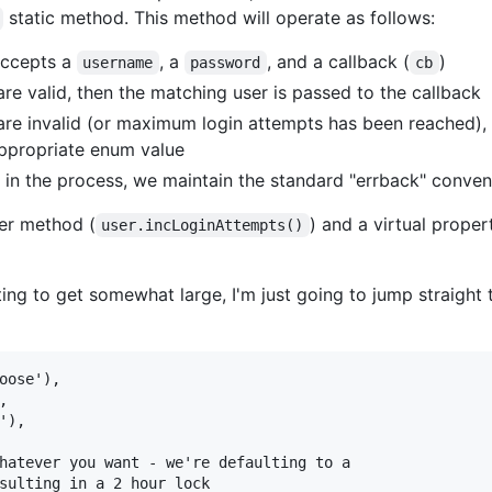
static method. This method will operate as follows:
ccepts a
, a
, and a callback (
)
username
password
cb
are valid, then the matching user is passed to the callback
 are invalid (or maximum login attempts has been reached),
appropriate enum value
 in the process, we maintain the standard "errback" conven
per method (
) and a virtual proper
user.incLoginAttempts()
ing to get somewhat large, I'm just going to jump straight t
oose'),



),

hatever you want - we're defaulting to a

sulting in a 2 hour lock
