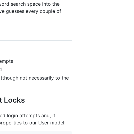
word search space into the
five guesses every couple of
tempts
d
 (though not necessarily to the
t Locks
ed login attempts and, if
properties to our User model: