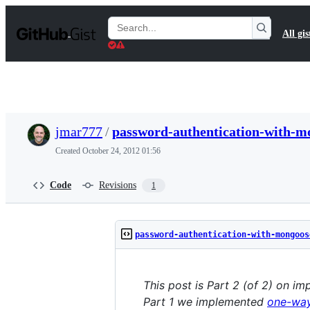
S
k
Search
All gis
i
Gists
p
t
o
c
o
n
t
jmar777
/
password-authentication-with-m
e
n
Created
October 24, 2012 01:56
t
Code
Revisions
1
password-authentication-with-mongoos
This post is Part 2 (of 2) on 
Part 1 we implemented
one-way