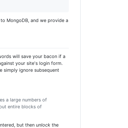
d to MongoDB, and we provide a
words will save your bacon if a
ainst your site's login form.
 we simply ignore subsequent
es a large numbers of
ut entire blocks of
untered, but then
unlock
the