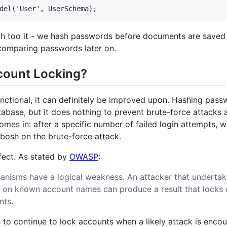
uch too it - we hash passwords before documents are save
comparing passwords later on.
ount Locking?
unctional, it can definitely be improved upon. Hashing pass
abase, but it does nothing to prevent brute-force attacks ag
omes in: after a specific number of failed login attempts,
ibosh on the brute-force attack.
erfect. As stated by
OWASP
:
nisms have a logical weakness. An attacker that undertak
 on known account names can produce a result that locks o
nts.
is to continue to lock accounts when a likely attack is enco