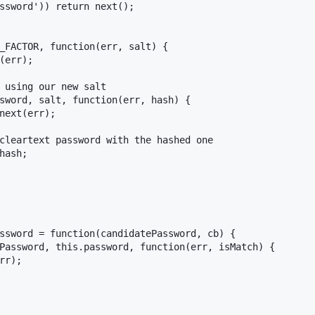
ssword')) return next();

_FACTOR, function(err, salt) {

(err);

 using our new salt

sword, salt, function(err, hash) {

next(err);

cleartext password with the hashed one

hash;

ssword = function(candidatePassword, cb) {

Password, this.password, function(err, isMatch) {

r);
