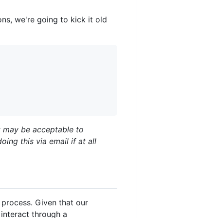
ns, we're going to kick it old
It may be acceptable to
g this via email if at all
 process. Given that our
interact through a