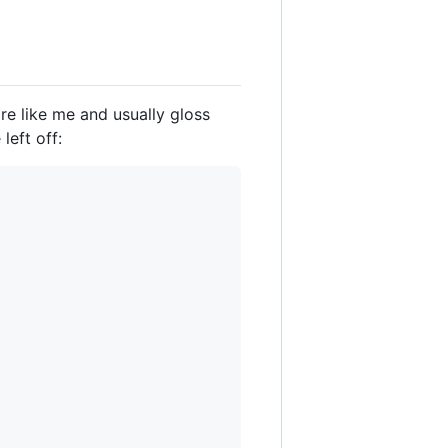
're like me and usually gloss
left off: