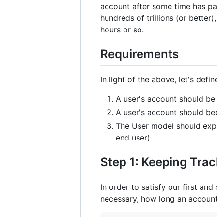
account after some time has pa
hundreds of trillions (or bette
hours or so.
Requirements
In light of the above, let's def
A user's account should be
A user's account should be
The User model should expos
end user)
Step 1: Keeping Tra
In order to satisfy our first an
necessary, how long an account 