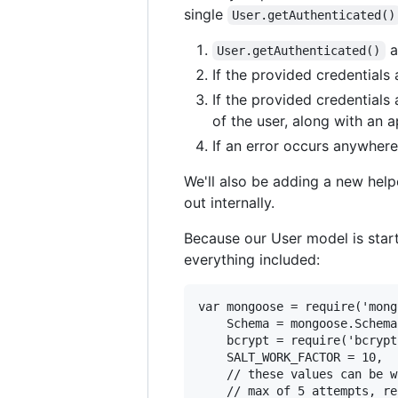
single
User.getAuthenticated()
a
User.getAuthenticated()
If the provided credentials 
If the provided credentials
of the user, along with an 
If an error occurs anywhere
We'll also be adding a new hel
out internally.
Because our User model is start
everything included:
var mongoose = require('mong
    Schema = mongoose.Schema,
    bcrypt = require('bcrypt'
    SALT_WORK_FACTOR = 10,

    // these values can be w
    // max of 5 attempts, re