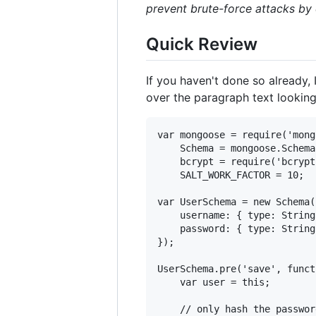
prevent brute-force attacks by
Quick Review
If you haven't done so already
over the paragraph text looking
var mongoose = require('mong
    Schema = mongoose.Schema,
    bcrypt = require('bcrypt'
    SALT_WORK_FACTOR = 10;

var UserSchema = new Schema({
    username: { type: String
    password: { type: String
});

UserSchema.pre('save', funct
    var user = this;

    // only hash the passwor