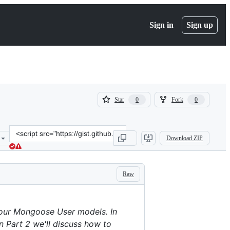
Sign in
Sign up
(
(
Star
Fork
0
0
0
0
)
)
Clone
Download ZIP
this
repository
at
&lt;script
Raw
src=&quot;https://gist.github.com/jmar777/daa3a7e55a63db833313.js
your Mongoose User models. In
in Part 2 we'll discuss how to