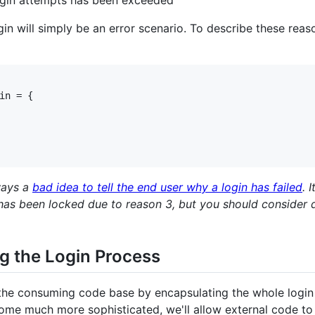
gin will simply be an error scenario. To describe these reaso
in = {

lways a
bad idea to tell the end user why a login has failed
. 
s been locked due to reason 3, but you should consider doin
g the Login Process
on the consuming code base by encapsulating the whole login
ome much more sophisticated, we'll allow external code to 