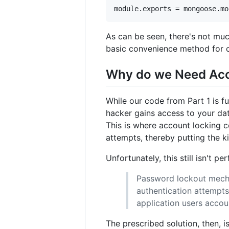
As can be seen, there's not m
basic convenience method for 
Why do we Need Acc
While our code from Part 1 is f
hacker gains access to your dat
This is where account locking c
attempts, thereby putting the k
Unfortunately, this still isn't p
Password lockout mecha
authentication attempts
application users accou
The prescribed solution, then, 