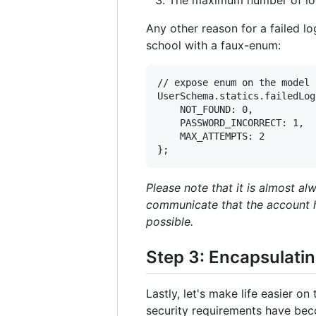
Any other reason for a failed lo
school with a faux-enum:
// expose enum on the model

UserSchema.statics.failedLog
    NOT_FOUND: 0,

    PASSWORD_INCORRECT: 1,

    MAX_ATTEMPTS: 2

Please note that it is almost a
communicate that the account ha
possible.
Step 3: Encapsulatin
Lastly, let's make life easier 
security requirements have bec