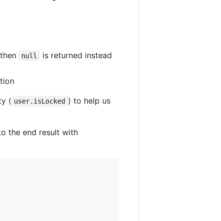
 then
is returned instead
null
tion
ty (
) to help us
user.isLocked
o the end result with