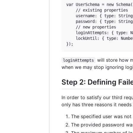
var UserSchema = new Schema({
    // existing properties

    username: { type: String
    password: { type: String
    // new properties

    loginAttempts: { type: N
    lockUntil: { type: Number
will store how 
loginAttempts
when we may stop ignoring logi
Step 2: Defining Fai
In order to satisfy our third r
only has three reasons it needs 
The specified user was not
The provided password was
The maximum number of lo