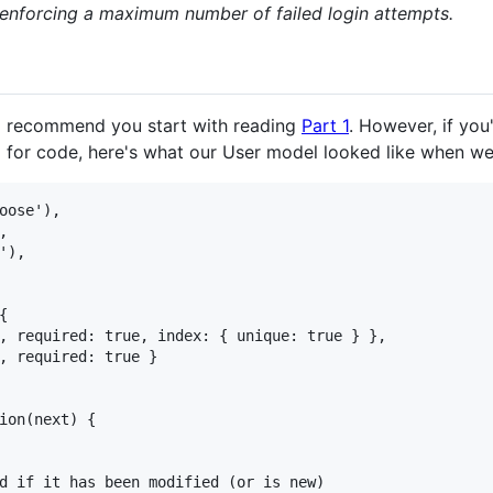
 enforcing a maximum number of failed login attempts.
, I recommend you start with reading
Part 1
. However, if you
 for code, here's what our User model looked like when we 
oose'),



),



, required: true, index: { unique: true } },

, required: true }

ion(next) {

d if it has been modified (or is new)
