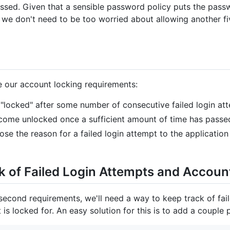
ssed. Given that a sensible password policy puts the pass
r), we don't need to be too worried about allowing another 
ine our account locking requirements:
 "locked" after some number of consecutive failed login at
come unlocked once a sufficient amount of time has passe
e the reason for a failed login attempt to the application
ck of Failed Login Attempts and Accoun
d second requirements, we'll need a way to keep track of fail
is locked for. An easy solution for this is to add a couple 