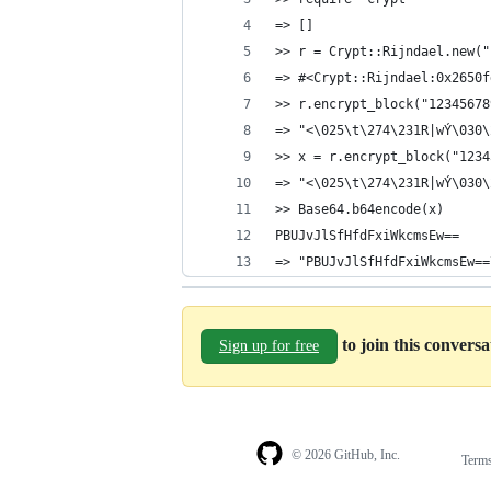
=> []
>> r = Crypt::Rijndael.new("
=> #<Crypt::Rijndael:0x2650f
>> r.encrypt_block("12345678
=> "<\025\t\274\231R|wÝ\030\
>> x = r.encrypt_block("1234
=> "<\025\t\274\231R|wÝ\030\
>> Base64.b64encode(x)
PBUJvJlSfHfdFxiWkcmsEw==
=> "PBUJvJlSfHfdFxiWkcmsEw==
to join this convers
Sign up for free
© 2026 GitHub, Inc.
Term
Footer
Footer
navigation