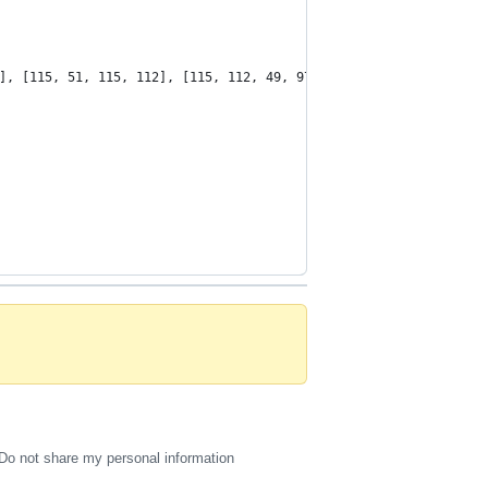
], [115, 51, 115, 112], [115, 112, 49, 97]], [[115, 51, 115, 112
Do not share my personal information