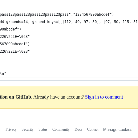
pass123pass123pass123pass123pass","1234567890abcdef") 
d4 @rounds=14, @round_keys=[[[112, 49, 97, 50], [97, 50, 115, 51
90abcdef")
226\221É¬\023"
567890abcdef")
226\221É¬\023"
\n"
ation on GitHub
. Already have an account?
Sign in to comment
s
Privacy
Security
Status
Community
Docs
Contact
Manage cookies