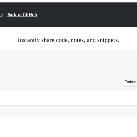
ts
Back to GitHub
Instantly share code, notes, and snippets.
Embed