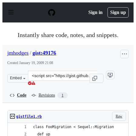
S
k
Sign in
Sign up
i
p
t
o
Instantly share code, notes, and snippets.
c
o
n
jmhodges
/
gist:49176
t
e
Created
January 19, 2009 21:08
n
t
Clone
Embed
this
repository
at
Code
Revisions
1
&lt;script
src=&quot;https://gist.github.com/jmhodges/49176.js&quo
Raw
gistfile1.rb