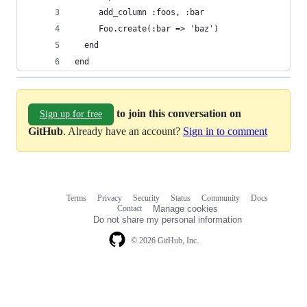
end
to join this conversation on
Sign up for free
GitHub
. Already have an account?
Sign in to comment
Terms
Privacy
Security
Status
Community
Docs
Footer
Footer
Contact
Manage cookies
navigation
Do not share my personal information
© 2026 GitHub, Inc.