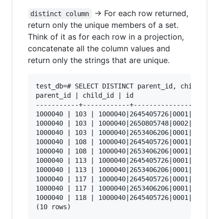
-> For each row returned,
distinct column
return only the unique members of a set.
Think of it as for each row in a projection,
concatenate all the column values and
return only the strings that are unique.
test_db=# SELECT DISTINCT parent_id, child_id, 
parent_id | child_id | id

-----------+------------+----------------------
1000040 | 103 | 1000040|2645405726|0001|103

1000040 | 103 | 1000040|2650805748|0002|103

1000040 | 103 | 1000040|2653406206|0001|103

1000040 | 108 | 1000040|2645405726|0001|108

1000040 | 108 | 1000040|2653406206|0001|108

1000040 | 113 | 1000040|2645405726|0001|113

1000040 | 113 | 1000040|2653406206|0001|113

1000040 | 117 | 1000040|2645405726|0001|117

1000040 | 117 | 1000040|2653406206|0001|117

1000040 | 118 | 1000040|2645405726|0001|118
