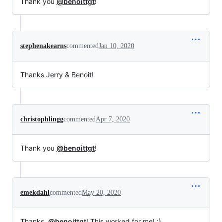
Thank you
@benoittgt
!
stephenakearns
commented
Jan 10, 2020
Thanks Jerry & Benoit!
christophlingg
commented
Apr 7, 2020
Thank you
@benoittgt
!
emekdahl
commented
May 20, 2020
Thanks,
@benoittgt
! This worked for me! :)