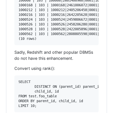
100008 | 103 | 100008|2601400960|0001|103

1000168 | 103 | 1000168|2461006072|0001|103

1000212 | 103 | 1000212|2405206458|0001|103

1000216 | 103 | 1000216|2642205628|0001|103

1000524 | 103 | 1000524|2459806672|0001|103

1000526 | 103 | 1000526|2458206280|0001|103

1000528 | 103 | 1000528|2422005896|0001|103

1000562 | 103 | 1000562|2808805598|0001|103

Sadly, Redshift and other popular DBMSs
do not have this enhancement.
Convert using rank():
SELECT 

        DISTINCT ON (parent_id) parent_id, 

        child_id, id 

FROM test.foo_table 

ORDER BY parent_id, child_id, id 
