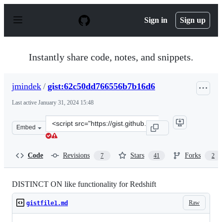
S
k
Sign in
Sign up
i
p
t
o
Instantly share code, notes, and snippets.
c
o
n
jmindek
/
gist:62c50dd766556b7b16d6
t
e
Last active
January 31, 2024 15:48
n
t
Clone
Embed
this
repository
at
Code
Revisions
Stars
Forks
7
41
2
&lt;script
src=&quot;https://gist.github.com/jmindek/62c50dd76655
DISTINCT ON like functionality for Redshift
Raw
gistfile1.md