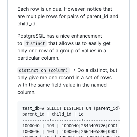
Each row is unique. However, notice that
are multiple rows for pairs of parent_id and
child_id.
PostgreSQL has a nice enhancement
to
that allows us to easily get
distinct
only one row of a group of values in a
particular column.
-> Do a distinct, but
distinct on (column)
only give me one record in a set of rows
with the same field value in the named
column.
test_db=# SELECT DISTINCT ON (parent_id) parent
parent_id | child_id | id

-----------+------------+----------------------
1000040 | 103 | 1000040|2645405726|0001|103

1000046 | 103 | 1000046|2664405890|0001|103
