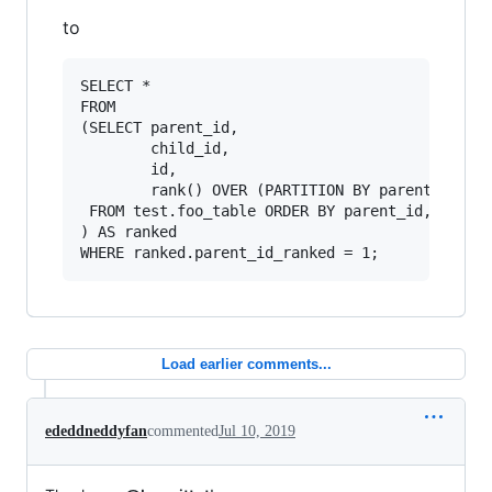
to
SELECT *

FROM 

(SELECT parent_id, 

        child_id, 

        id, 

        rank() OVER (PARTITION BY parent_id ORD
 FROM test.foo_table ORDER BY parent_id, child_
) AS ranked

Load earlier comments...
ededdneddyfan
commented
Jul 10, 2019