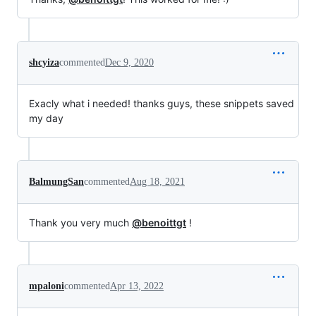
shcyiza
commented
Dec 9, 2020
Exacly what i needed! thanks guys, these snippets saved
my day
BalmungSan
commented
Aug 18, 2021
Thank you very much
@benoittgt
!
mpaloni
commented
Apr 13, 2022