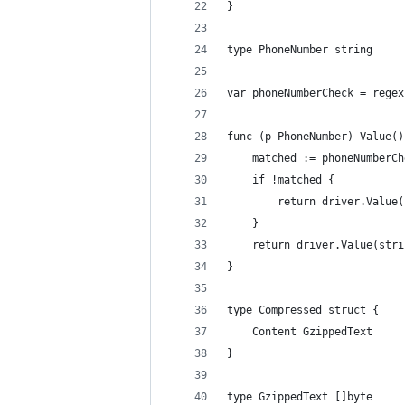
}
type PhoneNumber string
var phoneNumberCheck = regex
func (p PhoneNumber) Value()
	matched := phoneNumberC
	if !matched {
		return driver.Valu
	}
	return driver.Value(str
}
type Compressed struct {
	Content GzippedText
}
type GzippedText []byte