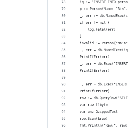
	iq := "INSERT INTO pers
	p := Person{Name: "Bin"
	_, err := db.NamedExec(
	if err != nil {
		log.Fatal(err)
	}
	invalid := Person{"Ma'a
	_, err = db.NamedExec(i
	PrintIfErr(err)
	_, err = db.Exec("INSER
	PrintIfErr(err)
	_, err = db.Exec("INSER
	PrintIfErr(err)
	row := db.QueryRow("SEL
	var raw []byte
	var unz GzippedText
	row.Scan(&raw)
	fmt.Println("Raw:", raw)