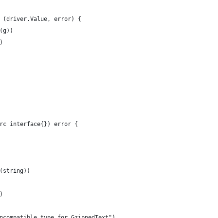
 (driver.Value, error) {
(g))
)
rc interface{}) error {
.(string))
)
"Incompatible type for GzippedText")