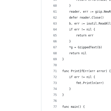
	}
	reader, err := gzip.New
	defer reader.Close()
	b, err := ioutil.ReadAl
	if err != nil {
		return err
	}
	*g = GzippedText(b)
	return nil
}
func PrintIfErr(err error) {
	if err != nil {
		fmt.Println(err)
	}
}
func main() {