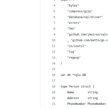
	"bytes"
	"compress/gzip"
	"database/sql/driver"
	"errors"
	"fmt"
	"github.com/jmoiron/sqlx
	_ "github.com/mattn/go-
	"io/ioutil"
	"log"
	"regexp"
)
var db *sqlx.DB
type Person struct {
	Name        string
	Address     string
	PhoneNumber PhoneNumber