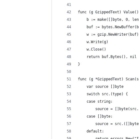
func (g GzippedText) Value()
	b := make([]byte, 0, len
	buf := bytes.NewBuffer(b
	w := gzip.NewWriter(buf)
	w.Write(g)
	w.Close()
	return buf.Bytes(), nil
}
func (g *GzippedText) Scan(s
	var source []byte
	switch src.(type) {
	case string:
		source = []byte(src
	case []byte:
		source = src.([]byte
	default:
		return errors.New(