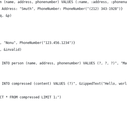
on (name, address, phonenumber) VALUES (:name, :address, :phonenu
, Address: "Smuth", PhoneNumber: PhoneNumber("(212) 343-1928")}
iq, &p)
", "Nonu", PhoneNumber("123.456.1234")}
q, &invalid)
T INTO person (name, address, phonenumber) VALUES (?, ?, ?)", "M
T INTO compressed (content) VALUES (?)", GzippedText("Hello, worl
ECT * FROM compressed LIMIT 1;")