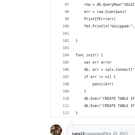
	row = db.QueryRow("SELE
	err = row.Scan(&unz)
	PrintIfErr(err)
	fmt.Println("Unzipped:"
}
func init() {
	var err error
	db, err = sqlx.Connect(
	if err != nil {
		panic(err)
	}
	db.Exec("CREATE TABLE I
	db.Exec("CREATE TABLE I
}
yaru22
commented
Nov 29, 2015