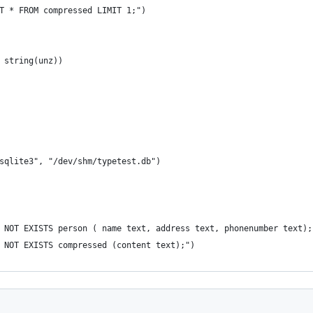
CT * FROM compressed LIMIT 1;")
, string(unz))
"sqlite3", "/dev/shm/typetest.db")
F NOT EXISTS person ( name text, address text, phonenumber text);
F NOT EXISTS compressed (content text);")