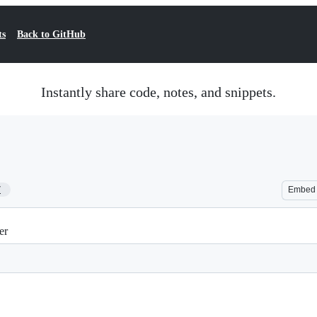
ts
Back to GitHub
Instantly share code, notes, and snippets.
7
Embed
er