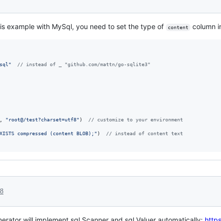
is example with MySql, you need to set the type of
column i
content
sql"
// instead of _ "github.com/mattn/go-sqlite3"
, 
"root@/test?charset=utf8"
)  
// customize to your environment
XISTS compressed (content BLOB);"
)  
// instead of content text
18
enerator will implement sql.Scanner and sql.Valuer automatically:
https