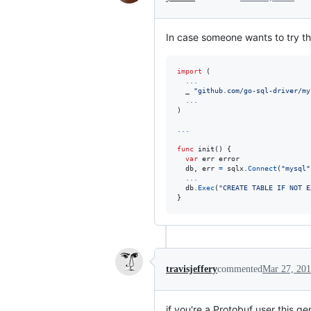
In case someone wants to try th
import
 (

...
  _ 
"github.com/go-sql-driver/my
...
)

...
func
init
() {

var
err
error
db
, 
err
=
sqlx
.
Connect
(
"mysql"
...
db
.
Exec
(
"CREATE TABLE IF NOT E
}
travisjeffery
commented
Mar 27, 20
if you're a Protobuf user this g