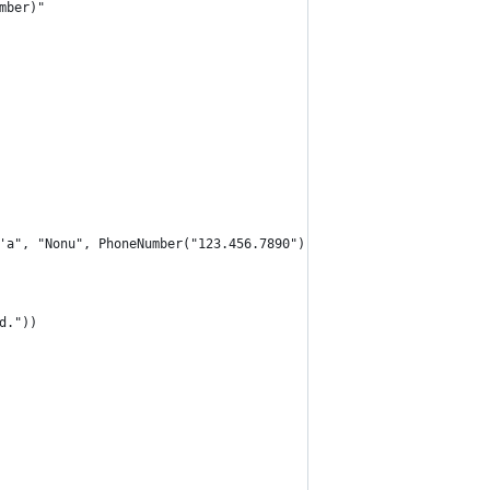
mber)"
a'a", "Nonu", PhoneNumber("123.456.7890"))
d."))