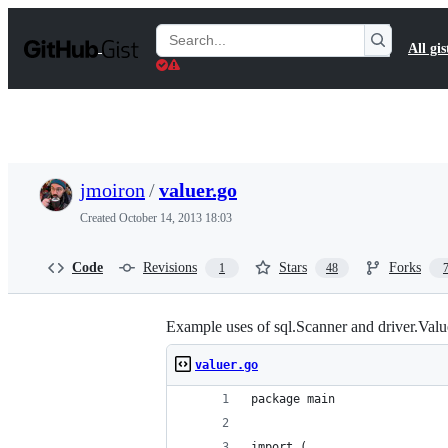
S
k
Search
All gis
i
Gists
p
t
o
c
o
n
t
jmoiron
/
valuer.go
e
n
Created
October 14, 2013 18:03
t
Code
Revisions
Stars
Forks
1
48
Example uses of sql.Scanner and driver.Valu
valuer.go
package main
import (