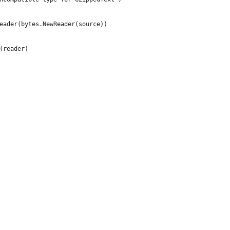
Reader(bytes.NewReader(source))
l(reader)