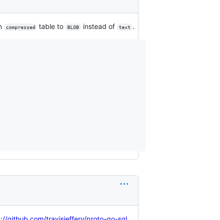
n
table to
instead of
.
compressed
BLOB
text
://github.com/travisjeffery/proto-go-sql