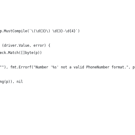
p.MustCompile(`\(\d{3}\) \d{3}-\d{4}`)
 (driver.Value, error) {
heck.Match([]byte(p))
e(""), fmt.Errorf("Number '%s' not a valid PhoneNumber format.", p
ing(p)), nil