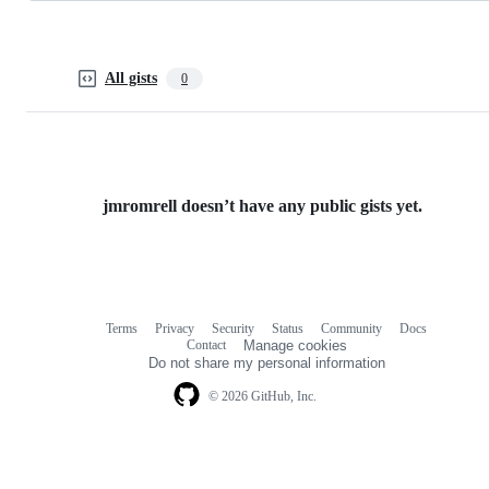
All gists
0
jmromrell doesn’t have any public gists yet.
Terms
Privacy
Security
Status
Community
Docs
Footer
Footer
Contact
Manage cookies
navigation
Do not share my personal information
© 2026 GitHub, Inc.