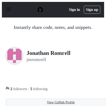
S
k
Sign in
Sign up
i
p
t
o
Instantly share code, notes, and snippets.
c
o
n
t
e
n
Jonathan Romrell
t
jmromrell
2
followers
·
5
following
View GitHub Profile