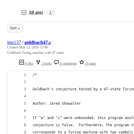
All gists
1
Sort
jms137
/
goldbach47.c
Created
May 12, 2016 13:46
Goldbach Turing machine with 47 states
4 files
3 forks
0 comments
14 stars
/*
Goldbach's conjecture tested by a 47-state Turin
Author: Jared Showalter
If "a" and "i" were unbounded, this program woul
conjecture is false.  Furthermore, the program s
corresponds to a Turing machine with two symbols