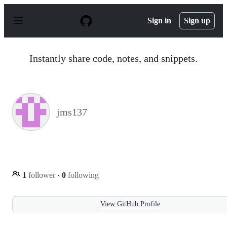
S
k
Sign in
Sign up
i
p
t
o
Instantly share code, notes, and snippets.
c
o
n
t
e
n
jms137
t
1
follower
·
0
following
View GitHub Profile