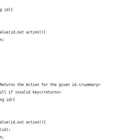
ng id){
tValue(id,out action)){
on;
 Returns the Action for the given id.</summary>
null if invalid key</returns>
ng id){
tValue(id,out action)){
e(id);
on;