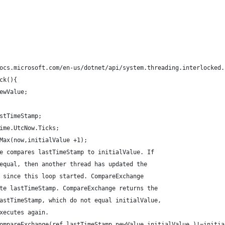
ocs.microsoft.com/en-us/dotnet/api/system.threading.interlocked.
ck(){
ewValue;
stTimeStamp;
ime.UtcNow.Ticks;
Max(now,initialValue +1);
e compares lastTimeStamp to initialValue. If
equal, then another thread has updated the
 since this loop started. CompareExchange
te lastTimeStamp. CompareExchange returns the
astTimeStamp, which do not equal initialValue,
xecutes again.
ompareExchange(ref lastTimeStamp,newValue,initialValue )!=initia