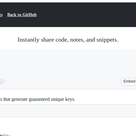
ts
Back to GitHub
Instantly share code, notes, and snippets.
1
Embed
ns that generate guaranteed unique keys.
eric;