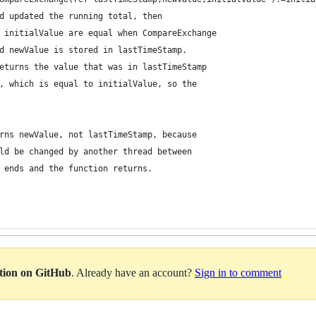
d updated the running total, then 
 initialValue are equal when CompareExchange
d newValue is stored in lastTimeStamp.
eturns the value that was in lastTimeStamp
, which is equal to initialValue, so the 
rns newValue, not lastTimeStamp, because
ld be changed by another thread between
 ends and the function returns.
ation on GitHub
. Already have an account?
Sign in to comment