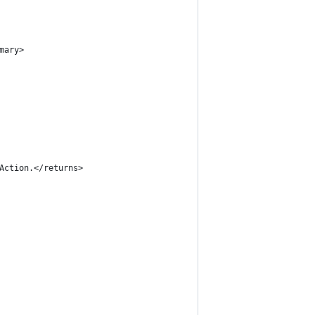
mary>
 Action.</returns>