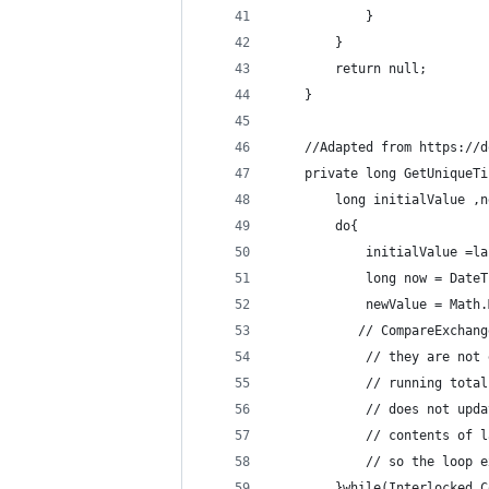
			}
		}
        return null;
    }
    //Adapted from https://d
    private long GetUniqueTi
        long initialValue ,n
        do{
            initialValue =la
            long now = DateT
            newValue = Math.
           // CompareExchang
            // they are not 
            // running total
            // does not upda
            // contents of l
            // so the loop e
        }while(Interlocked.C