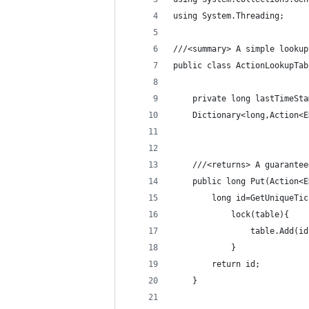
using System.Threading;
///<summary> A simple lookup
public class ActionLookupTab
    private long lastTimeSta
    Dictionary<long,Action<E
	///<returns> A guarante
	public long Put(Action<
		long id=GetUniqueTi
			lock(table){
				table.Add(
			}
		return id;
	}