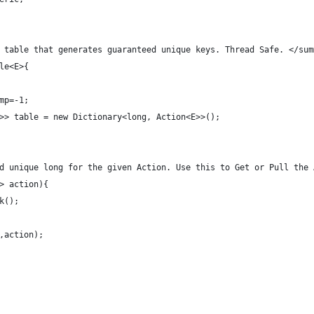
 table that generates guaranteed unique keys. Thread Safe. </sum
le<E>{
mp=-1;
>> table = new Dictionary<long, Action<E>>();
ed unique long for the given Action. Use this to Get or Pull the
E> action){
ck();
id,action);