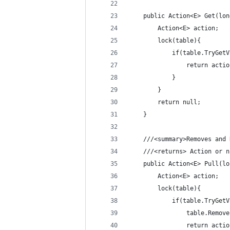
	public Action<E> Get(lo
		Action<E> action;
		lock(table){
			if(table.TryGe
				return acti
			}
		}
		return null;
	}
	///<summary>Removes and
	///<returns> Action or 
    public Action<E> Pull(lo
        Action<E> action;
		lock(table){
			if(table.TryGe
				table.Remov
				return acti