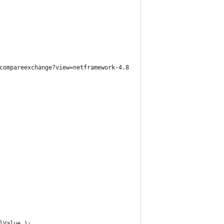
compareexchange?view=netframework-4.8 
lValue );