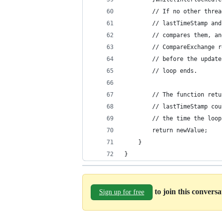
        // If no other threa
        // lastTimeStamp and
        // compares them, an
        // CompareExchange r
        // before the update
        // loop ends.
        // The function retu
        // lastTimeStamp cou
        // the time the loop
        return newValue;
    }
}
to join this convers
Sign up for free