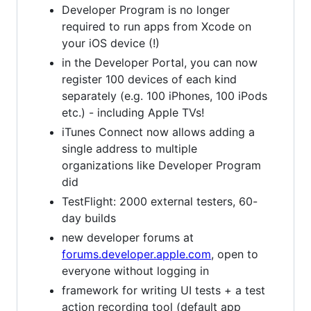
Developer Program is no longer
required to run apps from Xcode on
your iOS device (!)
in the Developer Portal, you can now
register 100 devices of each kind
separately (e.g. 100 iPhones, 100 iPods
etc.) - including Apple TVs!
iTunes Connect now allows adding a
single address to multiple
organizations like Developer Program
did
TestFlight: 2000 external testers, 60-
day builds
new developer forums at
forums.developer.apple.com
, open to
everyone without logging in
framework for writing UI tests + a test
action recording tool (default app