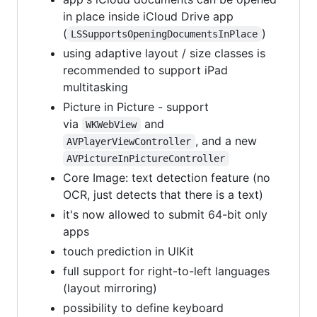
in place inside iCloud Drive app
(
)
LSSupportsOpeningDocumentsInPlace
using adaptive layout / size classes is
recommended to support iPad
multitasking
Picture in Picture - support
via
and
WKWebView
, and a new
AVPlayerViewController
AVPictureInPictureController
Core Image: text detection feature (no
OCR, just detects that there is a text)
it's now allowed to submit 64-bit only
apps
touch prediction in UIKit
full support for right-to-left languages
(layout mirroring)
possibility to define keyboard