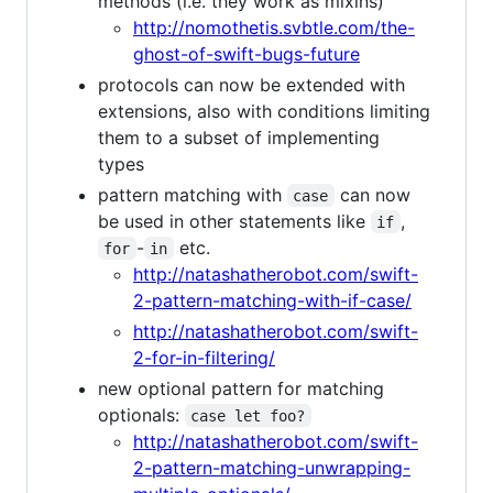
methods (i.e. they work as mixins)
http://nomothetis.svbtle.com/the-
ghost-of-swift-bugs-future
protocols can now be extended with
extensions, also with conditions limiting
them to a subset of implementing
types
pattern matching with
can now
case
be used in other statements like
,
if
-
etc.
for
in
http://natashatherobot.com/swift-
2-pattern-matching-with-if-case/
http://natashatherobot.com/swift-
2-for-in-filtering/
new optional pattern for matching
optionals:
case let foo?
http://natashatherobot.com/swift-
2-pattern-matching-unwrapping-