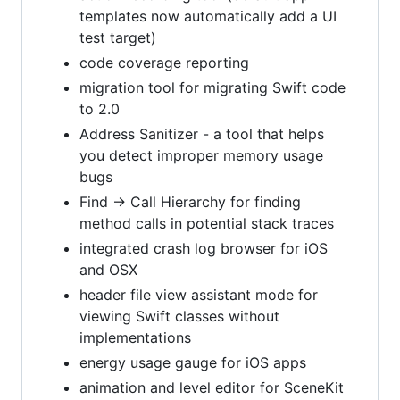
templates now automatically add a UI
test target)
code coverage reporting
migration tool for migrating Swift code
to 2.0
Address Sanitizer - a tool that helps
you detect improper memory usage
bugs
Find -> Call Hierarchy for finding
method calls in potential stack traces
integrated crash log browser for iOS
and OSX
header file view assistant mode for
viewing Swift classes without
implementations
energy usage gauge for iOS apps
animation and level editor for SceneKit