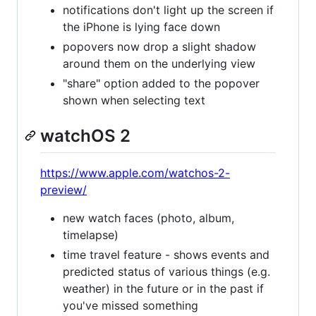
notifications don't light up the screen if
the iPhone is lying face down
popovers now drop a slight shadow
around them on the underlying view
"share" option added to the popover
shown when selecting text
watchOS 2
https://www.apple.com/watchos-2-
preview/
new watch faces (photo, album,
timelapse)
time travel feature - shows events and
predicted status of various things (e.g.
weather) in the future or in the past if
you've missed something