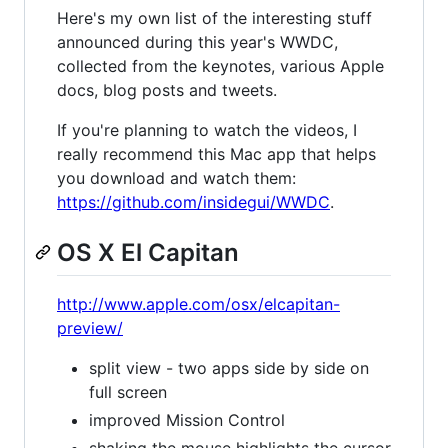
Here's my own list of the interesting stuff
announced during this year's WWDC,
collected from the keynotes, various Apple
docs, blog posts and tweets.
If you're planning to watch the videos, I
really recommend this Mac app that helps
you download and watch them:
https://github.com/insidegui/WWDC
.
OS X El Capitan
http://www.apple.com/osx/elcapitan-
preview/
split view - two apps side by side on
full screen
improved Mission Control