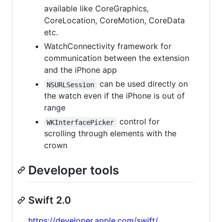
available like CoreGraphics,
CoreLocation, CoreMotion, CoreData
etc.
WatchConnectivity framework for
communication between the extension
and the iPhone app
can be used directly on
NSURLSession
the watch even if the iPhone is out of
range
control for
WKInterfacePicker
scrolling through elements with the
crown
Developer tools
Swift 2.0
https://developer.apple.com/swift/