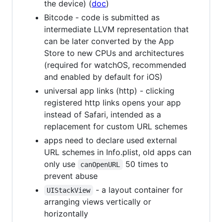
the device) (
doc
)
Bitcode - code is submitted as
intermediate LLVM representation that
can be later converted by the App
Store to new CPUs and architectures
(required for watchOS, recommended
and enabled by default for iOS)
universal app links (http) - clicking
registered http links opens your app
instead of Safari, intended as a
replacement for custom URL schemes
apps need to declare used external
URL schemes in Info.plist, old apps can
only use
50 times to
canOpenURL
prevent abuse
- a layout container for
UIStackView
arranging views vertically or
horizontally