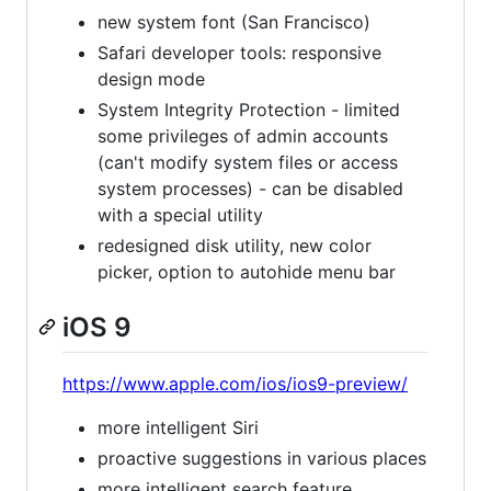
new system font (San Francisco)
Safari developer tools: responsive
design mode
System Integrity Protection - limited
some privileges of admin accounts
(can't modify system files or access
system processes) - can be disabled
with a special utility
redesigned disk utility, new color
picker, option to autohide menu bar
iOS 9
https://www.apple.com/ios/ios9-preview/
more intelligent Siri
proactive suggestions in various places
more intelligent search feature,