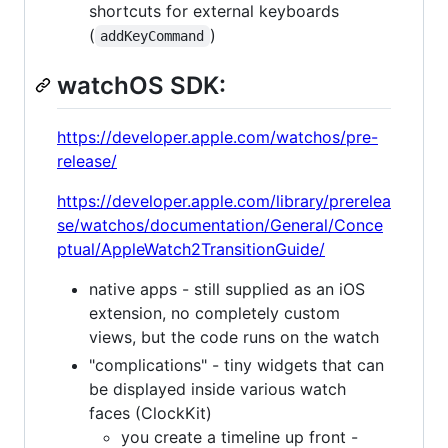
shortcuts for external keyboards
(
)
addKeyCommand
watchOS SDK:
https://developer.apple.com/watchos/pre-
release/
https://developer.apple.com/library/prerelea
se/watchos/documentation/General/Conce
ptual/AppleWatch2TransitionGuide/
native apps - still supplied as an iOS
extension, no completely custom
views, but the code runs on the watch
"complications" - tiny widgets that can
be displayed inside various watch
faces (ClockKit)
you create a timeline up front -