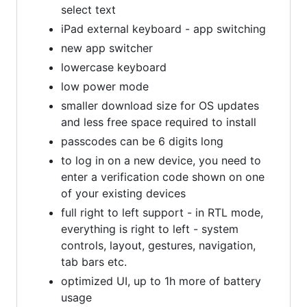
select text
iPad external keyboard - app switching
new app switcher
lowercase keyboard
low power mode
smaller download size for OS updates
and less free space required to install
passcodes can be 6 digits long
to log in on a new device, you need to
enter a verification code shown on one
of your existing devices
full right to left support - in RTL mode,
everything is right to left - system
controls, layout, gestures, navigation,
tab bars etc.
optimized UI, up to 1h more of battery
usage