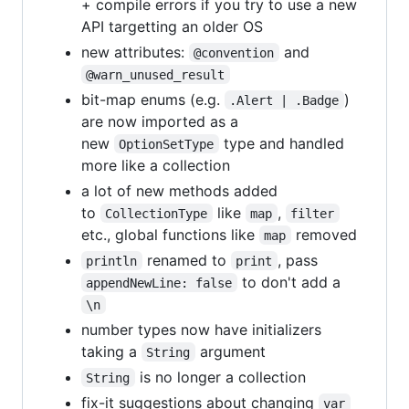
+ compile errors if you try to use a new
API targetting an older OS
new attributes:
and
@convention
@warn_unused_result
bit-map enums (e.g.
)
.Alert | .Badge
are now imported as a
new
type and handled
OptionSetType
more like a collection
a lot of new methods added
to
like
,
CollectionType
map
filter
etc., global functions like
removed
map
renamed to
, pass
println
print
to don't add a
appendNewLine: false
\n
number types now have initializers
taking a
argument
String
is no longer a collection
String
fix-it suggestions about changing
var