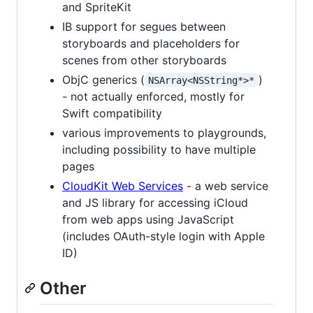
and SpriteKit
IB support for segues between
storyboards and placeholders for
scenes from other storyboards
ObjC generics (
)
NSArray<NSString*>*
- not actually enforced, mostly for
Swift compatibility
various improvements to playgrounds,
including possibility to have multiple
pages
CloudKit Web Services
- a web service
and JS library for accessing iCloud
from web apps using JavaScript
(includes OAuth-style login with Apple
ID)
Other