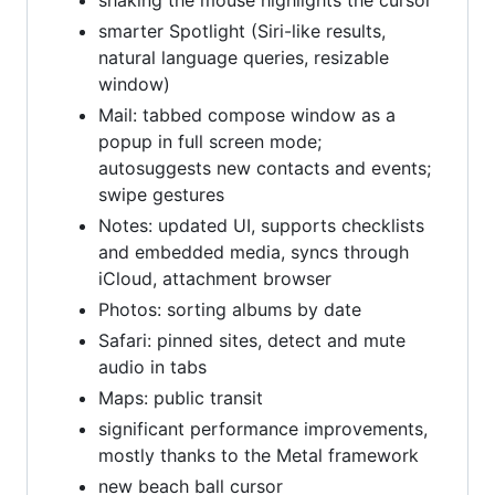
shaking the mouse highlights the cursor
smarter Spotlight (Siri-like results,
natural language queries, resizable
window)
Mail: tabbed compose window as a
popup in full screen mode;
autosuggests new contacts and events;
swipe gestures
Notes: updated UI, supports checklists
and embedded media, syncs through
iCloud, attachment browser
Photos: sorting albums by date
Safari: pinned sites, detect and mute
audio in tabs
Maps: public transit
significant performance improvements,
mostly thanks to the Metal framework
new beach ball cursor