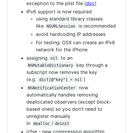
exception to the plist file (
doc
)
IPv6 support is now required
using standard library classes
like
is recommended
NSURLSession
avoid hardcoding IP addresses
for testing: OSX can create an IPv6
network for the iPhone
assigning
to an
nil
key through a
NSMutableDictionary
subscript now removes the key
(e.g.
)
dict[@"key"] = nil
now
NSNotificationCenter
automatically handles removing
deallocated observers (except block-
based ones) so you don't need to
unregister manually
in
/
dealloc
deinit
lzfse - new compression algorithm