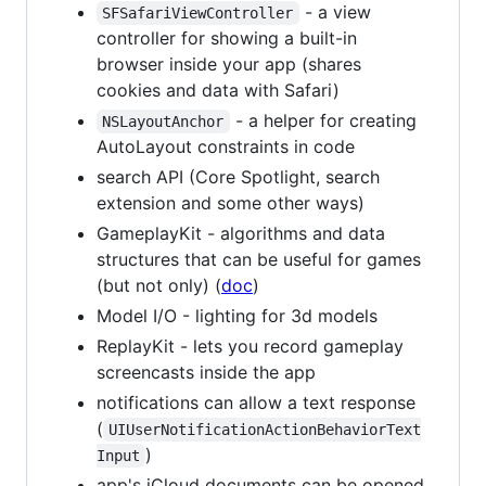
- a view
SFSafariViewController
controller for showing a built-in
browser inside your app (shares
cookies and data with Safari)
- a helper for creating
NSLayoutAnchor
AutoLayout constraints in code
search API (Core Spotlight, search
extension and some other ways)
GameplayKit - algorithms and data
structures that can be useful for games
(but not only) (
doc
)
Model I/O - lighting for 3d models
ReplayKit - lets you record gameplay
screencasts inside the app
notifications can allow a text response
(
UIUserNotificationActionBehaviorText
)
Input
app's iCloud documents can be opened