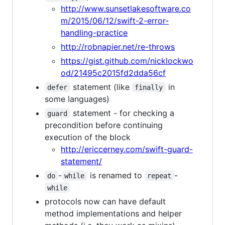
http://www.sunsetlakesoftware.co
m/2015/06/12/swift-2-error-
handling-practice
http://robnapier.net/re-throws
https://gist.github.com/nicklockwo
od/21495c2015fd2dda56cf
statement (like
in
defer
finally
some languages)
statement - for checking a
guard
precondition before continuing
execution of the block
http://ericcerney.com/swift-guard-
statement/
-
is renamed to
-
do
while
repeat
while
protocols now can have default
method implementations and helper