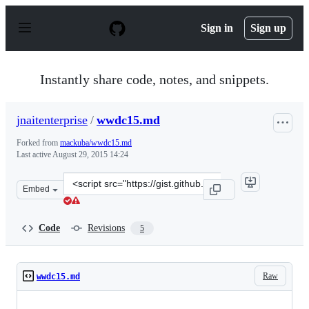
S
k
Sign in
Sign up
i
p
t
o
Instantly share code, notes, and snippets.
c
o
n
jnaitenterprise
/
wwdc15.md
t
e
Forked from
mackuba/wwdc15.md
n
Last active
August 29, 2015 14:24
t
Clone
Embed
this
repository
at
Code
Revisions
5
&lt;script
src=&quot;https://gist.github.com/jnaitenterprise/4629b
Raw
wwdc15.md