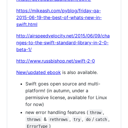
https://mikeash.com/pyblog/friday-qa-
2015-06-19-the-best-of-whats-new-in-
swift.html
http://airspeedvelocity.net/2015/06/09/cha
nges-to-the-swift-standard-library-in-2-0-
beta-1/
http://www.russbishop.net/swift-2-0
New/updated ebook
is also available.
Swift goes open source and multi-
platform! (in autumn, under a
permissive license, available for Linux
for now)
new error handling features (
,
throw
&
,
,
/
,
throws
rethrows
try
do
catch
)
ErrorType