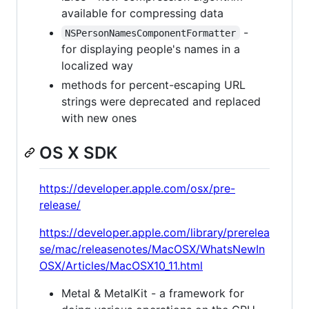
available for compressing data
-
NSPersonNamesComponentFormatter
for displaying people's names in a
localized way
methods for percent-escaping URL
strings were deprecated and replaced
with new ones
OS X SDK
https://developer.apple.com/osx/pre-
release/
https://developer.apple.com/library/prerelea
se/mac/releasenotes/MacOSX/WhatsNewIn
OSX/Articles/MacOSX10_11.html
Metal & MetalKit - a framework for