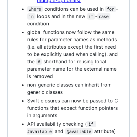
multiple-optionals/
conditions can be used in
-
where
for
loops and in the new
-
in
if
case
condition
global functions now follow the same
rules for parameter names as methods
(i.e. all attributes except the first need
to be explicitly used when calling), and
the
shorthand for reusing local
#
parameter name for the external name
is removed
non-generic classes can inherit from
generic classes
Swift closures can now be passed to C
functions that expect function pointers
in arguments
API availability checking (
if 
and
attribute)
#available
@available