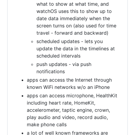
what to show at what time, and
watchOS uses this to show up to
date data immediately when the
screen turns on (also used for time
travel - forward and backward)
scheduled updates - lets you
update the data in the timelines at
scheduled intervals
push updates - via push
notifications
apps can access the Internet through
known WiFi networks w/o an iPhone
apps can access microphone, HealthKit
including heart rate, HomeKit,
accelerometer, taptic engine, crown,
play audio and video, record audio,
make phone calls
a lot of well known frameworks are