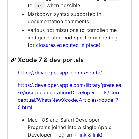
to
when possible
let
Markdown syntax supported in
documentation comments
various optimizations to compile time
and generated code performance (e.g.
for
closures executed in place
)
Xcode 7 & dev portals
https://developer.apple.com/xcode/
https://developer.apple.com/library/prerelea
se/ios/documentation/DeveloperTools/Con
ceptual/WhatsNewXcode/Articles/xcode_7_
0.html
Mac, iOS and Safari Developer
Programs joined into a single Apple
Developer Program (
link
&
link
)