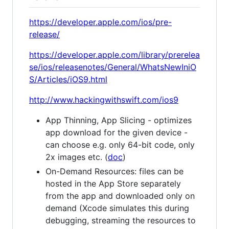
https://developer.apple.com/ios/pre-
release/
https://developer.apple.com/library/prerelea
se/ios/releasenotes/General/WhatsNewIniO
S/Articles/iOS9.html
http://www.hackingwithswift.com/ios9
App Thinning, App Slicing - optimizes
app download for the given device -
can choose e.g. only 64-bit code, only
2x images etc. (
doc
)
On-Demand Resources: files can be
hosted in the App Store separately
from the app and downloaded only on
demand (Xcode simulates this during
debugging, streaming the resources to