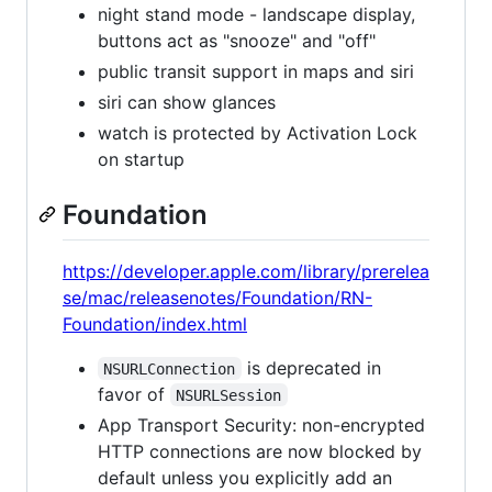
night stand mode - landscape display,
buttons act as "snooze" and "off"
public transit support in maps and siri
siri can show glances
watch is protected by Activation Lock
on startup
Foundation
https://developer.apple.com/library/prerelea
se/mac/releasenotes/Foundation/RN-
Foundation/index.html
is deprecated in
NSURLConnection
favor of
NSURLSession
App Transport Security: non-encrypted
HTTP connections are now blocked by
default unless you explicitly add an