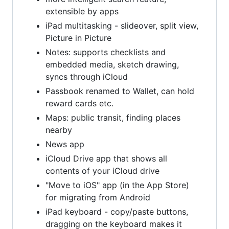
extensible by apps
iPad multitasking - slideover, split view,
Picture in Picture
Notes: supports checklists and
embedded media, sketch drawing,
syncs through iCloud
Passbook renamed to Wallet, can hold
reward cards etc.
Maps: public transit, finding places
nearby
News app
iCloud Drive app that shows all
contents of your iCloud drive
"Move to iOS" app (in the App Store)
for migrating from Android
iPad keyboard - copy/paste buttons,
dragging on the keyboard makes it