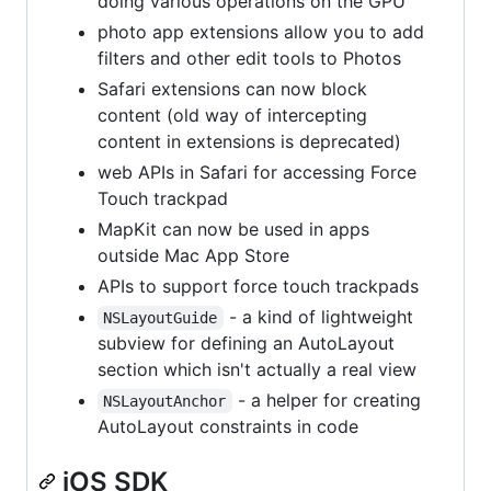
doing various operations on the GPU
photo app extensions allow you to add
filters and other edit tools to Photos
Safari extensions can now block
content (old way of intercepting
content in extensions is deprecated)
web APIs in Safari for accessing Force
Touch trackpad
MapKit can now be used in apps
outside Mac App Store
APIs to support force touch trackpads
- a kind of lightweight
NSLayoutGuide
subview for defining an AutoLayout
section which isn't actually a real view
- a helper for creating
NSLayoutAnchor
AutoLayout constraints in code
iOS SDK