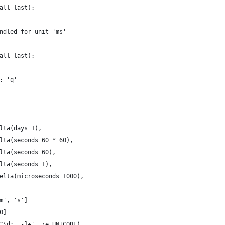
all last):
ndled for unit 'ms'
all last):
: 'q'
lta(days=1),
lta(seconds=60 * 60),
lta(seconds=60),
lta(seconds=1),
elta(microseconds=1000),
m', 's']
0]
^\d:.,-]+', re.UNICODE)