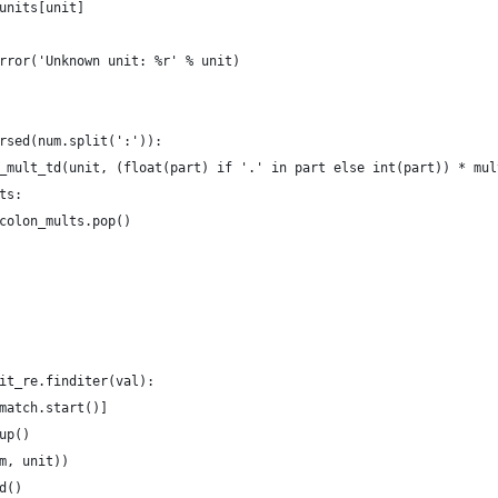
units[unit]
rror('Unknown unit: %r' % unit)
rsed(num.split(':')):
_mult_td(unit, (float(part) if '.' in part else int(part)) * mul
ts:
colon_mults.pop()
it_re.finditer(val):
match.start()]
up()
m, unit))
d()