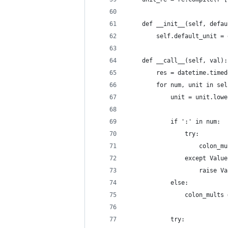
    def __init__(self, defau
        self.default_unit = 
    def __call__(self, val):
        res = datetime.timed
        for num, unit in sel
            unit = unit.lowe
            if ':' in num:
                try:
                    colon_mu
                except Value
                    raise Va
            else:
                colon_mults 
            try: