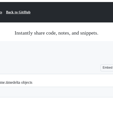
ts
Back to GitHub
Instantly share code, notes, and snippets.
Embed
ime.timedelta objects