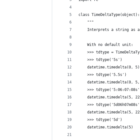
class TimeDeltaType(object):
    """
    Interprets a string as a
    With no default unit:
    >>> tdtype = TimeDeltaTy
    >>> tdtype('5s')
    datetime.timedelta(0, 5)
    >>> tdtype('5.5s')
    datetime.timedelta(0, 5,
    >>> tdtype('5:06:07:08s'
    datetime.timedelta(5, 22
    >>> tdtype('5d06h07m08s'
    datetime.timedelta(5, 22
    >>> tdtype('5d')
    datetime.timedelta(5)