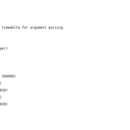
 timedelta for argument parsing.
pe()
 500000)
)
028)
)
028)