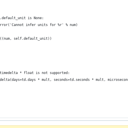
.default_unit is None:
rror('Cannot infer units for %r' % num)
((num, self.default_unit))
timedelta * float is not supported:
delta(days=td.days * mult, seconds=td.seconds * mult, microsecon