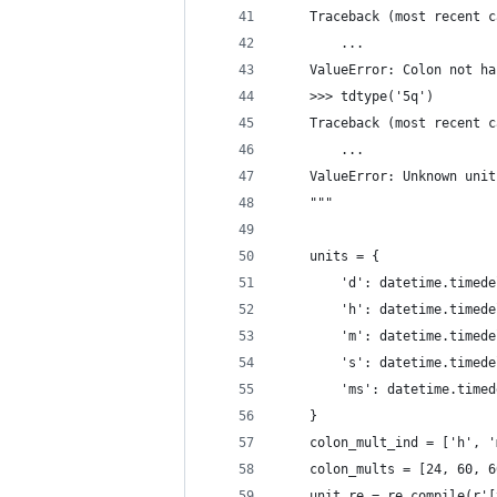
    Traceback (most recent c
        ...
    ValueError: Colon not ha
    >>> tdtype('5q')
    Traceback (most recent c
        ...
    ValueError: Unknown unit
    """
    units = {
        'd': datetime.timede
        'h': datetime.timede
        'm': datetime.timede
        's': datetime.timede
        'ms': datetime.timed
    }
    colon_mult_ind = ['h', '
    colon_mults = [24, 60, 6
    unit_re = re.compile(r'[