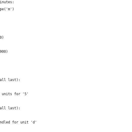
inutes:
pe('m')
0)
900)
all last):
 units for '5'
all last):
ndled for unit 'd'