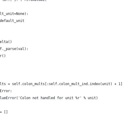
lt_unit=None):
default_unit
elta()
f._parse(val):
r()
lts = self.colon_mults[:self.colon_mult_ind.index(unit) + 1]
Error:
lueError('Colon not handled for unit %r' % unit)
= []