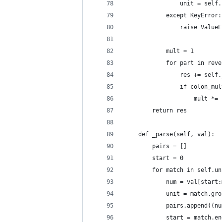
                unit = self.
            except KeyError:
                raise ValueE
            mult = 1
            for part in reve
                res += self.
                if colon_mul
                    mult *= 
        return res
    def _parse(self, val):
        pairs = []
        start = 0
        for match in self.un
            num = val[start:
            unit = match.gro
            pairs.append((nu
            start = match.en