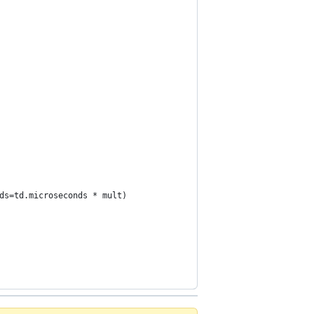
ds=td.microseconds * mult)