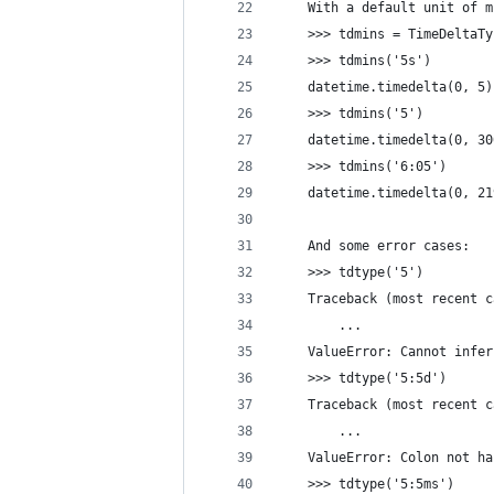
    With a default unit of m
    >>> tdmins = TimeDeltaTy
    >>> tdmins('5s')
    datetime.timedelta(0, 5)
    >>> tdmins('5')
    datetime.timedelta(0, 30
    >>> tdmins('6:05')
    datetime.timedelta(0, 21
    And some error cases:
    >>> tdtype('5')
    Traceback (most recent c
        ...
    ValueError: Cannot infer
    >>> tdtype('5:5d')
    Traceback (most recent c
        ...
    ValueError: Colon not ha
    >>> tdtype('5:5ms')