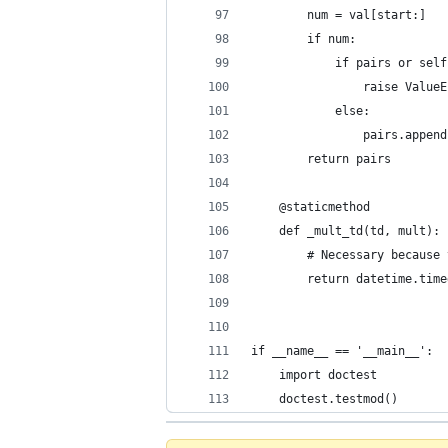
        num = val[start:]
        if num:
            if pairs or self
                raise ValueE
            else:
                pairs.append
        return pairs
    @staticmethod
    def _mult_td(td, mult):
        # Necessary because 
        return datetime.time
if __name__ == '__main__':
    import doctest
    doctest.testmod()