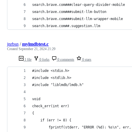
search.brave.com###clear-query-divider-mobile
search.brave.com###submit-llm-button
search.brave.com###submit-llm-wrapper-mobile
search.brave.com##.suggestion.llm
jnrbsn
/
mylmdbtest.c
Created
September 21, 2024 21:29
1 file
0 forks
0 comments
0 stars
#include <stdio.h>
#include <stdlib.h>
#include "liblmdb/lmdb.h"
void
check_err(int err)
{
    if (err != 0) {
        fprintf(stderr, "ERROR (%d): %s\n", err,