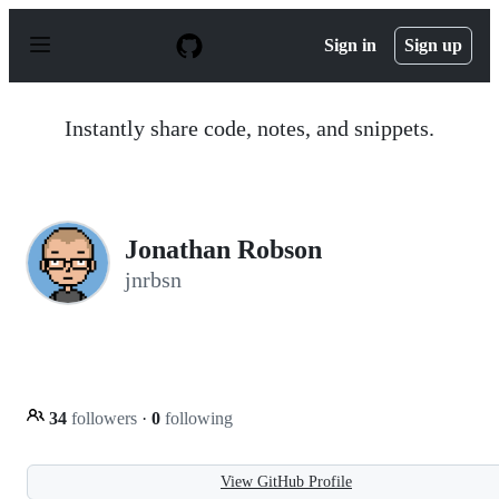
S
k
Sign in
Sign up
i
p
t
o
Instantly share code, notes, and snippets.
c
o
n
t
e
n
Jonathan Robson
t
jnrbsn
34
followers
·
0
following
View GitHub Profile