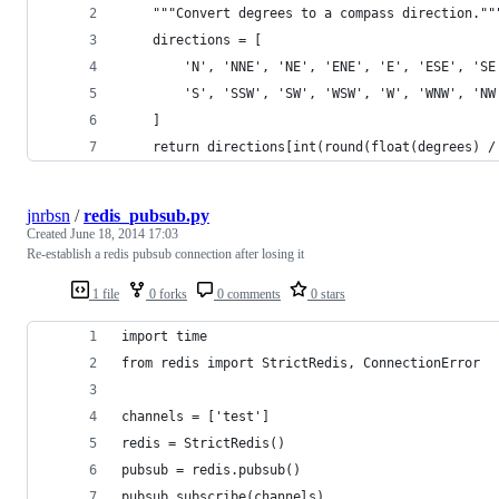
    """Convert degrees to a compass direction.""
    directions = [
        'N', 'NNE', 'NE', 'ENE', 'E', 'ESE', 'SE
        'S', 'SSW', 'SW', 'WSW', 'W', 'WNW', 'NW
    ]
    return directions[int(round(float(degrees) /
jnrbsn
/
redis_pubsub.py
Created
June 18, 2014 17:03
Re-establish a redis pubsub connection after losing it
1 file
0 forks
0 comments
0 stars
import time
from redis import StrictRedis, ConnectionError
channels = ['test']
redis = StrictRedis()
pubsub = redis.pubsub()
pubsub.subscribe(channels)