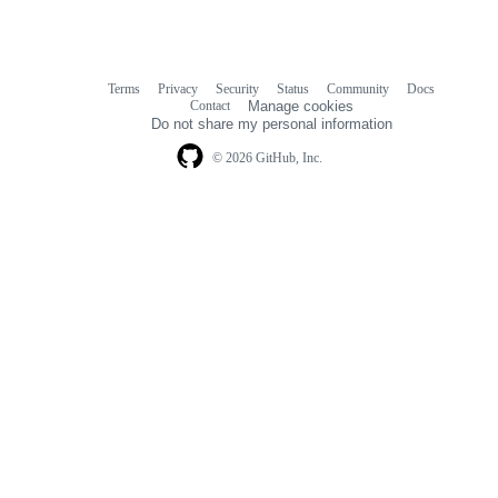
Terms
Privacy
Security
Status
Community
Docs
Footer
Footer
Contact
Manage cookies
navigation
Do not share my personal information
© 2026 GitHub, Inc.