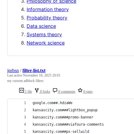
Philosophy of science
Information theory
Probability theory
Data science
Systems theory
Network science
jnrbsn
/
filter-list.txt
Last active
November 16, 2025 20:01
my custom adblock filters
1 file
0 forks
0 comments
0 stars
google.com##.hdzaWe
kansascity.com###lightbox_popup
kansascity.com###promo-banner
kansascity.com###viafoura-comments
kansascity.com##px-sellwild