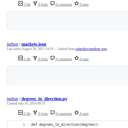
1 file
0 forks
0 comments
0 stars
Loading
jnrbsn
/
markets.json
Last active
August 29, 2015 14:19
— forked from
sshirokov/markets.json
1 file
0 forks
0 comments
0 stars
Loading
jnrbsn
/
degrees_to_direction.py
Created
July 16, 2014 09:33
1 file
0 forks
0 comments
0 stars
def degrees_to_direction(degrees):