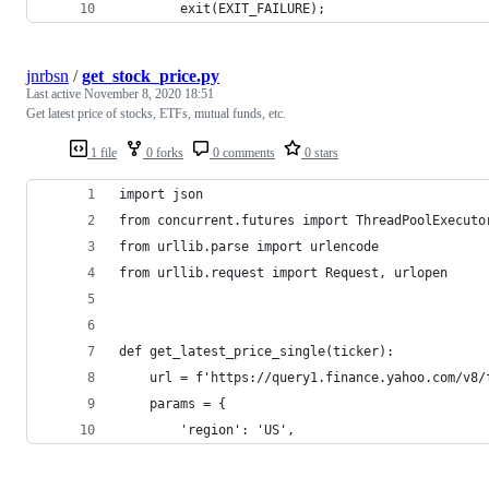
        exit(EXIT_FAILURE);
jnrbsn
/
get_stock_price.py
Last active
November 8, 2020 18:51
Get latest price of stocks, ETFs, mutual funds, etc.
1 file
0 forks
0 comments
0 stars
import json
from concurrent.futures import ThreadPoolExecuto
from urllib.parse import urlencode
from urllib.request import Request, urlopen
def get_latest_price_single(ticker):
    url = f'https://query1.finance.yahoo.com/v8/
    params = {
        'region': 'US',