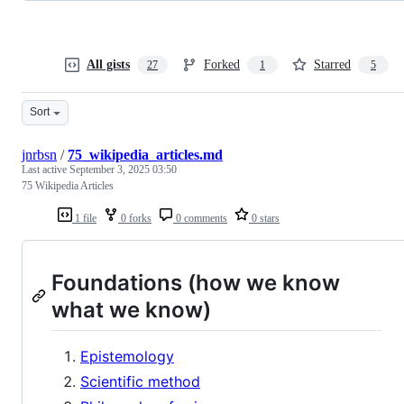
All gists
Forked
Starred
27
1
5
Sort
jnrbsn
/
75_wikipedia_articles.md
Last active
September 3, 2025 03:50
75 Wikipedia Articles
1 file
0 forks
0 comments
0 stars
Foundations (how we know
what we know)
Epistemology
Scientific method