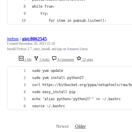
while True:
    try:
        for item in pubsub.listen():
jnrbsn
/
gist:8062545
Created
December 20, 2013 22:18
Install Python 2.7, easy_install, and pip on Amazon Linux
1 file
5 forks
4 comments
12 stars
sudo yum update
sudo yum install python27
curl https://bitbucket.org/pypa/setuptools/raw/b
sudo easy_install pip
echo "alias python='python27'" >> ~/.bashrc
source ~/.bashrc
Newer
Older