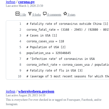
jnrbsn
/
corona.py
Last active
March 3, 2020 23:59
1 file
0 forks
0 comments
0 stars
# Fatality rate of coronavirus outside China [1]
corona_fatal_rate = (3168 - 2945) / (92880 - 801
# Cases in USA [1]
corona_cases_usa = 118
# Population of USA [2]
population_usa = 329346645
# "Infection rate" of coronavirus in USA
corona_infect_rate = corona_cases_usa / populati
# Fatality rate of flu in USA [3]
# (average of 5 most recent seasons for which th
jnrbsn
/
whereivebeen.geojson
Last active
August 29, 2015 14:19
This is everywhere I've ever checked in or tagged on Foursquare, Facebook, and/or
Instagram.