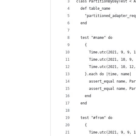
class PartitionByDayTest < A
  def table_name
    "partitioned_adapter_req
  end
  test "#name" do
    {
      Time.utc(2021, 9, 9, 1
      Time.utc(2021, 10, 9, 
      Time.utc(2021, 10, 12,
    }.each do |time, name|
      assert_equal name, Par
      assert_equal name, Par
    end
  end
  test "#from" do
    {
      Time.utc(2021, 9, 9, 1