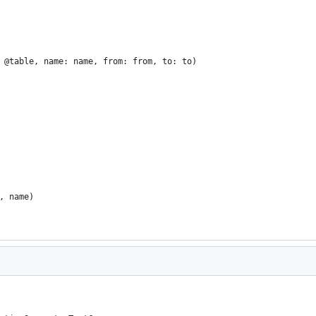
 @table, name: name, from: from, to: to)
, name)