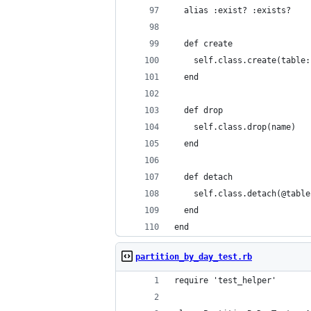
  alias :exist? :exists?
  def create
    self.class.create(table:
  end
  def drop
    self.class.drop(name)
  end
  def detach
    self.class.detach(@table
  end
end
partition_by_day_test.rb
require 'test_helper'