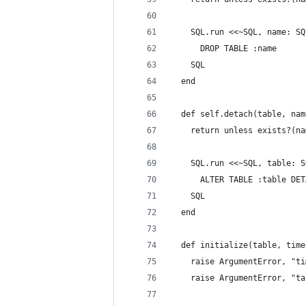
    SQL.run <<~SQL, name: SQ
      DROP TABLE :name
    SQL
  end
  def self.detach(table, nam
    return unless exists?(na
    SQL.run <<~SQL, table: S
      ALTER TABLE :table DET
    SQL
  end
  def initialize(table, time
    raise ArgumentError, "ti
    raise ArgumentError, "ta