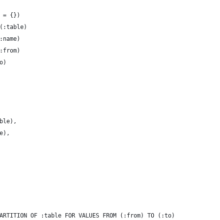
 = {})
(:table)
:name)
:from)
o)
ble),
e),
ARTITION OF :table FOR VALUES FROM (:from) TO (:to)