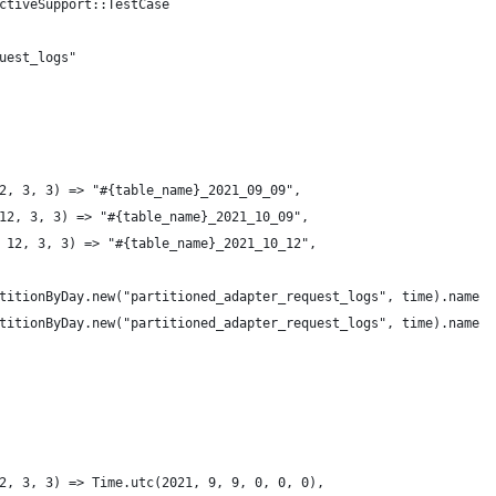
ctiveSupport::TestCase
uest_logs"
2, 3, 3) => "#{table_name}_2021_09_09",
12, 3, 3) => "#{table_name}_2021_10_09",
 12, 3, 3) => "#{table_name}_2021_10_12",
titionByDay.new("partitioned_adapter_request_logs", time).name
titionByDay.new("partitioned_adapter_request_logs", time).name
2, 3, 3) => Time.utc(2021, 9, 9, 0, 0, 0),