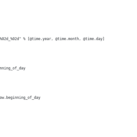
%02d_%02d" % [@time.year, @time.month, @time.day]
nning_of_day
ow.beginning_of_day