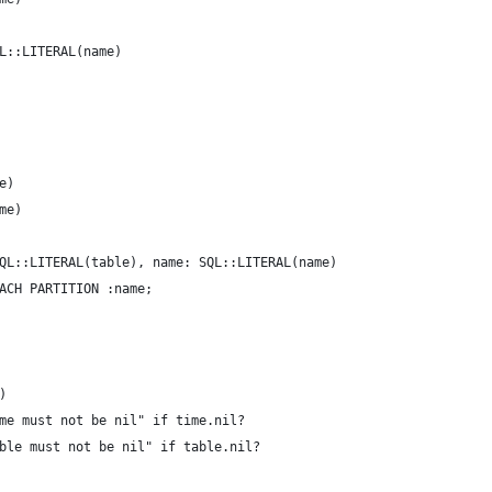
L::LITERAL(name)
e)
me)
QL::LITERAL(table), name: SQL::LITERAL(name)
ACH PARTITION :name;
)
me must not be nil" if time.nil?
ble must not be nil" if table.nil?