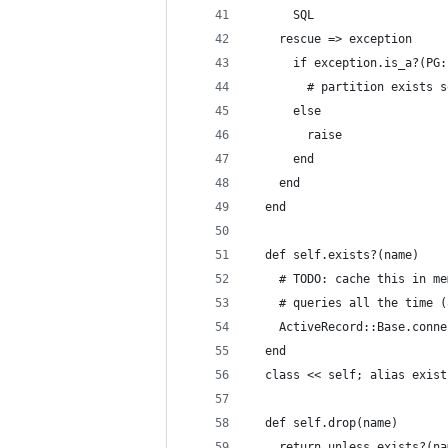
      SQL
    rescue => exception
      if exception.is_a?(PG:
        # partition exists s
      else
        raise
      end
    end
  end
  def self.exists?(name)
    # TODO: cache this in me
    # queries all the time (
    ActiveRecord::Base.conne
  end
  class << self; alias exist
  def self.drop(name)
    return unless exists?(na