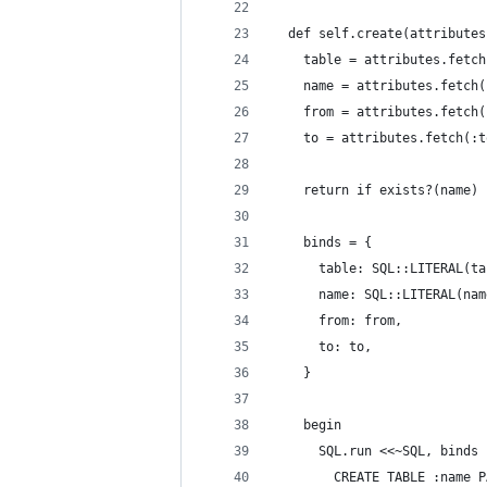
  def self.create(attributes
    table = attributes.fetch
    name = attributes.fetch(
    from = attributes.fetch(
    to = attributes.fetch(:t
    return if exists?(name)
    binds = {
      table: SQL::LITERAL(ta
      name: SQL::LITERAL(nam
      from: from,
      to: to,
    }
    begin
      SQL.run <<~SQL, binds
        CREATE TABLE :name P