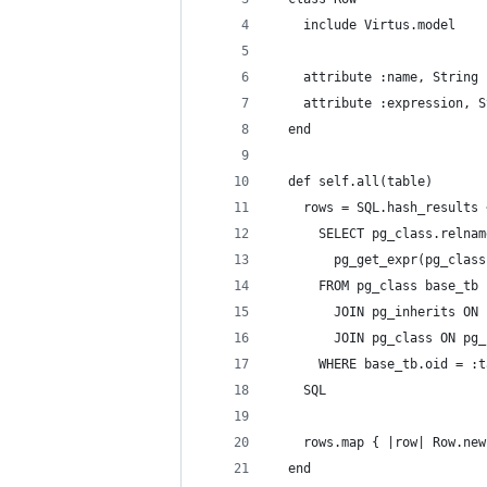
    include Virtus.model
    attribute :name, String
    attribute :expression, S
  end
  def self.all(table)
    rows = SQL.hash_results 
      SELECT pg_class.relnam
        pg_get_expr(pg_class
      FROM pg_class base_tb
        JOIN pg_inherits ON 
        JOIN pg_class ON pg_
      WHERE base_tb.oid = :t
    SQL
    rows.map { |row| Row.new
  end