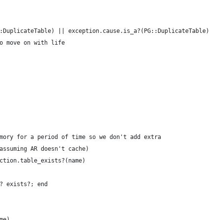
:DuplicateTable) || exception.cause.is_a?(PG::DuplicateTable)
o move on with life
mory for a period of time so we don't add extra
assuming AR doesn't cache)
ction.table_exists?(name)
? exists?; end
me)