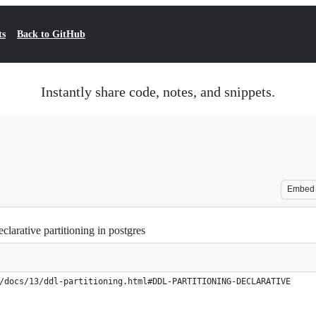
ts
Back to GitHub
Instantly share code, notes, and snippets.
Embed
clarative partitioning in postgres
/docs/13/ddl-partitioning.html#DDL-PARTITIONING-DECLARATIVE