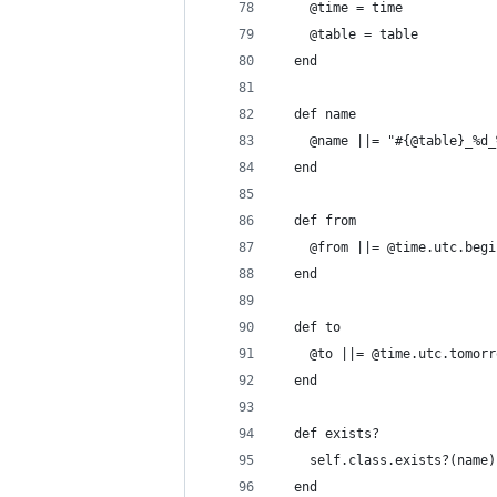
    @time = time
    @table = table
  end
  def name
    @name ||= "#{@table}_%d_
  end
  def from
    @from ||= @time.utc.begi
  end
  def to
    @to ||= @time.utc.tomorr
  end
  def exists?
    self.class.exists?(name)
  end