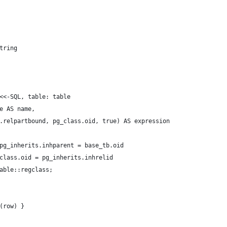
tring
<<-SQL, table: table
e AS name,
.relpartbound, pg_class.oid, true) AS expression
pg_inherits.inhparent = base_tb.oid
class.oid = pg_inherits.inhrelid
able::regclass;
(row) }