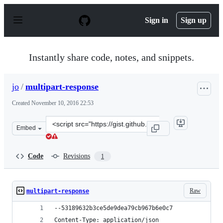
S
k
Sign in
Sign up
i
p
t
o
Instantly share code, notes, and snippets.
c
o
n
jo
/
multipart-response
t
e
Created
November 10, 2016 22:53
n
t
Clone
Embed
this
repository
at
Code
Revisions
1
&lt;script
src=&quot;https://gist.github.com/jo/2d687802c0ca29592
Raw
multipart-response
--53189632b3ce5de9dea79cb967b6e0c7
Content-Type: application/json