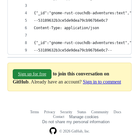
{"_id":"gnome-rust-couchdb-adventures:text","_re
--53189632b3ce5de9dea79cb967b6e0c7
Content-Type: application/json
{"_id":"gnome-rust-couchdb-adventures:text","_re
--53189632b3ce5de9dea79cb967b6e0c7--
to join this conversation on
Sign up for free
GitHub
. Already have an account?
Sign in to comment
Terms
Privacy
Security
Status
Community
Docs
Footer
Footer
Contact
Manage cookies
navigation
Do not share my personal information
© 2026 GitHub, Inc.