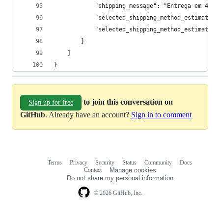
            "shipping_message": "Entrega em 4 ho
            "selected_shipping_method_estimated_
            "selected_shipping_method_estimated_
        }
    ]
}
to join this conversation on
Sign up for free
GitHub
. Already have an account?
Sign in to comment
Terms
Privacy
Security
Status
Community
Docs
Footer
Footer
Contact
Manage cookies
navigation
Do not share my personal information
© 2026 GitHub, Inc.