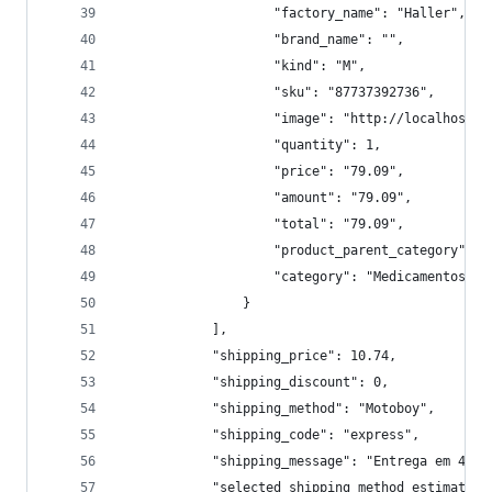
                    "factory_name": "Haller",
                    "brand_name": "",
                    "kind": "M",
                    "sku": "87737392736",
                    "image": "http://localhost:9
                    "quantity": 1,
                    "price": "79.09",
                    "amount": "79.09",
                    "total": "79.09",
                    "product_parent_category": "
                    "category": "Medicamentos/Si
                }
            ],
            "shipping_price": 10.74,
            "shipping_discount": 0,
            "shipping_method": "Motoboy",
            "shipping_code": "express",
            "shipping_message": "Entrega em 4 ho
            "selected_shipping_method_estimated_