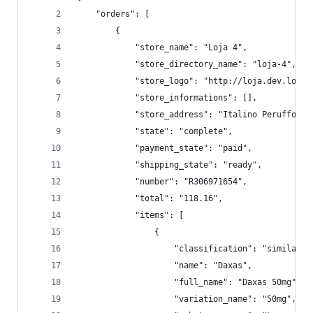
    "orders": [
        {
            "store_name": "Loja 4",
            "store_directory_name": "loja-4",
            "store_logo": "http://loja.dev.local
            "store_informations": [],
            "store_address": "Italino Peruffo, 8
            "state": "complete",
            "payment_state": "paid",
            "shipping_state": "ready",
            "number": "R306971654",
            "total": "118.16",
            "items": [
                {
                    "classification": "similar",
                    "name": "Daxas",
                    "full_name": "Daxas 50mg",
                    "variation_name": "50mg",