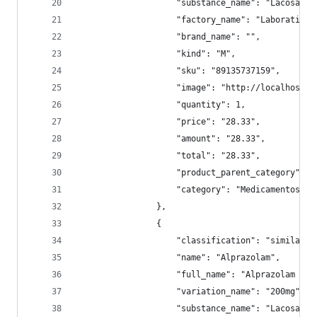
                    "substance_name": "Lacosamid
                    "factory_name": "Laboratil",
                    "brand_name": "",
                    "kind": "M",
                    "sku": "89135737159",
                    "image": "http://localhost:9
                    "quantity": 1,
                    "price": "28.33",
                    "amount": "28.33",
                    "total": "28.33",
                    "product_parent_category": "
                    "category": "Medicamentos/Pe
                },
                {
                    "classification": "similar",
                    "name": "Alprazolam",
                    "full_name": "Alprazolam 200
                    "variation_name": "200mg",
                    "substance_name": "Lacosamid