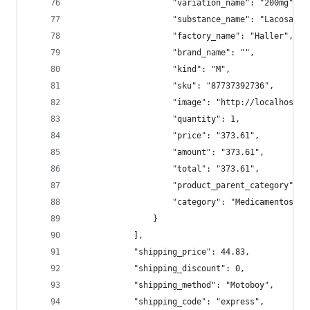
                    "variation_name": "200mg",
                    "substance_name": "Lacosamid
                    "factory_name": "Haller",
                    "brand_name": "",
                    "kind": "M",
                    "sku": "87737392736",
                    "image": "http://localhost:9
                    "quantity": 1,
                    "price": "373.61",
                    "amount": "373.61",
                    "total": "373.61",
                    "product_parent_category": "
                    "category": "Medicamentos/Si
                }
            ],
            "shipping_price": 44.83,
            "shipping_discount": 0,
            "shipping_method": "Motoboy",
            "shipping_code": "express",