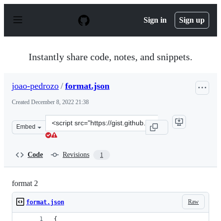
S
k
Sign in
Sign up
i
p
t
o
Instantly share code, notes, and snippets.
c
o
n
joao-pedrozo
/
format.json
t
e
Created
December 8, 2022 21:38
n
t
Clone
Embed
this
repository
at
Code
Revisions
1
&lt;script
src=&quot;https://gist.github.com/joao-
pedrozo/f037cbcbbedb9d6e3fdb7b8193af7d67.js&quot;&gt
format 2
Raw
format.json
{