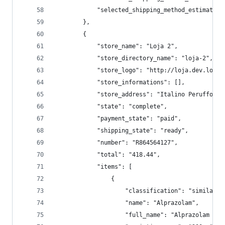
            "selected_shipping_method_estimated_
        },
        {
            "store_name": "Loja 2",
            "store_directory_name": "loja-2",
            "store_logo": "http://loja.dev.local
            "store_informations": [],
            "store_address": "Italino Peruffo, 8
            "state": "complete",
            "payment_state": "paid",
            "shipping_state": "ready",
            "number": "R864564127",
            "total": "418.44",
            "items": [
                {
                    "classification": "similar",
                    "name": "Alprazolam",
                    "full_name": "Alprazolam 200