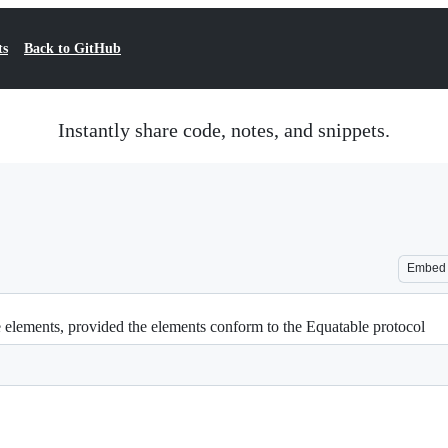
ts
Back to GitHub
Instantly share code, notes, and snippets.
Embed
e elements, provided the elements conform to the Equatable protocol