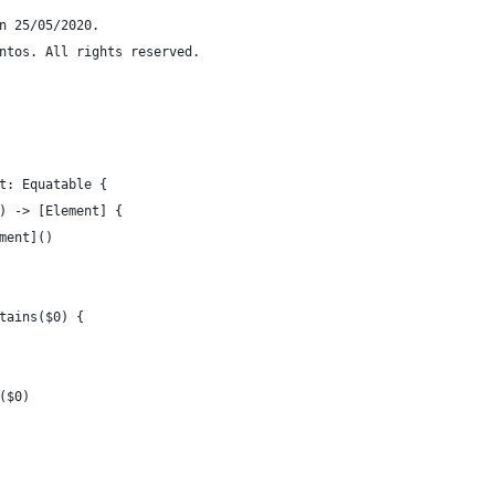
n 25/05/2020.
ntos. All rights reserved.
t: Equatable {
) -> [Element] {
ment]()
tains($0) {
($0)