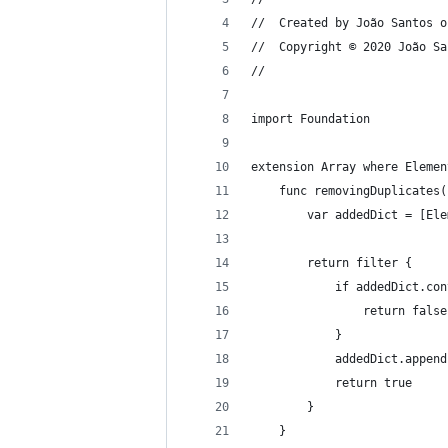
//  Created by João Santos o
//  Copyright © 2020 João Sa
//
import Foundation
extension Array where Elemen
    func removingDuplicates(
        var addedDict = [Ele
        return filter {
            if addedDict.con
                return false
            }
            addedDict.append
            return true
        }
    }