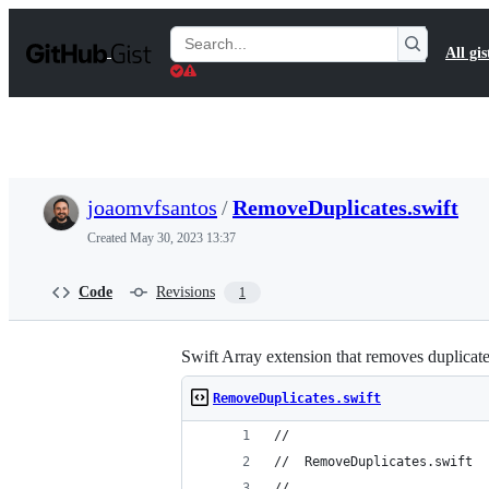
S
k
Search
All gis
i
Gists
p
t
o
c
o
n
t
joaomvfsantos
/
RemoveDuplicates.swift
e
n
Created
May 30, 2023 13:37
t
Code
Revisions
1
Swift Array extension that removes duplicat
RemoveDuplicates.swift
//
//  RemoveDuplicates.swift
//