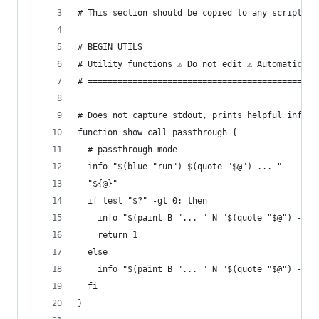
# This section should be copied to any script th
# BEGIN UTILS
# Utility functions ⚠ Do not edit ⚠ Automaticall
# ==============================================
# Does not capture stdout, prints helpful info t
function show_call_passthrough {
  # passthrough mode
  info "$(blue "run") $(quote "$@") ... "
  "${@}"
  if test "$?" -gt 0; then
    info "$(paint B "... " N "$(quote "$@") -> "
    return 1
  else
    info "$(paint B "... " N "$(quote "$@") -> "
  fi
}