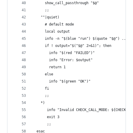
      show_call_passthrough "$@"
      ;;
    ""|quiet)
      # default mode
      local output
      info -n "$(blue "run") $(quote "$@") ... "
      if ! output="$("$@" 2>&1)"; then
        info "$(red "FAILED")"
        info "Error: $output"
        return 1
      else
        info "$(green "OK")"
      fi
      ;;
    *)
       info "Invalid CHECK_CALL_MODE: ${CHECK_CA
       exit 3
       ;;
  esac