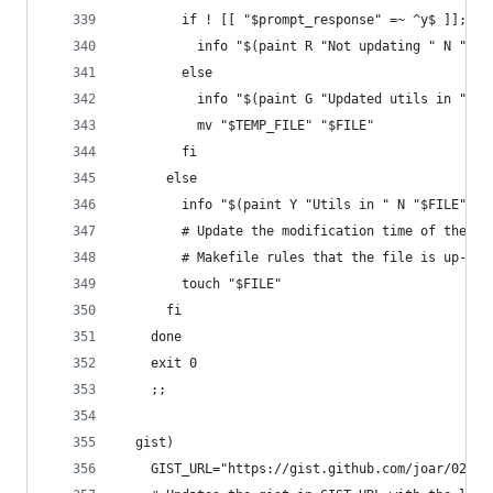
        if ! [[ "$prompt_response" =~ ^y$ ]]; th
          info "$(paint R "Not updating " N "$FI
        else
          info "$(paint G "Updated utils in " N 
          mv "$TEMP_FILE" "$FILE"
        fi
      else
        info "$(paint Y "Utils in " N "$FILE" Y 
        # Update the modification time of the ta
        # Makefile rules that the file is up-to-
        touch "$FILE"
      fi
    done
    exit 0
    ;;
  gist)
    GIST_URL="https://gist.github.com/joar/022b8