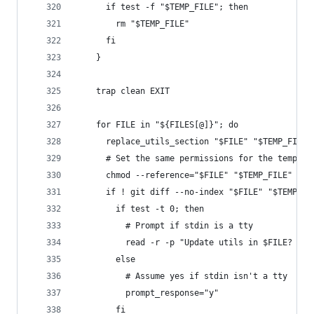
      if test -f "$TEMP_FILE"; then
        rm "$TEMP_FILE"
      fi
    }
    trap clean EXIT
    for FILE in "${FILES[@]}"; do
      replace_utils_section "$FILE" "$TEMP_FILE"
      # Set the same permissions for the tempora
      chmod --reference="$FILE" "$TEMP_FILE"
      if ! git diff --no-index "$FILE" "$TEMP_FI
        if test -t 0; then
          # Prompt if stdin is a tty
          read -r -p "Update utils in $FILE? [y/
        else
          # Assume yes if stdin isn't a tty
          prompt_response="y"
        fi