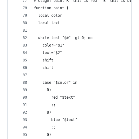
# Usage: paint R "this is red " B "this is blue 
function paint {
  local color
  local text
  while test "$#" -gt 0; do
    color="$1"
    text="$2"
    shift
    shift
    case "$color" in
      R)
        red "$text"
        ;;
      B)
        blue "$text"
        ;;
      G)