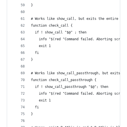
}
# Works like show_call, but exits the entire scr
function check_call {
  if ! show_call "$@" ; then
    info "$(red "Command failed. Aborting script
    exit 1
  fi
}
# Works like show_call_passthrough, but exits th
function check_call_passthrough {
  if ! show_call_passthrough "$@"; then
    info "$(red "Command failed. Aborting script
    exit 1
  fi
}