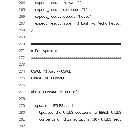
  expect_result retval ""
  expect_result exitcode "1"
  expect_result stdout "hello"
  expect_result stderr $'bash -c "echo hello; ex
}
################################################
# Entrypoints
################################################
USAGE="$(cat <<USAGE
Usage: $0 COMMAND
Where COMMAND is one of:
  update [ FILES... ]
    Updates the UTILS sections (# BEGIN UTILS ..
    contents of this script's ($0) UTILS section