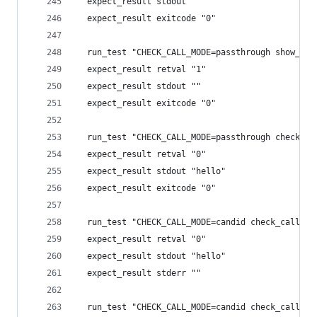
  expect_result stdout ""
  expect_result exitcode "0"
  run_test "CHECK_CALL_MODE=passthrough show_cal
  expect_result retval "1"
  expect_result stdout ""
  expect_result exitcode "0"
  run_test "CHECK_CALL_MODE=passthrough check_ca
  expect_result retval "0"
  expect_result stdout "hello"
  expect_result exitcode "0"
  run_test "CHECK_CALL_MODE=candid check_call ec
  expect_result retval "0"
  expect_result stdout "hello"
  expect_result stderr ""
  run_test "CHECK_CALL_MODE=candid check_call ba