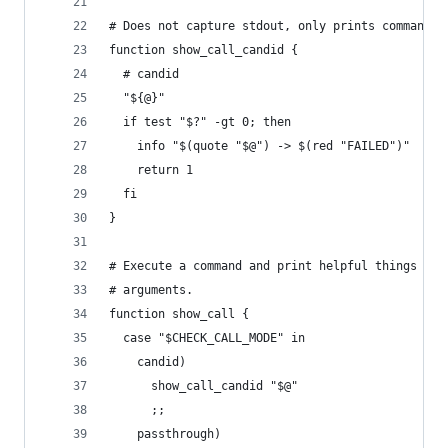
# Does not capture stdout, only prints command i
function show_call_candid {
  # candid
  "${@}"
  if test "$?" -gt 0; then
    info "$(quote "$@") -> $(red "FAILED")"
    return 1
  fi
}
# Execute a command and print helpful things abo
# arguments.
function show_call {
  case "$CHECK_CALL_MODE" in
    candid)
      show_call_candid "$@"
      ;;
    passthrough)