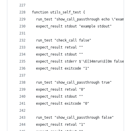
function utils_self_test {
  run_test "show_call_passthrough echo \"example
  expect_result stdout "example stdout"
  run_test "check_call false"
  expect_result retval ""
  expect_result stdout ""
  expect_result stderr $'\E[34mrun\E[0m false ..
  expect_result exitcode "1"
  run_test "show_call_passthrough true"
  expect_result retval "0"
  expect_result stdout ""
  expect_result exitcode "0"
  run_test "show_call_passthrough false"
  expect_result retval "1"