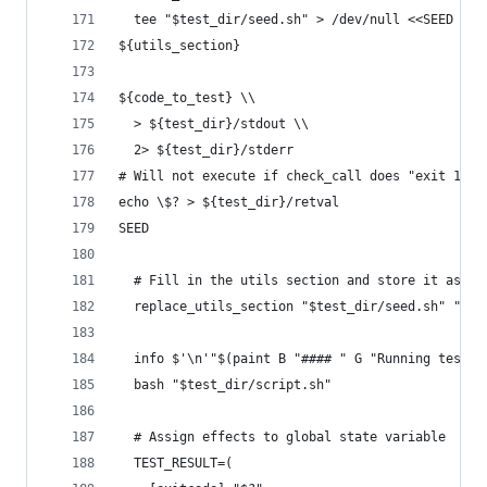
  tee "$test_dir/seed.sh" > /dev/null <<SEED
${utils_section}
${code_to_test} \\
  > ${test_dir}/stdout \\
  2> ${test_dir}/stderr
# Will not execute if check_call does "exit 1"
echo \$? > ${test_dir}/retval
SEED
  # Fill in the utils section and store it as "s
  replace_utils_section "$test_dir/seed.sh" "$te
  info $'\n'"$(paint B "#### " G "Running test $
  bash "$test_dir/script.sh"
  # Assign effects to global state variable
  TEST_RESULT=(