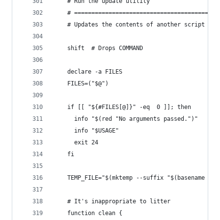
    # Run the update utility
    # ==========================================
    # Updates the contents of another script wit
    shift  # Drops COMMAND
    declare -a FILES
    FILES=("$@")
    if [[ "${#FILES[@]}" -eq  0 ]]; then
      info "$(red "No arguments passed.")"
      info "$USAGE"
      exit 24
    fi
    TEMP_FILE="$(mktemp --suffix "$(basename "$F
    # It's inappropriate to litter
    function clean {