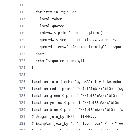
  for item in "$@"; do
    local token
    local quoted
    token="$(printf '"%s"' "$item")"
    quoted="$(sed -E 's/^"([a-zA-Z0-9:._*/-]+)"$
    quoted_items=("${quoted_items[@]}" "$quoted"
  done
  echo "${quoted_items[@]}"
}
function info { echo "$@" >&2; } # like echo, bu
function red { printf '\x1b[31m%s\x1b[0m' "$@"; 
function green { printf '\x1b[32m%s\x1b[0m' "$@"
function yellow { printf '\x1b[33m%s\x1b[0m' "$@
function blue { printf '\x1b[34m%s\x1b[0m' "$@";
# Usage: join_by TEXT [ ITEMS... ]
# Example: join_by ", " "foo" "bar" # -> "foo, b