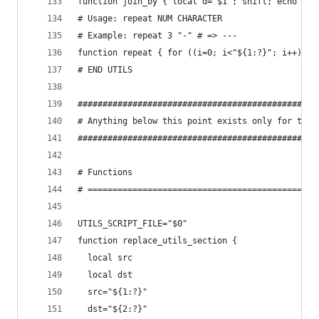
function join_by { local d="$1"; shift; echo -n 
# Usage: repeat NUM CHARACTER
# Example: repeat 3 "-" # => ---
function repeat { for ((i=0; i<"${1:?}"; i++)); 
# END UTILS
################################################
# Anything below this point exists only for this
################################################
# Functions
# ==============================================
UTILS_SCRIPT_FILE="$0"
function replace_utils_section {
  local src
  local dst
  src="${1:?}"
  dst="${2:?}"