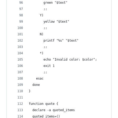
        green "$text"
        ;;
      Y)
        yellow "$text"
        ;;
      N)
        printf "%s" "$text"
        ;;
      *)
        echo "Invalid color: $color";
        exit 1
        ;;
    esac
  done
}
function quote {
  declare -a quoted_items
  quoted_items=()