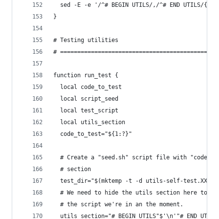
  sed -E -e '/^# BEGIN UTILS/,/^# END UTILS/{r '
}
# Testing utilities
# ==============================================
function run_test {
  local code_to_test
  local script_seed
  local test_script
  local utils_section
  code_to_test="${1:?}"
  # Create a "seed.sh" script file with "code to
  # section
  test_dir="$(mktemp -t -d utils-self-test.XXXXX
  # We need to hide the utils section here to av
  # the script we're in an the moment.
  utils_section="# BEGIN UTILS"$'\n'"# END UTILS