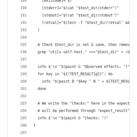
    [exitcode]="$?"
    [stderr]="$(cat "$test_dir/stderr")"
    [stdout]="$(cat "$test_dir/stdout")"
    [retval]="$(test -f "$test_dir/retval" && ca
  )
  # Check $test_dir is set & sane, then remove $
  grep "utils-self-test." <<<"$test_dir" > /dev/
  info $'\n'"$(paint G "Observed effects: ")"
  for key in "${!TEST_RESULT[@]}"; do
    info "$(paint B "$key " N " = ${TEST_RESULT[
  done
  # We write the "Checks:" here in the expectati
  # will be performed through "expect_result".
  info $'\n'"$(paint G "Checks: ")"
}