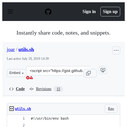
S
k
Sign in
Sign up
i
p
t
o
Instantly share code, notes, and snippets.
c
o
n
joar
/
utils.sh
t
e
Last active
July 18, 2019 14:39
n
t
Clone
Embed
this
repository
at
Code
Revisions
15
&lt;script
src=&quot;https://gist.github.com/joar/022b88d9a62a4dc
Raw
utils.sh
#!/usr/bin/env bash