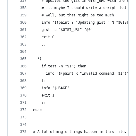
    # Updates the gist in GIST_URL with the late
    # ... maybe I should write a script that upd
    # well, but that might be too much.
    info "$(paint Y "Updating gist " N "$GIST_UR
    gist -u "$GIST_URL" "$0"
    exit 0
    ;;
  *)
    if test -n "$1"; then
      info "$(paint R "Invalid command: $1")"
    fi
    info "$USAGE"
    exit 1
    ;;
esac
# A lot of magic things happen in this file. I'm