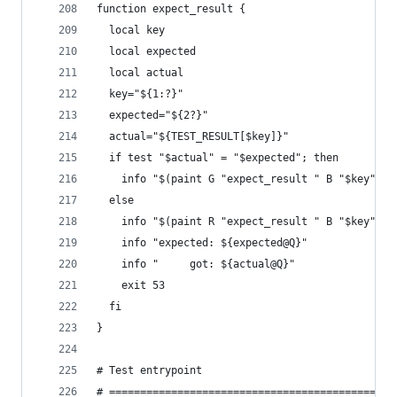
function expect_result {
  local key
  local expected
  local actual
  key="${1:?}"
  expected="${2?}"
  actual="${TEST_RESULT[$key]}"
  if test "$actual" = "$expected"; then
    info "$(paint G "expect_result " B "$key" N 
  else
    info "$(paint R "expect_result " B "$key" N 
    info "expected: ${expected@Q}"
    info "     got: ${actual@Q}"
    exit 53
  fi
}
# Test entrypoint
# ==============================================