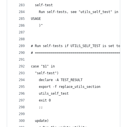
  self-test
    Run self-tests, see "utils_self_test" in $0
USAGE
    )"
# Run self-tests if UTILS_SELF_TEST is set to "y
# ==============================================
case "$1" in
  "self-test")
    declare -A TEST_RESULT
    export -f replace_utils_section
    utils_self_test
    exit 0
    ;;
  update)