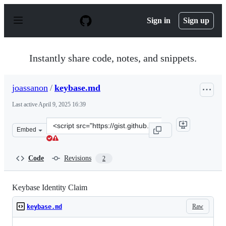
S
k
Sign in
Sign up
i
p
t
o
Instantly share code, notes, and snippets.
c
o
n
joassanon
/
keybase.md
t
e
Last active
April 9, 2025 16:39
n
t
Clone
Embed
this
repository
at
Code
Revisions
2
&lt;script
src=&quot;https://gist.github.com/joassanon/219a9c652c
Keybase Identity Claim
Raw
keybase.md