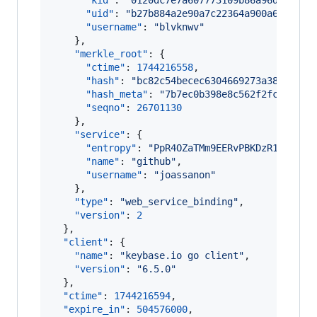
"kid"
: 
"
0120dc7e7a607773109b86a96d4343c9
"uid"
: 
"
b27b884a2e90a7c22364a900a6e21a19
"username"
: 
"
blvknwv
"
    },

"merkle_root"
: {

"ctime"
: 
1744216558
,

"hash"
: 
"
bc82c54becec6304669273a38fff13d
"hash_meta"
: 
"
7b7ec0b398e8c562f2fc608f4e
"seqno"
: 
26701130
    },

"service"
: {

"entropy"
: 
"
PpR4OZaTMm9EERvPBKDzR18e
"
,

"name"
: 
"
github
"
,

"username"
: 
"
joassanon
"
    },

"type"
: 
"
web_service_binding
"
,

"version"
: 
2
  },

"client"
: {

"name"
: 
"
keybase.io go client
"
,

"version"
: 
"
6.5.0
"
  },

"ctime"
: 
1744216594
,

"expire_in"
: 
504576000
,
