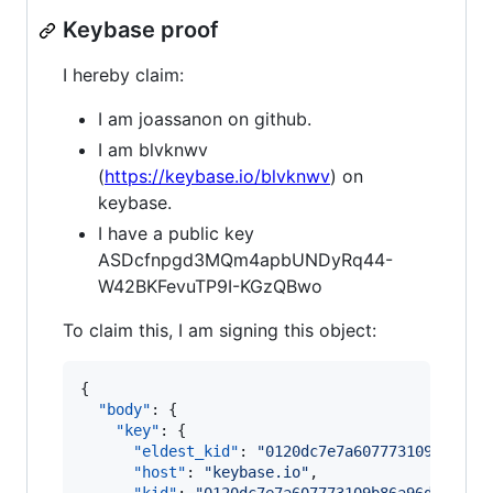
Keybase proof
I hereby claim:
I am joassanon on github.
I am blvknwv
(
https://keybase.io/blvknwv
) on
keybase.
I have a public key
ASDcfnpgd3MQm4apbUNDyRq44-
W42BKFevuTP9I-KGzQBwo
To claim this, I am signing this object:
{

"body"
: {

"key"
: {

"eldest_kid"
: 
"
0120dc7e7a607773109b86a96
"host"
: 
"
keybase.io
"
,
