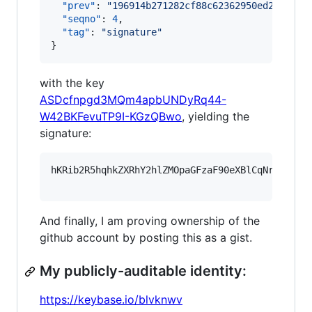
"prev"
: 
"
196914b271282cf88c62362950ed2b9939f
"seqno"
: 
4
,

"tag"
: 
"
signature
"
}
with the key
ASDcfnpgd3MQm4apbUNDyRq44-
W42BKFevuTP9I-KGzQBwo
, yielding the
signature:
hKRib2R5hqhkZXRhY2hlZMOpaGFzaF90eXBlCqNrZXnEIw
And finally, I am proving ownership of the
github account by posting this as a gist.
My publicly-auditable identity:
https://keybase.io/blvknwv