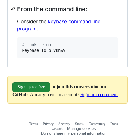
From the command line:
Consider the
keybase command line
program
.
#
 look me up
keybase id blvknwv
to join this conversation on
Sign up for free
GitHub
. Already have an account?
Sign in to comment
Terms
Privacy
Security
Status
Community
Docs
Footer
Footer
Contact
Manage cookies
navigation
Do not share my personal information