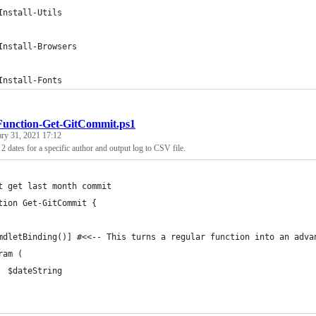
Install-Utils
Install-Browsers
Install-Fonts
Function-Get-GitCommit.ps1
ary 31, 2021 17:12
2 dates for a specific author and output log to CSV file.
t get last month commit 
tion Get-GitCommit {
mdletBinding()] #<<-- This turns a regular function into an adva
ram (
  $dateString