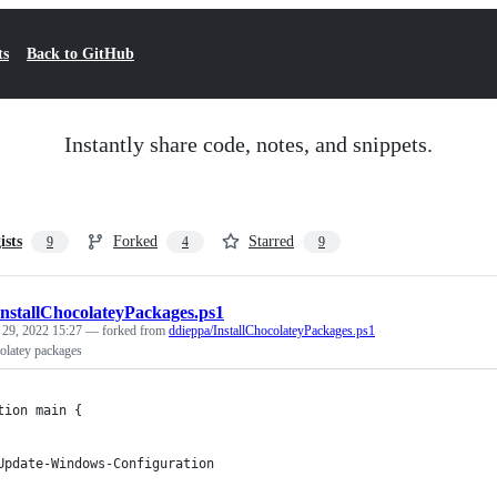
ts
Back to GitHub
Instantly share code, notes, and snippets.
ists
Forked
Starred
9
4
9
InstallChocolateyPackages.ps1
 29, 2022 15:27
— forked from
ddieppa/InstallChocolateyPackages.ps1
olatey packages
tion main {
Update-Windows-Configuration