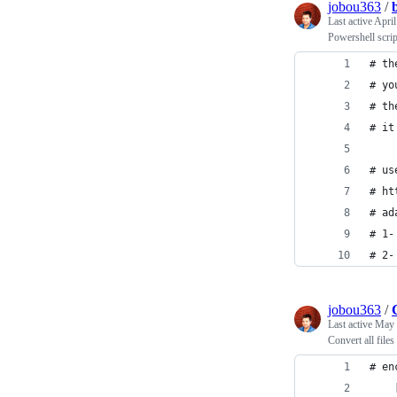
jobou363
/
Last active
April
Powershell script
# th
# yo
# th
# it
# us
# ht
# ad
# 1-
# 2-
jobou363
/
Last active
May 
Convert all file
# en