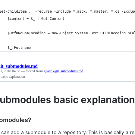
	Get-ChildItem .  -recurse -Include *.aspx, *.master, *.cs -Exclu
		$content = $_ | Get-Content 
		$Utf8NoBomEncoding = New-Object System.Text.UTF8Encoding $Fa
		$_.Fullname
git_submodules.md
1, 2018 04:38
— forked from
gitaarik/git_submodules.md
basic explanation
Submodules basic explanation
bmodules?
u can add a submodule to a repository. This is basically a