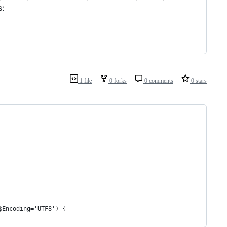
s:
1 file
0 forks
0 comments
0 stars
$Encoding='UTF8') {