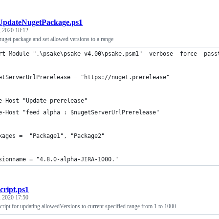
UpdateNugetPackage.ps1
 2020 18:12
 nuget package and set allowed versions to a range
rt-Module ".\psake\psake-v4.00\psake.psm1" -verbose -force -pass
etServerUrlPrerelease = "https://nuget.prerelease"
e-Host "Update prerelease"
e-Host "feed alpha : $nugetServerUrlPrerelease"
kages =  "Package1", "Package2" 
sionname = "4.8.0-alpha-JIRA-1000."
script.ps1
 2020 17:50
ript for updating allowedVersions to current specified range from 1 to 1000.