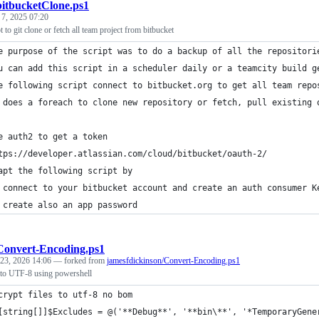
bitbucketClone.ps1
 7, 2025 07:20
 to git clone or fetch all team project from bitbucket
e purpose of the script was to do a backup of all the repositori
u can add this script in a scheduler daily or a teamcity build g
e following script connect to bitbucket.org to get all team repo
 does a foreach to clone new repository or fetch, pull existing 
e auth2 to get a token
tps://developer.atlassian.com/cloud/bitbucket/oauth-2/
apt the following script by 
 connect to your bitbucket account and create an auth consumer K
 create also an app password 
Convert-Encoding.ps1
23, 2026 14:06
— forked from
jamesfdickinson/Convert-Encoding.ps1
s to UTF-8 using powershell
crypt files to utf-8 no bom 
	[string[]]$Excludes = @('**Debug**', '**bin\**', '*TemporaryGene