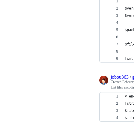
$ver
$ver
$pac
$fil
[xml
jobou363
/
Created
Februar
List files encodi
# en
[str
$fil
$fil