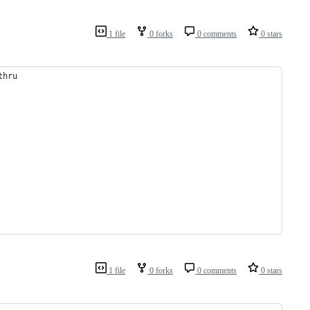
1 file
0 forks
0 comments
0 stars
thru
1 file
0 forks
0 comments
0 stars