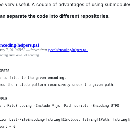
be very useful. A couple of advantages of using submodule
an separate the code into different repositories.
encoding-helpers.ps1
uary 7, 2019 05:52
— forked from
jpoehls/encoding-helpers.ps1
oding and Get-FileEncoding
OPSIS
erts files to the given encoding.
hes the include pattern recursively under the given path.
MPLE
ert-FileEncoding -Include *.js -Path scripts -Encoding UTF8
tion List-FileEncoding([string]$Include, [string]$Path, [string]
ount = 0