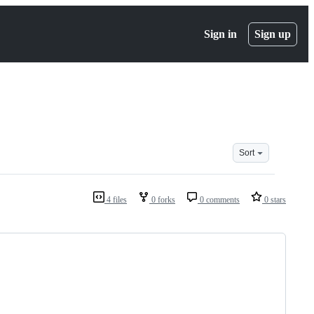
Sign in
Sign up
Sort
4 files
0 forks
0 comments
0 stars