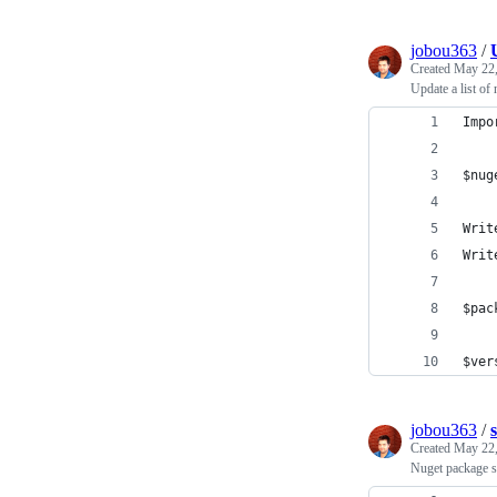
jobou363
/
Created
May 22,
Update a list of
Impo
$nug
Writ
Writ
$pac
$ver
jobou363
/
Created
May 22,
Nuget package sc