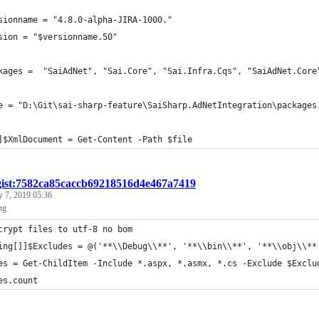
sionname = "4.8.0-alpha-JIRA-1000."
sion = "$versionname.50"
kages =  "SaiAdNet", "Sai.Core", "Sai.Infra.Cqs", "SaiAdNet.Core
e = "D:\Git\sai-sharp-feature\SaiSharp.AdNetIntegration\packages
]$XmlDocument = Get-Content -Path $file
gist:7582ca85caccb69218516d4e467a7419
y 7, 2019 05:36
ng
crypt files to utf-8 no bom 
ing[]]$Excludes = @('**\\Debug\\**', '**\\bin\\**', '**\\obj\\**
es = Get-ChildItem -Include *.aspx, *.asmx, *.cs -Exclude $Exclu
es.count 