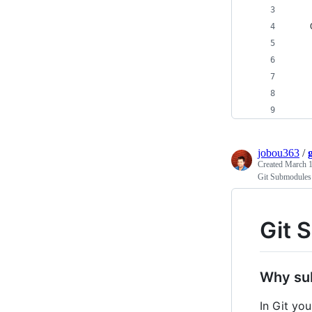
jobou363
/
Created
March 1
Git Submodules 
Git 
Why su
In Git yo