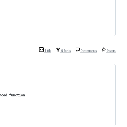
1 file
0 forks
0 comments
0 stars
nced function