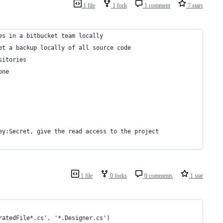
1 file
1 fork
1 comment
7 stars
es in a bitbucket team locally
et a backup locally of all source code
sitories
one
ey:Secret, give the read access to the project
1 file
0 forks
0 comments
1 star
ratedFile*.cs', '*.Designer.cs')