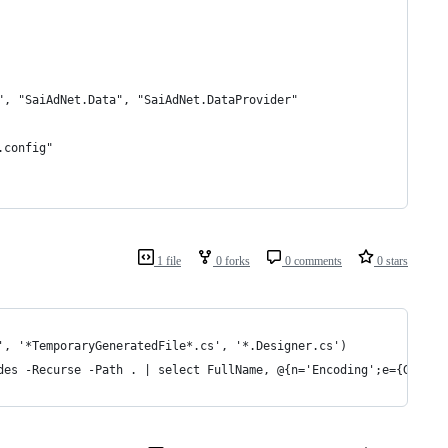
", "SaiAdNet.Data", "SaiAdNet.DataProvider"
.config"
1 file
0 forks
0 comments
0 stars
', '*TemporaryGeneratedFile*.cs', '*.Designer.cs')
des -Recurse -Path . | select FullName, @{n='Encoding';e={Get-Fi