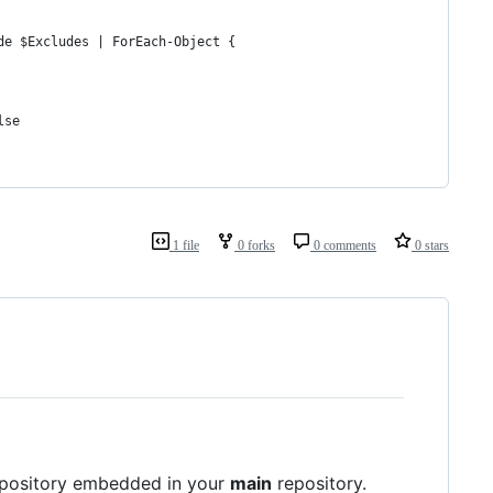
de $Excludes | ForEach-Object {
lse
1 file
0 forks
0 comments
0 stars
 repository embedded in your
main
repository.