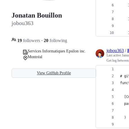
    
Jonatan Bouillon
    
jobou363
    
19
followers
·
20
following
jobou363
/
Services Informatiques Epsilon inc.
Last active
Janu
Montréal
Get log between 
View GitHub Profile
# gi
func
  [C
  pa
    
  )