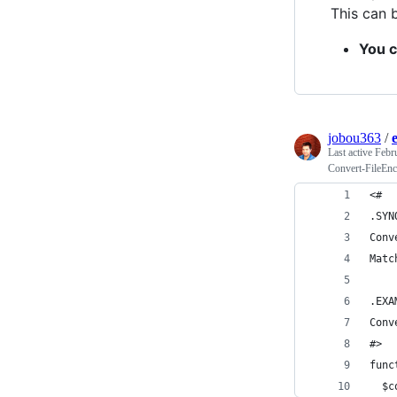
This can 
You c
jobou363
/
Last active
Febr
Convert-FileEnc
<#
.SYN
Conv
Matc
.EXA
Conv
#>
func
  $c