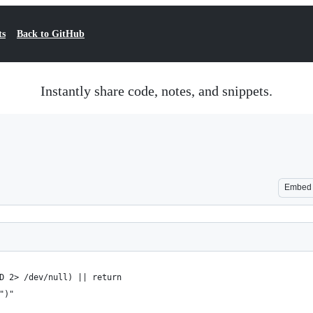
ts
Back to GitHub
Instantly share code, notes, and snippets.
Embed
D 2> /dev/null) || return
")"