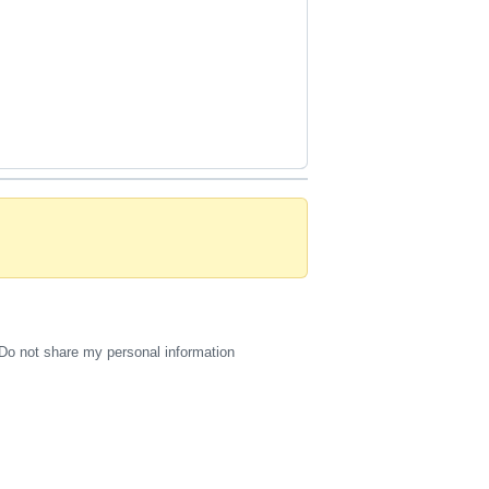
Do not share my personal information