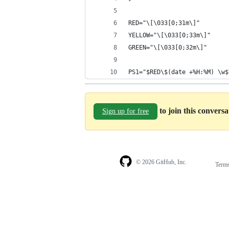
RED="\[\033[0;31m\]"
YELLOW="\[\033[0;33m\]"
GREEN="\[\033[0;32m\]"
PS1="$RED\$(date +%H:%M) \w$
to join this convers
Sign up for free
© 2026 GitHub, Inc.
Term
Footer
Footer
navigation