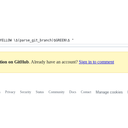
YELLOW \$(parse_git_branch)$GREEN\$ "
ation on GitHub
. Already have an account?
Sign in to comment
s
Privacy
Security
Status
Community
Docs
Contact
Manage cookies