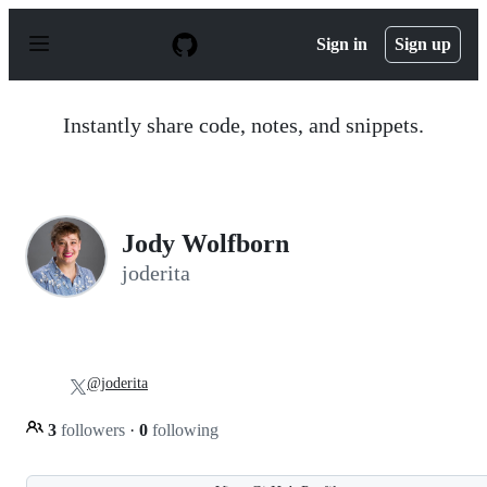
S
k
Sign in
Sign up
i
p
t
o
Instantly share code, notes, and snippets.
c
o
n
t
e
n
Jody Wolfborn
t
joderita
@joderita
3
followers
·
0
following