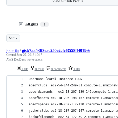
View GitHub Profile
All gists
1
Sort
joderita
/
gist:7aa53ff3eac250e2cfcf3558ff4019e6
Created
June 27, 2018 19:17
AWS DevDays workstations
1 file
0 forks
0 comments
1 star
Username (card)	Instance FQDN
aceofclubs	ec2-54-144-249-81.compute-1.amazona
aceofdiamonds	ec2-18-207-139-146.compute-1.
aceofhearts	ec2-18-206-198-157.compute-1.amazo
aceofspades	ec2-18-207-112-130.compute-1.amazo
jackofclubs	ec2-18-207-207-147.compute-1.amazo
jackofdiamonds	ec2-54-172-59-2.compute-1.ama