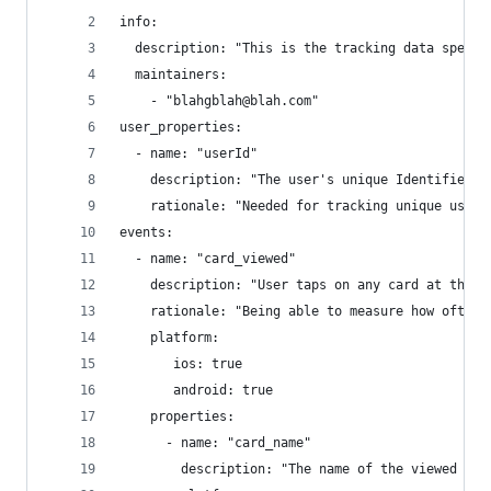
info: 
  description: "This is the tracking data specif
  maintainers:
    - "blahgblah@blah.com"
user_properties:
  - name: "userId"
    description: "The user's unique Identifier"
    rationale: "Needed for tracking unique user 
events:
  - name: "card_viewed"
    description: "User taps on any card at the b
    rationale: "Being able to measure how often 
    platform:
       ios: true
       android: true
    properties:
      - name: "card_name"
        description: "The name of the viewed car