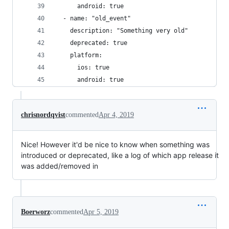
      android: true
  - name: "old_event"
    description: "Something very old"
    deprecated: true
    platform: 
      ios: true
      android: true
chrisnordqvist
commented
Apr 4, 2019
Nice! However it'd be nice to know when something was
introduced or deprecated, like a log of which app release it
was added/removed in
Boerworz
commented
Apr 5, 2019