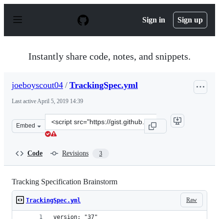
S
k
Sign in
Sign up
i
p
t
o
Instantly share code, notes, and snippets.
c
o
n
joeboyscout04
/
TrackingSpec.yml
t
e
Last active
April 5, 2019 14:39
n
t
Clone
Embed
this
repository
at
Code
Revisions
3
&lt;script
src=&quot;https://gist.github.com/joeboyscout04/adf43c
Tracking Specification Brainstorm
Raw
TrackingSpec.yml
version: "37"