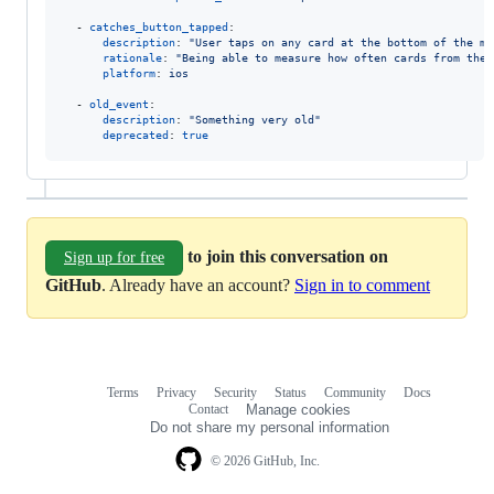
  - 
catches_button_tapped
:

description
: 
"
User taps on any card at the bottom of the ma
rationale
: 
"
Being able to measure how often cards from the 
platform
: 
ios
  - 
old_event
:

description
: 
"
Something very old
"
deprecated
: 
true
to join this conversation on
Sign up for free
GitHub
. Already have an account?
Sign in to comment
Terms
Privacy
Security
Status
Community
Docs
Footer
Footer
Contact
Manage cookies
navigation
Do not share my personal information
© 2026 GitHub, Inc.