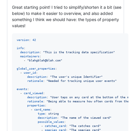
Great starting point! I tried to simplify/shorten it a bit (see
below) to make it easier to overview, and also added
something I think we should have: the types of property
values!
version
: 
42
info
: 

description
: 
"
This is the tracking data specification
"
maintainers
:

    - 
"
blahgblah@blah.com
"
global_user_properties
:

  - 
user_id
:

description
: 
"
The user's unique Identifier
"
rationale
: 
"
Needed for tracking unique user events
"
events
:

  - 
card_viewed
:

description
: 
"
User taps on any card at the bottom of the ma
rationale
: 
"
Being able to measure how often cards from the 
properties
:

        - 
card_name
: 

type
: 
string
description
: 
"
The name of the viewed card
"
possible_values
:

              - 
catches_card
: 
"
The catches card
"
              - 
species_card
: 
"
The species card
"