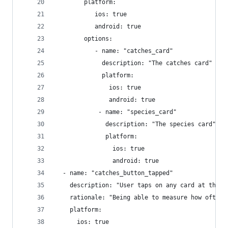
        platform:
           ios: true
           android: true
        options:
           - name: "catches_card"
             description: "The catches card"
             platform:
               ios: true
               android: true
            - name: "species_card"
              description: "The species card"
              platform:
                ios: true
                android: true
  - name: "catches_button_tapped"
    description: "User taps on any card at the b
    rationale: "Being able to measure how often 
    platform:
      ios: true