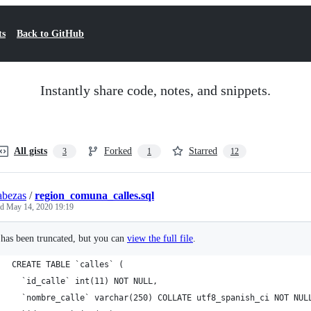
ts
Back to GitHub
Instantly share code, notes, and snippets.
All gists
Forked
Starred
3
1
12
abezas
/
region_comuna_calles.sql
ed
May 14, 2020 19:19
e has been truncated, but you can
view the full file
.
CREATE TABLE `calles` (
  `id_calle` int(11) NOT NULL,
  `nombre_calle` varchar(250) COLLATE utf8_spanish_ci NOT NUL