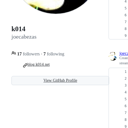
k014
joecabezas
joec
17
followers
·
7
following
Creat
stream
blog.k014.net
View GitHub Profile