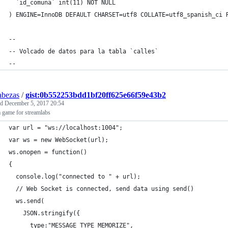
  `id_comuna` int(11) NOT NULL
) ENGINE=InnoDB DEFAULT CHARSET=utf8 COLLATE=utf8_spanish_ci 
--
-- Volcado de datos para la tabla `calles`
--
abezas
/
gist:0b552253bdd1bf20ff625e66f59e43b2
ed
December 5, 2017 20:54
 game for streamlabs
var url = "ws://localhost:1004";
var ws = new WebSocket(url);
ws.onopen = function()
{
  console.log("connected to " + url);
  // Web Socket is connected, send data using send()
  ws.send(
    JSON.stringify({
      type:"MESSAGE_TYPE_MEMORIZE",