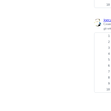
joec
Creat
git set