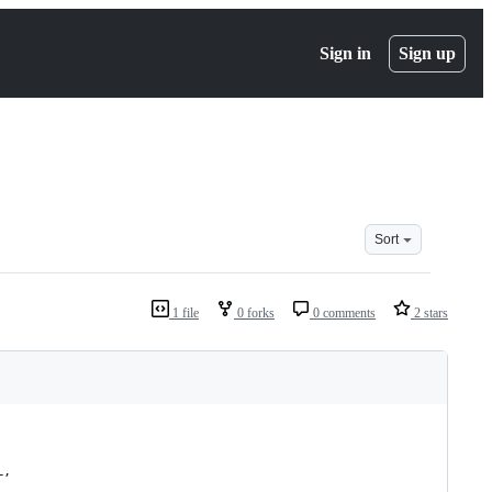
Sign in
Sign up
Sort
1 file
0 forks
0 comments
2 stars
L,