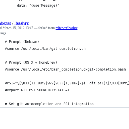
      data: "{userMessage}"
abezas
/
.bashrc
ed
March 15, 2012 13:47
— forked from
ralfebert/.bashrc
tings
# Prompt (Debian)
#source /usr/local/bin/git-completion.sh
# Prompt (OS X + homebrew)
#source /usr/local/etc/bash_completion.d/git-completion.bash
#PS1="\[\033[31;38m\]\w\[\033[1;31m\]\$(__git_ps1)\[\033[00m\
#export GIT_PS1_SHOWDIRTYSTATE=1
# Set git autocompletion and PS1 integration