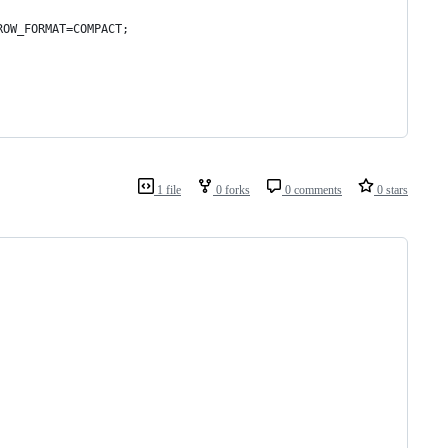
ROW_FORMAT=COMPACT;
1 file
0 forks
0 comments
0 stars