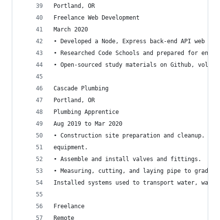
Portland, OR
Freelance Web Development
March 2020
• Developed a Node, Express back-end API web scr
• Researched Code Schools and prepared for enrol
• Open-sourced study materials on Github, volunt
Cascade Plumbing
Portland, OR
Plumbing Apprentice
Aug 2019 to Mar 2020
• Construction site preparation and cleanup. Ins
equipment.
• Assemble and install valves and fittings.
• Measuring, cutting, and laying pipe to grade. C
Installed systems used to transport water, waste
Freelance
Remote