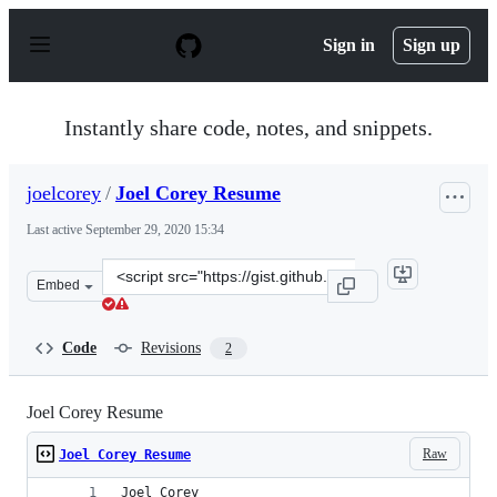
S
k
Sign in
Sign up
i
p
t
o
Instantly share code, notes, and snippets.
c
o
n
joelcorey
/
Joel Corey Resume
t
e
Last active
September 29, 2020 15:34
n
t
Clone
Embed
this
repository
at
Code
Revisions
2
&lt;script
src=&quot;https://gist.github.com/joelcorey/d08a90e0527
Joel Corey Resume
Raw
Joel Corey Resume
Joel Corey