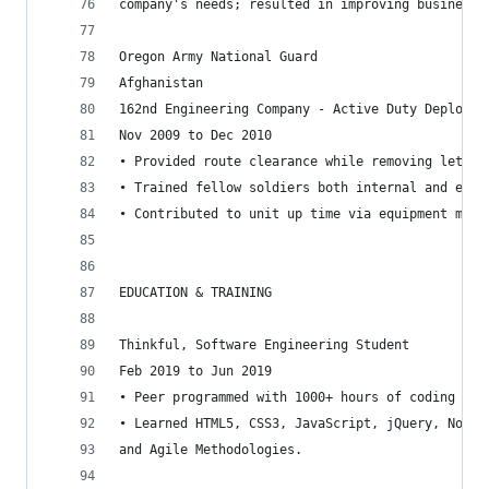
company's needs; resulted in improving business 
Oregon Army National Guard
Afghanistan
162nd Engineering Company - Active Duty Deployme
Nov 2009 to Dec 2010
• Provided route clearance while removing lethal
• Trained fellow soldiers both internal and exte
• Contributed to unit up time via equipment main
EDUCATION & TRAINING
Thinkful, Software Engineering Student
Feb 2019 to Jun 2019
• Peer programmed with 1000+ hours of coding in 
• Learned HTML5, CSS3, JavaScript, jQuery, Node.j
and Agile Methodologies.