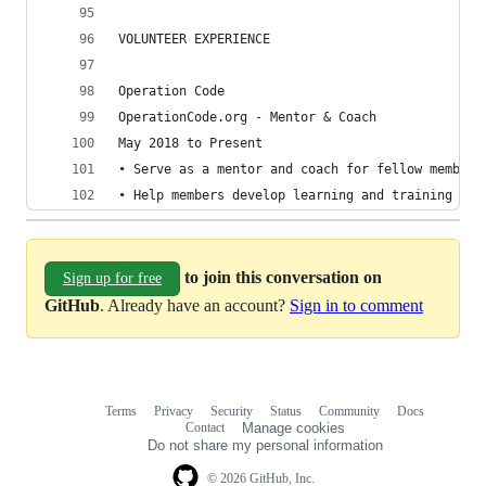
VOLUNTEER EXPERIENCE
Operation Code
OperationCode.org - Mentor & Coach 
May 2018 to Present
• Serve as a mentor and coach for fellow members
• Help members develop learning and training pla
to join this conversation on
Sign up for free
GitHub
. Already have an account?
Sign in to comment
Terms
Privacy
Security
Status
Community
Docs
Footer
Footer
Contact
Manage cookies
navigation
Do not share my personal information
© 2026 GitHub, Inc.