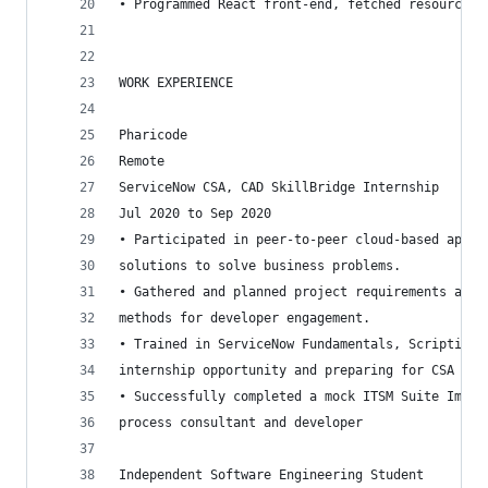
• Programmed React front-end, fetched resources 
WORK EXPERIENCE
Pharicode
Remote
ServiceNow CSA, CAD SkillBridge Internship
Jul 2020 to Sep 2020
• Participated in peer-to-peer cloud-based appli
solutions to solve business problems.
• Gathered and planned project requirements and 
methods for developer engagement.
• Trained in ServiceNow Fundamentals, Scripting,
internship opportunity and preparing for CSA and
• Successfully completed a mock ITSM Suite Imple
process consultant and developer
Independent Software Engineering Student 