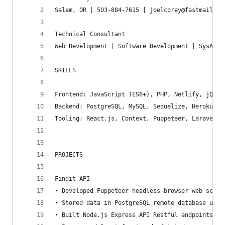
Salem, OR | 503-884-7615 | joelcorey@fastmail.co
Technical Consultant
Web Development | Software Development | SysAdmi
SKILLS
Frontend: JavaScript (ES6+), PHP, Netlify, jQuer
Backend: PostgreSQL, MySQL, Sequelize, Heroku, G
Tooling: React.js, Context, Puppeteer, Laravel, 
PROJECTS
Findit API
• Developed Puppeteer headless-browser web scrap
• Stored data in PostgreSQL remote database usin
• Built Node.js Express API Restful endpoints fo