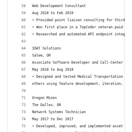
Web Development Consultant
Aug 2018 to Feb 2019
• Provided point liaison consulting for third pa
• Won first place in a TopCoder veteran paid cod
• Researched and automated API endpoint integrat
IDAT Solutions
Salem, OR
Associate Software Developer and Call-Center Dis
May 2018 to Aug 2018
• Designed and tested Medical Transportation Dis
others using feature development, iteration, and
Oregon Mines
The Dalles, OR
Network Systems Technician
May 2017 to Dec 2017
• Developed, improved, and implemented asset tra