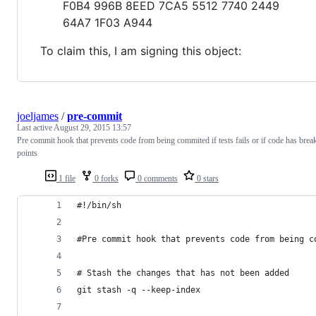
F0B4 996B 8EED 7CA5 5512 7740 2449
64A7 1F03 A944
To claim this, I am signing this object:
joeljames
/
pre-commit
Last active
August 29, 2015 13:57
Pre commit hook that prevents code from being commited if tests fails or if code has brea
points
1 file
0 forks
0 comments
0 stars
#!/bin/sh
#Pre commit hook that prevents code from being c
# Stash the changes that has not been added
git stash -q --keep-index