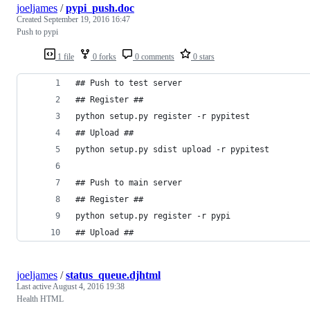
joeljames
/
pypi_push.doc
Created
September 19, 2016 16:47
Push to pypi
1 file
0 forks
0 comments
0 stars
## Push to test server
## Register ##
python setup.py register -r pypitest
## Upload ##
python setup.py sdist upload -r pypitest
## Push to main server
## Register ##
python setup.py register -r pypi
## Upload ##
joeljames
/
status_queue.djhtml
Last active
August 4, 2016 19:38
Health HTML