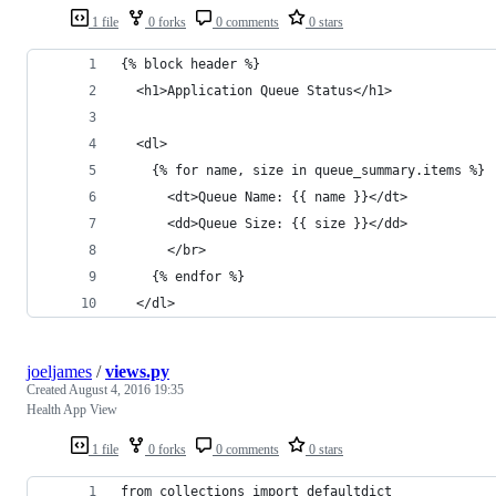
1 file
0 forks
0 comments
0 stars
{% block header %}
  <h1>Application Queue Status</h1>
  <dl>
    {% for name, size in queue_summary.items %}
      <dt>Queue Name: {{ name }}</dt>
      <dd>Queue Size: {{ size }}</dd>
      </br>
    {% endfor %}
  </dl>
joeljames
/
views.py
Created
August 4, 2016 19:35
Health App View
1 file
0 forks
0 comments
0 stars
from collections import defaultdict