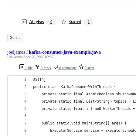
All gists
Starred
9
1
Sort
joeljames
/
kafka-consumer-java-example.java
Last active
April 20, 2020 02:57
1 file
0 forks
0 comments
0 stars
@Slf4j
public class KafkaConsumerWithThreads {
    private static final AtomicBoolean shutdownR
    private static final List<String> topics = L
    private static final int noOfWorkerThreads =
    public static void main(String[] args) {
        ExecutorService service = Executors.newF