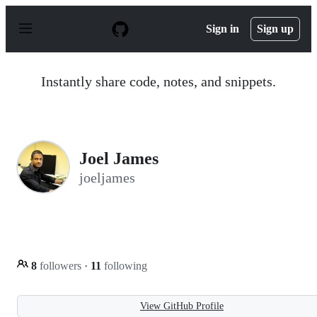
S
k
Sign in
Sign up
i
p
t
o
Instantly share code, notes, and snippets.
c
o
n
t
e
n
Joel James
t
joeljames
8
followers
·
11
following
View GitHub Profile