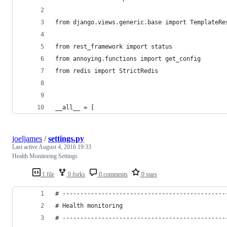
from django.views.generic.base import TemplateRe
from rest_framework import status
from annoying.functions import get_config
from redis import StrictRedis
__all__ = [
joeljames
/
settings.py
Last active
August 4, 2016 19:33
Health Monitoring Settings
1 file
0 forks
0 comments
0 stars
# ----------------------------------------------
# Health monitoring
# ----------------------------------------------