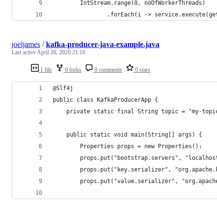
        IntStream.range(0, noOfWorkerThreads)
                .forEach(i -> service.execute(ge
joeljames
/
kafka-producer-java-example.java
Last active
April 20, 2020 21:16
1 file
0 forks
0 comments
0 stars
@Slf4j
public class KafkaProducerApp {
    private static final String topic = "my-topi
    public static void main(String[] args) {
        Properties props = new Properties();
        props.put("bootstrap.servers", "localhos
        props.put("key.serializer", "org.apache.
        props.put("value.serializer", "org.apach