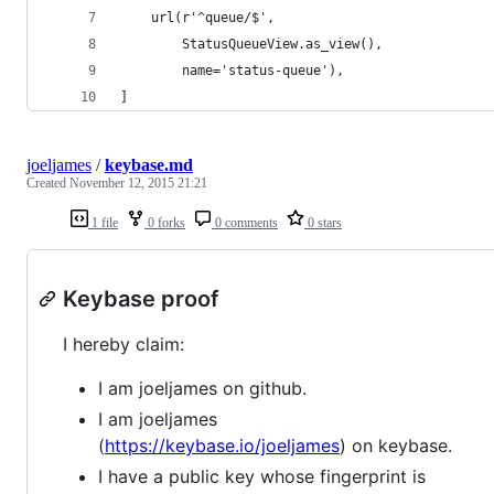
    url(r'^queue/$',
        StatusQueueView.as_view(),
        name='status-queue'),
]
joeljames
/
keybase.md
Created
November 12, 2015 21:21
1 file
0 forks
0 comments
0 stars
Keybase proof
I hereby claim:
I am joeljames on github.
I am joeljames
(
https://keybase.io/joeljames
) on keybase.
I have a public key whose fingerprint is