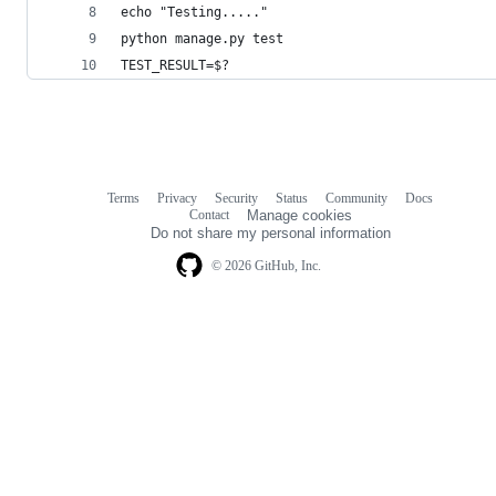
echo "Testing....."
python manage.py test
TEST_RESULT=$?
Terms
Privacy
Security
Status
Community
Docs
Footer
Footer
Contact
Manage cookies
navigation
Do not share my personal information
© 2026 GitHub, Inc.