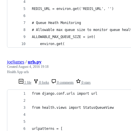
REDIS_URL = environ.get('REDIS_URL', '')
# Queue Heath Monitoring
# Allowable max queue size to monitor queue heal
ALLOWABLE_MAX_QUEUE_SIZE = int(
    environ.get(
joeljames
/
urls.py
Created
August 4, 2016 19:18
Health App urls
1 file
0 forks
0 comments
0 stars
from django.conf.urls import url
from health.views import StatusQueueView
urlpatterns = [