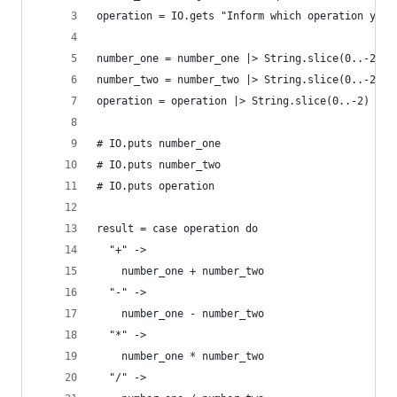
operation = IO.gets "Inform which operation you 
number_one = number_one |> String.slice(0..-2) |
number_two = number_two |> String.slice(0..-2) |
operation = operation |> String.slice(0..-2)
# IO.puts number_one
# IO.puts number_two
# IO.puts operation
result = case operation do
  "+" ->
    number_one + number_two
  "-" ->
    number_one - number_two
  "*" ->
    number_one * number_two
  "/" ->