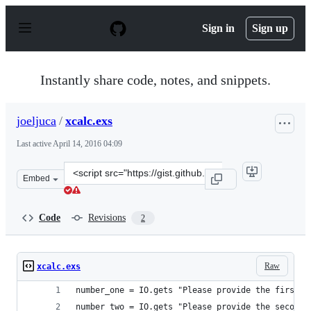
S
k
Sign in
Sign up
i
p
t
o
Instantly share code, notes, and snippets.
c
o
n
joeljuca
/
xcalc.exs
t
e
Last active
April 14, 2016 04:09
n
t
Clone
Embed
this
repository
at
Code
Revisions
2
&lt;script
src=&quot;https://gist.github.com/joeljuca/1fcde330a2b0
Raw
xcalc.exs
number_one = IO.gets "Please provide the first n
number_two = IO.gets "Please provide the second 