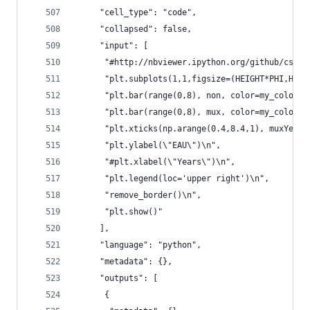
     "cell_type": "code",
     "collapsed": false,
     "input": [
      "#http://nbviewer.ipython.org/github/cs109
      "plt.subplots(1,1,figsize=(HEIGHT*PHI,HEIG
      "plt.bar(range(0,8), non, color=my_colors[
      "plt.bar(range(0,8), mux, color=my_colors[
      "plt.xticks(np.arange(0.4,8.4,1), muxYear.
      "plt.ylabel(\"EAU\")\n",
      "#plt.xlabel(\"Years\")\n",
      "plt.legend(loc='upper right')\n",
      "remove_border()\n",
      "plt.show()"
     ],
     "language": "python",
     "metadata": {},
     "outputs": [
      {