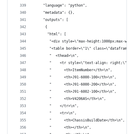
     "language": "python",
     "metadata": {},
     "outputs": [
      {
       "html": [
        "<div style=\"max-height:1000px;max-widt
        "<table border=\"1\" class=\"dataframe\"
        "  <thead>\n",
        "    <tr style=\"text-align: right;\">\n
        "      <th>ItemNumber</th>\n",
        "      <th>J91-6000-100</th>\n",
        "      <th>J91-6000-200</th>\n",
        "      <th>J91-6002-100</th>\n",
        "      <th>V4206AS</th>\n",
        "    </tr>\n",
        "    <tr>\n",
        "      <th>ChassisBuildDate</th>\n",
        "      <th></th>\n",