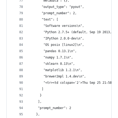
       "metadata": {},
       "output_type": "pyout",
       "prompt_number": 2,
       "text": [
        "Software versions\n",
        "Python 2.7.5+ (default, Sep 19 2013, 13
        "IPython 2.0.0-dev\n",
        "OS posix [linux2]\n",
        "pandas 0.13.1\n",
        "numpy 1.7.1\n",
        "sklearn 0.13\n",
        "matplotlib 1.2.1\n",
        "brewer2mpl 1.4.dev\n",
        "<tr><td colspan='2'>Thu Sep 25 21:58:01
       ]
      }
     ],
     "prompt_number": 2
    },