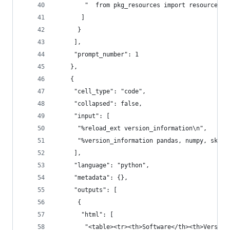
        "  from pkg_resources import resource_st
       ]
      }
     ],
     "prompt_number": 1
    },
    {
     "cell_type": "code",
     "collapsed": false,
     "input": [
      "%reload_ext version_information\n",
      "%version_information pandas, numpy, sklea
     ],
     "language": "python",
     "metadata": {},
     "outputs": [
      {
       "html": [
        "<table><tr><th>Software</th><th>Version