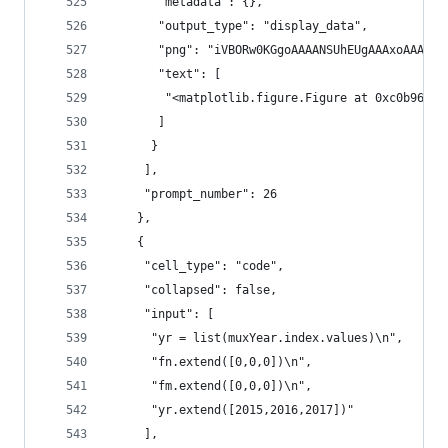
       "metadata": {},
       "output_type": "display_data",
       "png": "iV
       "text": [
        "<matplotlib.figure.Figure at 0xc0b960c>
       ]
      }
     ],
     "prompt_number": 26
    },
    {
     "cell_type": "code",
     "collapsed": false,
     "input": [
      "yr = list(muxYear.index.values)\n",
      "fn.extend([0,0,0])\n",
      "fm.extend([0,0,0])\n",
      "yr.extend([2015,2016,2017])"
     ],