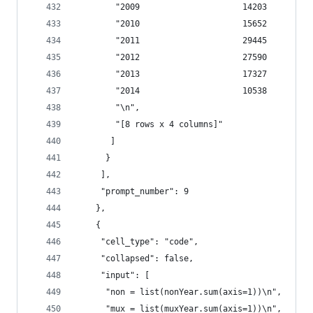
        "2009                     14203         
        "2010                     15652         
        "2011                     29445         
        "2012                     27590         
        "2013                     17327         
        "2014                     10538         
        "\n",
        "[8 rows x 4 columns]"
       ]
      }
     ],
     "prompt_number": 9
    },
    {
     "cell_type": "code",
     "collapsed": false,
     "input": [
      "non = list(nonYear.sum(axis=1))\n",
      "mux = list(muxYear.sum(axis=1))\n",