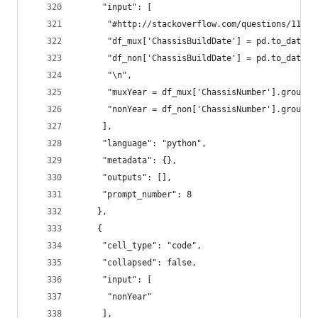
     "input": [
      "#http://stackoverflow.com/questions/11391
      "df_mux['ChassisBuildDate'] = pd.to_dateti
      "df_non['ChassisBuildDate'] = pd.to_dateti
      "\n",
      "muxYear = df_mux['ChassisNumber'].groupby
      "nonYear = df_non['ChassisNumber'].groupby
     ],
     "language": "python",
     "metadata": {},
     "outputs": [],
     "prompt_number": 8
    },
    {
     "cell_type": "code",
     "collapsed": false,
     "input": [
      "nonYear"
     ],