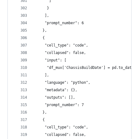
       ]
      }
     ],
     "prompt_number": 6
    },
    {
     "cell_type": "code",
     "collapsed": false,
     "input": [
      "df_mux['ChassisBuildDate'] = pd.to_dateti
     ],
     "language": "python",
     "metadata": {},
     "outputs": [],
     "prompt_number": 7
    },
    {
     "cell_type": "code",
     "collapsed": false,