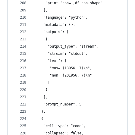
      "print 'non=',df_non.shape"
     ],
     "language": "python",
     "metadata": {},
     "outputs": [
      {
       "output_type": "stream",
       "stream": "stdout",
       "text": [
        "mux= (13056, 7)\n",
        "non= (201956, 7)\n"
       ]
      }
     ],
     "prompt_number": 5
    },
    {
     "cell_type": "code",
     "collapsed": false,