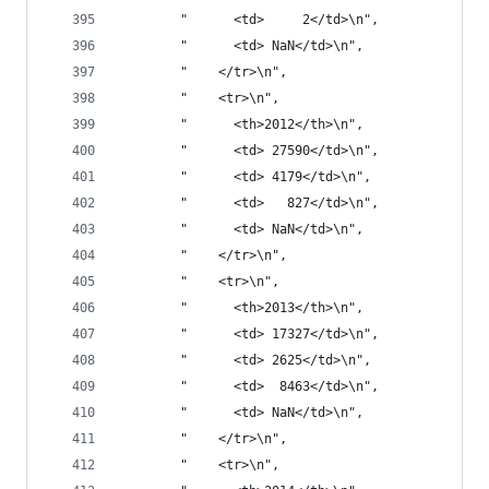
        "      <td>     2</td>\n",
        "      <td> NaN</td>\n",
        "    </tr>\n",
        "    <tr>\n",
        "      <th>2012</th>\n",
        "      <td> 27590</td>\n",
        "      <td> 4179</td>\n",
        "      <td>   827</td>\n",
        "      <td> NaN</td>\n",
        "    </tr>\n",
        "    <tr>\n",
        "      <th>2013</th>\n",
        "      <td> 17327</td>\n",
        "      <td> 2625</td>\n",
        "      <td>  8463</td>\n",
        "      <td> NaN</td>\n",
        "    </tr>\n",
        "    <tr>\n",