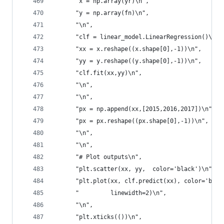
      "x = np.array(yr)\n",
      "y = np.array(fn)\n",
      "\n",
      "clf = linear_model.LinearRegression()\n",
      "xx = x.reshape((x.shape[0],-1))\n",
      "yy = y.reshape((y.shape[0],-1))\n",
      "clf.fit(xx,yy)\n",
      "\n",
      "\n",
      "px = np.append(xx,[2015,2016,2017])\n",
      "px = px.reshape((px.shape[0],-1))\n",
      "\n",
      "\n",
      "# Plot outputs\n",
      "plt.scatter(xx, yy,  color='black')\n",
      "plt.plot(xx, clf.predict(xx), color='blue
      "         linewidth=2)\n",
      "\n",
      "plt.xticks(())\n",