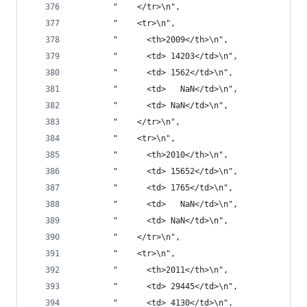
        "    </tr>\n",
        "    <tr>\n",
        "      <th>2009</th>\n",
        "      <td> 14203</td>\n",
        "      <td> 1562</td>\n",
        "      <td>   NaN</td>\n",
        "      <td> NaN</td>\n",
        "    </tr>\n",
        "    <tr>\n",
        "      <th>2010</th>\n",
        "      <td> 15652</td>\n",
        "      <td> 1765</td>\n",
        "      <td>   NaN</td>\n",
        "      <td> NaN</td>\n",
        "    </tr>\n",
        "    <tr>\n",
        "      <th>2011</th>\n",
        "      <td> 29445</td>\n",
        "      <td> 4130</td>\n",