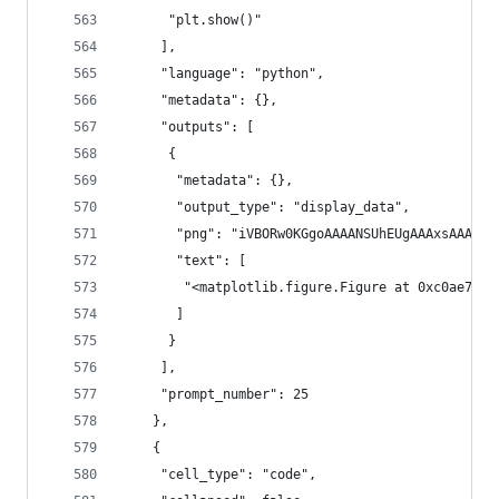
      "plt.show()"
     ],
     "language": "python",
     "metadata": {},
     "outputs": [
      {
       "metadata": {},
       "output_type": "display_data",
       "png": "iVBO
       "text": [
        "<matplotlib.figure.Figure at 0xc0ae7cc>
       ]
      }
     ],
     "prompt_number": 25
    },
    {
     "cell_type": "code",