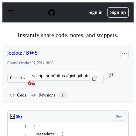
S
k
Sign in
Sign up
i
p
t
o
Instantly share code, notes, and snippets.
c
o
n
joelotz
/
SWS
t
e
Created
October 21, 2014 18:30
n
t
Clone
Embed
this
repository
at
Code
Revisions
1
&lt;script
src=&quot;https://gist.github.com/joelotz/001d03dc2900c
Raw
SWS
{
 "metadata": {