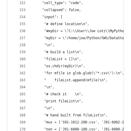
     "cell_type": "code",
     "collapsed": false,
     "input": [
      "# define location\n",
      "#myDir = \"C:\\User\\Joe Lotz\\MyPython\\
      "myDir = \"/home/joe/Python/SWS/DataStore/
      "\n",
      "# build a list\n",
      "fileList = []\n",
      "os.chdir(myDir)\n",
      "for mfile in glob.glob(\"*.csv\"):\n",
      "    fileList.append(mfile)\n",
      "\n",
      "# check it    \n",
      "print fileList\n",
      "\n",
      "# hand built from fileList\n",
      "mux = ['S91-1012-200.csv', 'J91-6002-220.
      "non = ['J91-6000-100.csv', 'J91-6000-200.