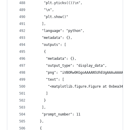
      "plt.yticks(())\n",
      "\n",
      "plt.show()"
     ],
     "language": "python",
     "metadata": {},
     "outputs": [
      {
       "metadata": {},
       "output_type": "display_data",
       "png": "iVBORw0KGgoAAAAN
       "text": [
        "<matplotlib.figure.Figure at 0xbea346c>
       ]
      }
     ],
     "prompt_number": 11
    },
    {