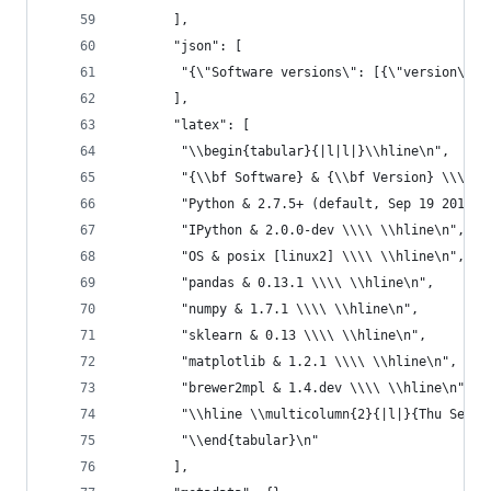
       ],
       "json": [
        "{\"Software versions\": [{\"version\": 
       ],
       "latex": [
        "\\begin{tabular}{|l|l|}\\hline\n",
        "{\\bf Software} & {\\bf Version} \\\\ \
        "Python & 2.7.5+ (default, Sep 19 2013, 
        "IPython & 2.0.0-dev \\\\ \\hline\n",
        "OS & posix [linux2] \\\\ \\hline\n",
        "pandas & 0.13.1 \\\\ \\hline\n",
        "numpy & 1.7.1 \\\\ \\hline\n",
        "sklearn & 0.13 \\\\ \\hline\n",
        "matplotlib & 1.2.1 \\\\ \\hline\n",
        "brewer2mpl & 1.4.dev \\\\ \\hline\n",
        "\\hline \\multicolumn{2}{|l|}{Thu Sep 2
        "\\end{tabular}\n"
       ],