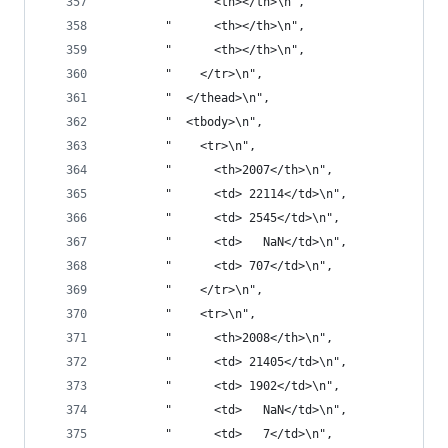
        "      <th></th>\n",
        "      <th></th>\n",
        "      <th></th>\n",
        "    </tr>\n",
        "  </thead>\n",
        "  <tbody>\n",
        "    <tr>\n",
        "      <th>2007</th>\n",
        "      <td> 22114</td>\n",
        "      <td> 2545</td>\n",
        "      <td>   NaN</td>\n",
        "      <td> 707</td>\n",
        "    </tr>\n",
        "    <tr>\n",
        "      <th>2008</th>\n",
        "      <td> 21405</td>\n",
        "      <td> 1902</td>\n",
        "      <td>   NaN</td>\n",
        "      <td>   7</td>\n",