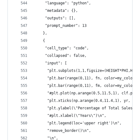
     "language": "python",
     "metadata": {},
     "outputs": [],
     "prompt_number": 13
    },
    {
     "cell_type": "code",
     "collapsed": false,
     "input": [
      "plt.subplots(1,1,figsize=(HEIGHT*PHI,HEIG
      "plt.bar(range(0,11), fn, color=my_colors[
      "plt.bar(range(0,11), fm, color=my_colors[
      "#plt.plot(np.arange(0.5,11.5,1), clf.pred
      "plt.xticks(np.arange(0.4,11.4,1), yr, rot
      "plt.ylabel(\"Percentage of Total Sales\")
      "#plt.xlabel(\"Years\")\n",
      "plt.legend(loc='upper right')\n",
      "remove_border()\n",
      "\n",