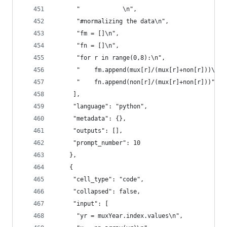
      "            \n",
      "#normalizing the data\n",
      "fm = []\n",
      "fn = []\n",
      "for r in range(0,8):\n",
      "    fm.append(mux[r]/(mux[r]+non[r]))\n",
      "    fn.append(non[r]/(mux[r]+non[r]))"
     ],
     "language": "python",
     "metadata": {},
     "outputs": [],
     "prompt_number": 10
    },
    {
     "cell_type": "code",
     "collapsed": false,
     "input": [
      "yr = muxYear.index.values\n",