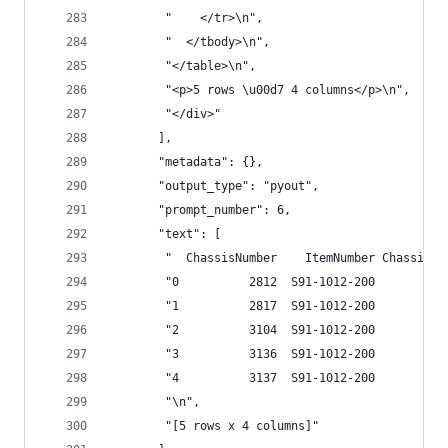
        "    </tr>\n",
        "  </tbody>\n",
        "</table>\n",
        "<p>5 rows \u00d7 4 columns</p>\n",
        "</div>"
       ],
       "metadata": {},
       "output_type": "pyout",
       "prompt_number": 6,
       "text": [
        "  ChassisNumber    ItemNumber ChassisBu
        "0          2812  S91-1012-200       12/
        "1          2817  S91-1012-200       12/
        "2          3104  S91-1012-200       12/
        "3          3136  S91-1012-200        12
        "4          3137  S91-1012-200        12
        "\n",
        "[5 rows x 4 columns]"