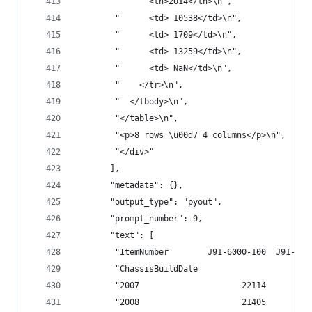
        "      <th>2014</th>\n",
        "      <td> 10538</td>\n",
        "      <td> 1709</td>\n",
        "      <td> 13259</td>\n",
        "      <td> NaN</td>\n",
        "    </tr>\n",
        "  </tbody>\n",
        "</table>\n",
        "<p>8 rows \u00d7 4 columns</p>\n",
        "</div>"
       ],
       "metadata": {},
       "output_type": "pyout",
       "prompt_number": 9,
       "text": [
        "ItemNumber        J91-6000-100  J91-600
        "ChassisBuildDate                       
        "2007                     22114         
        "2008                     21405         