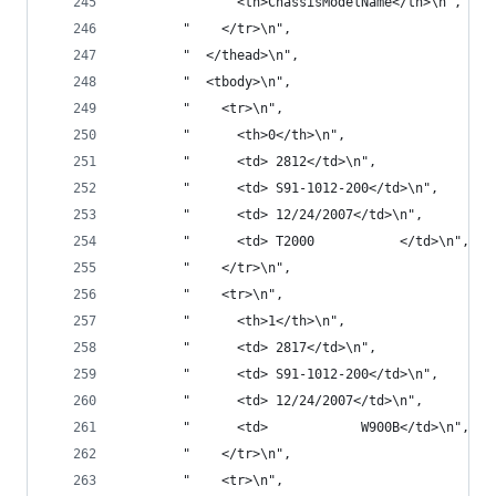
        "      <th>ChassisModelName</th>\n",
        "    </tr>\n",
        "  </thead>\n",
        "  <tbody>\n",
        "    <tr>\n",
        "      <th>0</th>\n",
        "      <td> 2812</td>\n",
        "      <td> S91-1012-200</td>\n",
        "      <td> 12/24/2007</td>\n",
        "      <td> T2000           </td>\n",
        "    </tr>\n",
        "    <tr>\n",
        "      <th>1</th>\n",
        "      <td> 2817</td>\n",
        "      <td> S91-1012-200</td>\n",
        "      <td> 12/24/2007</td>\n",
        "      <td>            W900B</td>\n",
        "    </tr>\n",
        "    <tr>\n",