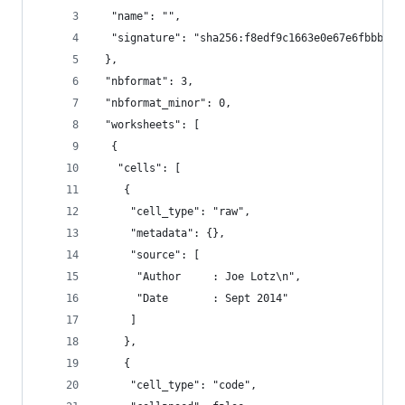
  "name": "",
  "signature": "sha256:f8edf9c1663e0e67e6fbbbfbf
 },
 "nbformat": 3,
 "nbformat_minor": 0,
 "worksheets": [
  {
   "cells": [
    {
     "cell_type": "raw",
     "metadata": {},
     "source": [
      "Author     : Joe Lotz\n",
      "Date       : Sept 2014"
     ]
    },
    {
     "cell_type": "code",