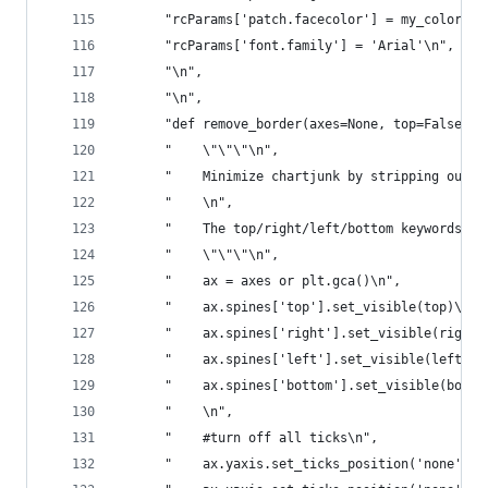
      "rcParams['patch.facecolor'] = my_colors[0
      "rcParams['font.family'] = 'Arial'\n",
      "\n",
      "\n",
      "def remove_border(axes=None, top=False, r
      "    \"\"\"\n",
      "    Minimize chartjunk by stripping out u
      "    \n",
      "    The top/right/left/bottom keywords to
      "    \"\"\"\n",
      "    ax = axes or plt.gca()\n",
      "    ax.spines['top'].set_visible(top)\n",
      "    ax.spines['right'].set_visible(right)
      "    ax.spines['left'].set_visible(left)\n
      "    ax.spines['bottom'].set_visible(botto
      "    \n",
      "    #turn off all ticks\n",
      "    ax.yaxis.set_ticks_position('none')\n