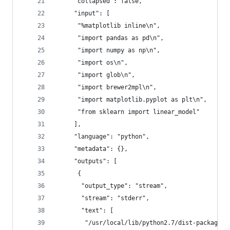
     "collapsed": false,
     "input": [
      "%matplotlib inline\n",
      "import pandas as pd\n",
      "import numpy as np\n",
      "import os\n",
      "import glob\n",
      "import brewer2mpl\n",
      "import matplotlib.pyplot as plt\n",
      "from sklearn import linear_model"
     ],
     "language": "python",
     "metadata": {},
     "outputs": [
      {
       "output_type": "stream",
       "stream": "stderr",
       "text": [
        "/usr/local/lib/python2.7/dist-packages/