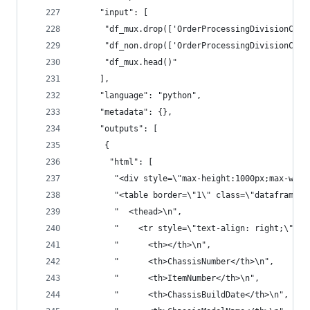
     "input": [
      "df_mux.drop(['OrderProcessingDivisionCode
      "df_non.drop(['OrderProcessingDivisionCode
      "df_mux.head()"
     ],
     "language": "python",
     "metadata": {},
     "outputs": [
      {
       "html": [
        "<div style=\"max-height:1000px;max-widt
        "<table border=\"1\" class=\"dataframe\"
        "  <thead>\n",
        "    <tr style=\"text-align: right;\">\n
        "      <th></th>\n",
        "      <th>ChassisNumber</th>\n",
        "      <th>ItemNumber</th>\n",
        "      <th>ChassisBuildDate</th>\n",