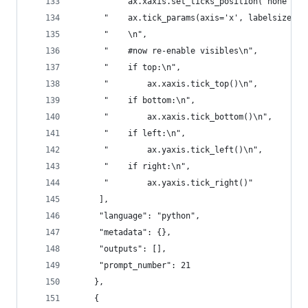
      "    ax.xaxis.set_ticks_position('none')\n
      "    ax.tick_params(axis='x', labelsize=16
      "    \n",
      "    #now re-enable visibles\n",
      "    if top:\n",
      "        ax.xaxis.tick_top()\n",
      "    if bottom:\n",
      "        ax.xaxis.tick_bottom()\n",
      "    if left:\n",
      "        ax.yaxis.tick_left()\n",
      "    if right:\n",
      "        ax.yaxis.tick_right()"
     ],
     "language": "python",
     "metadata": {},
     "outputs": [],
     "prompt_number": 21
    },
    {