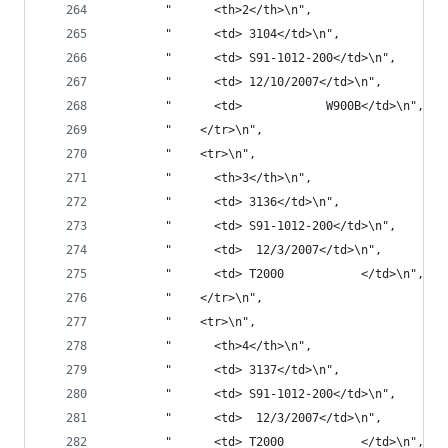
        "      <th>2</th>\n",
        "      <td> 3104</td>\n",
        "      <td> S91-1012-200</td>\n",
        "      <td> 12/10/2007</td>\n",
        "      <td>            W900B</td>\n",
        "    </tr>\n",
        "    <tr>\n",
        "      <th>3</th>\n",
        "      <td> 3136</td>\n",
        "      <td> S91-1012-200</td>\n",
        "      <td>  12/3/2007</td>\n",
        "      <td> T2000           </td>\n",
        "    </tr>\n",
        "    <tr>\n",
        "      <th>4</th>\n",
        "      <td> 3137</td>\n",
        "      <td> S91-1012-200</td>\n",
        "      <td>  12/3/2007</td>\n",
        "      <td> T2000           </td>\n",