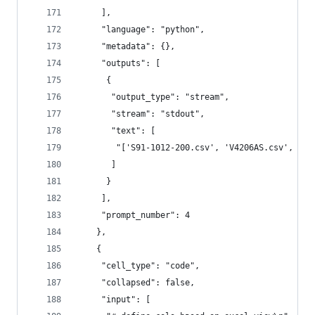
     ],
     "language": "python",
     "metadata": {},
     "outputs": [
      {
       "output_type": "stream",
       "stream": "stdout",
       "text": [
        "['S91-1012-200.csv', 'V4206AS.csv', 'J9
       ]
      }
     ],
     "prompt_number": 4
    },
    {
     "cell_type": "code",
     "collapsed": false,
     "input": [