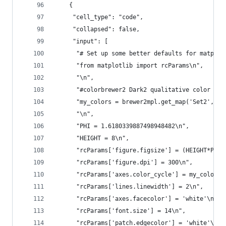
    {
     "cell_type": "code",
     "collapsed": false,
     "input": [
      "# Set up some better defaults for matplot
      "from matplotlib import rcParams\n",
      "\n",
      "#colorbrewer2 Dark2 qualitative color tab
      "my_colors = brewer2mpl.get_map('Set2', 'Q
      "\n",
      "PHI = 1.6180339887498948482\n",
      "HEIGHT = 8\n",
      "rcParams['figure.figsize'] = (HEIGHT*PHI,
      "rcParams['figure.dpi'] = 300\n",
      "rcParams['axes.color_cycle'] = my_colors\
      "rcParams['lines.linewidth'] = 2\n",
      "rcParams['axes.facecolor'] = 'white'\n",
      "rcParams['font.size'] = 14\n",
      "rcParams['patch.edgecolor'] = 'white'\n",