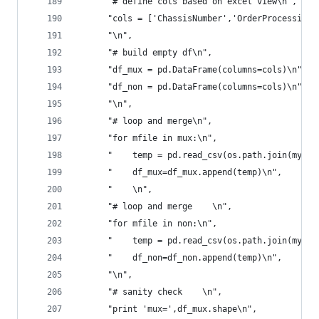
      "# define cols based on excel view\n",
      "cols = ['ChassisNumber','OrderProcessingD
      "\n",
      "# build empty df\n",
      "df_mux = pd.DataFrame(columns=cols)\n",
      "df_non = pd.DataFrame(columns=cols)\n",
      "\n",
      "# loop and merge\n",
      "for mfile in mux:\n",
      "    temp = pd.read_csv(os.path.join(myDir
      "    df_mux=df_mux.append(temp)\n",
      "    \n",
      "# loop and merge    \n",
      "for mfile in non:\n",
      "    temp = pd.read_csv(os.path.join(myDir
      "    df_non=df_non.append(temp)\n",
      "\n",
      "# sanity check    \n",
      "print 'mux=',df_mux.shape\n",