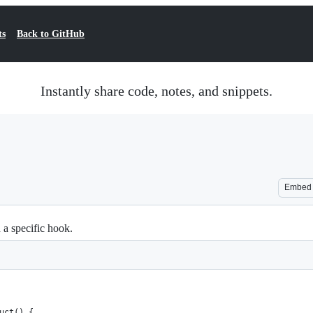
ts
Back to GitHub
Instantly share code, notes, and snippets.
Embed
 a specific hook.
ruct() {