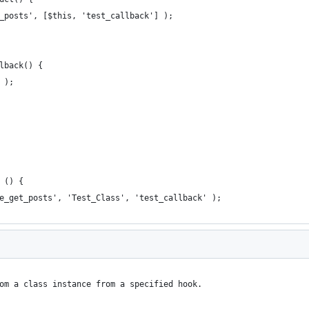
et_posts', [$this, 'test_callback'] );
llback() {
' );
 () {
re_get_posts', 'Test_Class', 'test_callback' );
om a class instance from a specified hook.