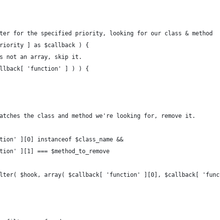
lter for the specified priority, looking for our class & method 
priority ] as $callback ) { 
is not an array, skip it.
allback[ 'function' ] ) ) {
 matches the class and method we're looking for, remove it.
nction' ][0] instanceof $class_name && 
nction' ][1] === $method_to_remove 
_filter( $hook, array( $callback[ 'function' ][0], $callback[ 'fun