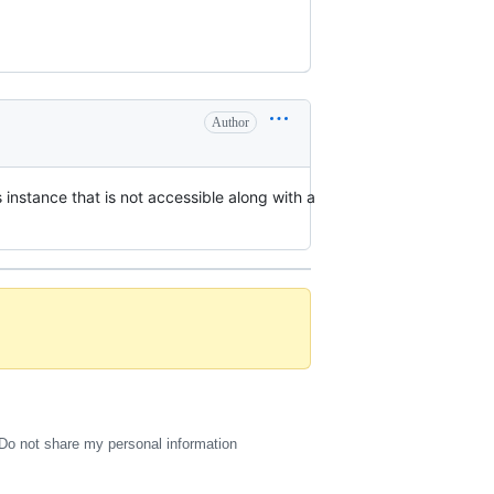
Author
 instance that is not accessible along with a
Do not share my personal information