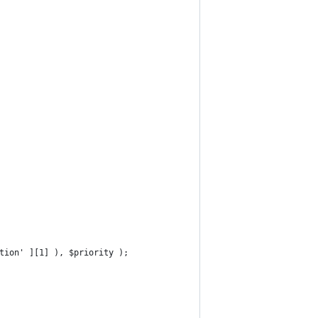
ction' ][1] ), $priority );