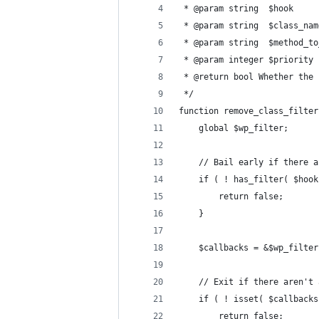
 * @param string  $hook     
 * @param string  $class_nam
 * @param string  $method_to
 * @param integer $priority 
 * @return bool Whether the 
 */
function remove_class_filter
	global $wp_filter; 
	// Bail early if there 
	if ( ! has_filter( $hoo
		return false; 
	}
	$callbacks = &$wp_filte
	// Exit if there aren't
	if ( ! isset( $callback
		return false; 