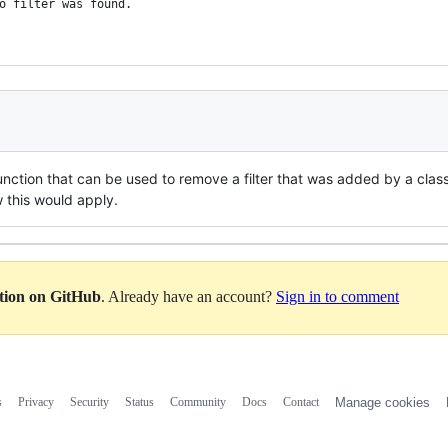
no filter was found.
unction that can be used to remove a filter that was added by a class
w this would apply.
ation on GitHub
. Already have an account?
Sign in to comment
s
Privacy
Security
Status
Community
Docs
Contact
Manage cookies