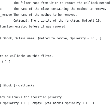
        The filter hook from which to remove the callback method
e       The name of the class containing the method to remove.
_remove The name of the method to be removed.
        Optional. The priority of the function. Default 10.
function existed before it was removed.
( $hook, $class_name, $method_to_remove, $priority = 10 ) { 
are no callbacks on this filter.
k ) ) {
r[ $hook ]->callbacks;
 any callbacks for specified priority 
s[ $priority ] ) || empty( $callbacks[ $priority ] ) ) {