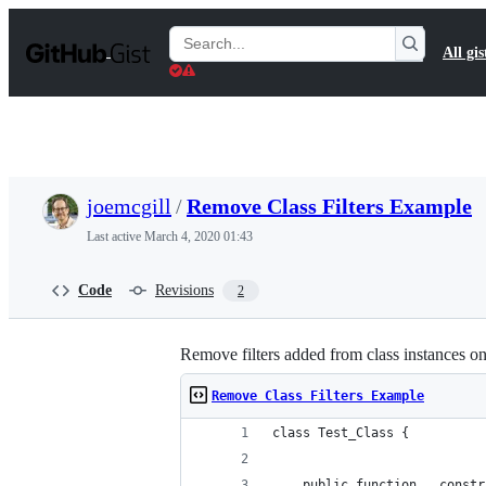
S
k
Search
All gis
i
Gists
p
t
o
c
o
n
t
joemcgill
/
Remove Class Filters Example
e
n
Last active
March 4, 2020 01:43
t
Code
Revisions
2
Remove filters added from class instances on
Remove Class Filters Example
class Test_Class {
	public function __const