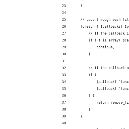
	}
	// Loop through each fi
	foreach ( $callbacks[ $
		// If the callback 
		if ( ! is_array( $c
			continue; 
		}
		// If the callback
		if (
			$callback[ 'fu
			$callback[ 'fu
		) {
			return remove
		}
	} 