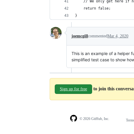
	// We only get here if 
	return false; 
}
joemcgill
commented
Mar 4, 2020
This is an example of a helper f
simplified test case to show ho
to join this convers
Sign up for free
© 2026 GitHub, Inc.
Term
Footer
Footer
navigation