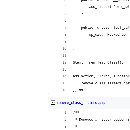
		add_filter( 'pre_g
	}
	public function test_ca
		wp_die( 'Hooked up.
	}
}
$test = new Test_Class();
add_action( 'init', function
	remove_class_filter( 'p
}, 99 );
remove_class_filters.php
/**
 * Removes a filter added fr
 *