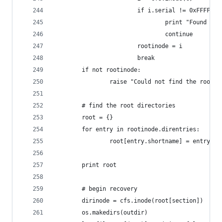
                        if i.serial != 0xFFFFFFF
                                print "Found ino
                                continue
                        rootinode = i
                        break
        if not rootinode:
                raise "Could not find the root i
        # find the root directories
        root = {}
        for entry in rootinode.direntries:
                root[entry.shortname] = entry.cl
        print root
        # begin recovery
        dirinode = cfs.inode(root[section])
        os.makedirs(outdir)