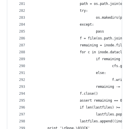
                        path = os.path.join(outd
                        try:
                                os.makedirs(path
                        except:
                                pass
                        f = file(os.path.join(pa
                        remaining = inode.filesi
                        for c in inode.dataclust
                                if remaining >= 
                                        cfs.get_
                                else:
                                        f.write(
                                remaining -= min
                        f.close()
                        assert remaining == 0
                        if len(lastfiles) >= 32:
                                lastfiles.pop(0)
                        lastfiles.append((inode.
        print '\rDone.\033[K'