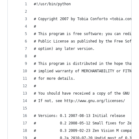
#!/usr/bin/python
# Copyright 2007 by Tobia Conforto <tobia.confor
#
# This program is free software; you can redistr
# Public License as published by the Free Softwa
# option) any later version.
#
# This program is distributed in the hope that i
# implied warranty of MERCHANTABILITY or FITNESS
# for more details.
#
# You should have received a copy of the GNU Gen
# If not, see http://www.gnu.org/licenses/
# Versions: 0.1 2007-08-13 Initial release
#           0.2 2008-05-12 Small fixes for Zen X
#           0.3 2009-02-23 Zen Vision M compatib
#           0.2a 2010-07-20 Undid most of 0.3's 