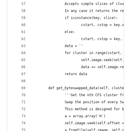
                Accepts simple slices of cluster
                In any case it returns the reque
                if isinstance(key, slice):
                        cstart, cstop = key.star
                else:
                        cstart, cstop = key, key
                data = ''
                for cluster in range(cstart, cst
                        self.image.seek(self.off
                        data += self.image.read(
                return data
        def get_byteswapped_data(self, cluster):
                '''Get the nth CFS cluster from 
                Swap the position of every two b
                This method is designed for bulk
                a = array.array('H')
                self.image.seek(self.offset + (c
                a.fromfile(self.image, self.clus