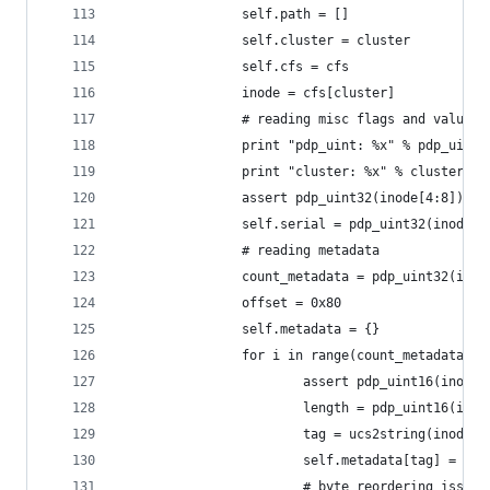
                self.path = []
                self.cluster = cluster
                self.cfs = cfs
                inode = cfs[cluster]
                # reading misc flags and values
                print "pdp_uint: %x" % pdp_uint3
                print "cluster: %x" % cluster
                assert pdp_uint32(inode[4:8]) ==
                self.serial = pdp_uint32(inode, 
                # reading metadata
                count_metadata = pdp_uint32(inod
                offset = 0x80
                self.metadata = {}
                for i in range(count_metadata):
                        assert pdp_uint16(inode,
                        length = pdp_uint16(inod
                        tag = ucs2string(inode, 
                        self.metadata[tag] = ino
                        # byte reordering issue,