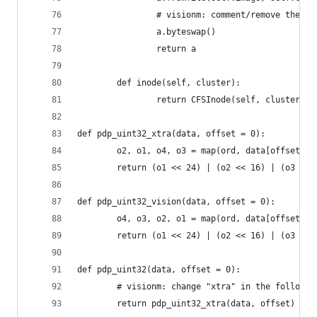
                # visionm: comment/remove the fo
                a.byteswap()
                return a
        def inode(self, cluster):
                return CFSInode(self, cluster)
def pdp_uint32_xtra(data, offset = 0):
        o2, o1, o4, o3 = map(ord, data[offset : 
        return (o1 << 24) | (o2 << 16) | (o3 << 
def pdp_uint32_vision(data, offset = 0):
        o4, o3, o2, o1 = map(ord, data[offset : 
        return (o1 << 24) | (o2 << 16) | (o3 << 
def pdp_uint32(data, offset = 0):
        # visionm: change "xtra" in the followin
        return pdp_uint32_xtra(data, offset)