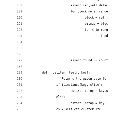
                        assert len(self.dataclus
                        for block_no in range(le
                                block = self[blo
                                bitmap = block[1
                                for n in range(1
                                        if pdp_g
                                                
                                                
                                                
                        assert found == count_di
        def __getitem__(self, key):
                '''Returns the given byte (or by
                if isinstance(key, slice):
                        bstart, bstop = key.star
                else:
                        bstart, bstop = key, key
                cs = self.cfs.clusterSize