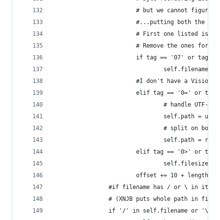
                        # but we cannot figure o
                        #...putting both the Xtr
                        # First one listed is fo
                        # Remove the ones for th
                        if tag == '07' or tag ==
                                self.filename = 
                        #I don't have a Vision M
                        elif tag == '0=' or tag 
                                # handle UTF-8 p
                                self.path = unic
                                # split on both 
                                self.path = re.s
                        elif tag == '0>' or tag 
                                self.filesize = 
                        offset += 10 + length
                #if filename has / or \ in it, s
                # (XNJB puts whole path in filen
                if '/' in self.filename or '\\' 