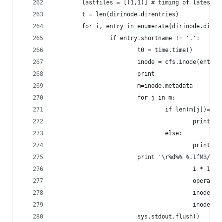
        lastfiles = [(1,1)] # timing of latest f
        t = len(dirinode.direntries)
        for i, entry in enumerate(dirinode.diren
                if entry.shortname != '.':
                        t0 = time.time()
                        inode = cfs.inode(entry.
                        print
                        m=inode.metadata
                        for j in m:
                                if len(m[j])==4:
                                        print re
                                else:
                                        print re
                        print '\r%d%% %.1fMB/s "
                                        i * 100 
                                        operator
                                        inode.fi
                                        inode.fi
                        sys.stdout.flush()