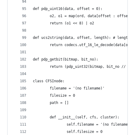
def pdp_uint16(data, offset = 0):
        o2, o1 = map(ord, data[offset : offset +
        return (o1 << 8) | o2
def ucs2string(data, offset, length): # length i
        return codecs.utf_16_le_decode(data[offs
def pdp_getbit(bitmap, bit_no):
        return (pdp_uint32(bitmap, bit_no // 32 
class CFSInode:
        filename = '(no filename)'
        filesize = 0
        path = []
        def __init__(self, cfs, cluster):
                self.filename = '(no filename)'
                self.filesize = 0