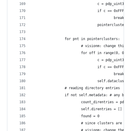
                                c = pdp_uint32(c
                                if c == 0xFFFFFF
                                        break
                                pointerclusters.
                for pnt in pointerclusters:
                        # visionm: change this 0
                        for off in range(0, 0x20
                                c = pdp_uint32(c
                                if c == 0xFFFFFF
                                        break
                                self.datacluster
                # reading directory entries
                if not self.metadata: # any bett
                        count_direntries = pdp_u
                        self.direntries = []
                        found = 0
                        # since clusters are 4 t
                        # visionm: change the 8'