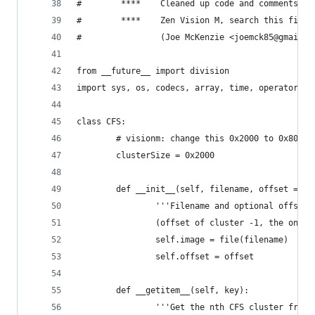
#        ****    Cleaned up code and comments a 
#        ****    Zen Vision M, search this file 
#                (Joe McKenzie <joemck85@gmail.c
from __future__ import division
import sys, os, codecs, array, time, operator, g
class CFS:
        # visionm: change this 0x2000 to 0x8000
        clusterSize = 0x2000
        def __init__(self, filename, offset = 0)
                '''Filename and optional offset 
                (offset of cluster -1, the one f
                self.image = file(filename)
                self.offset = offset
        def __getitem__(self, key):
                '''Get the nth CFS cluster from 