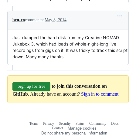
ben-xo
commented
May 8, 2014
Just dumped the hard disk from my Creative NOMAD
Jukebox 3, which had loads of whole-night-long live
recordings from gigs on it. It was tricky to track this script
down. Many many thanks!
to join this conversation on
Sign up for free
GitHub
. Already have an account?
Sign in to comment
Terms
Privacy
Security
Status
Community
Docs
Footer
Footer
Contact
Manage cookies
navigation
Do not share my personal information