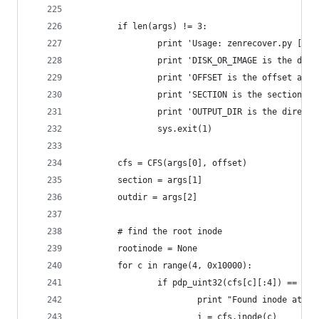
        if len(args) != 3:
                print 'Usage: zenrecover.py [-o 
                print 'DISK_OR_IMAGE is the disk
                print 'OFFSET is the offset at w
                print 'SECTION is the section of
                print 'OUTPUT_DIR is the directo
                sys.exit(1)
        cfs = CFS(args[0], offset)
        section = args[1]
        outdir = args[2]
        # find the root inode
        rootinode = None
        for c in range(4, 0x10000):
                if pdp_uint32(cfs[c][:4]) == 0x3
                        print "Found inode at cl
                        i = cfs.inode(c)