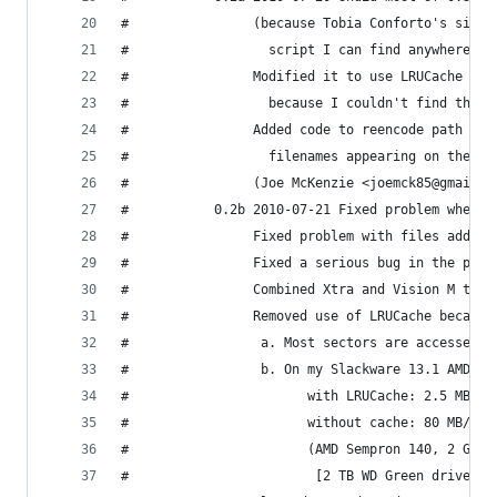
#                (because Tobia Conforto's site 
#                  script I can find anywhere)
#                Modified it to use LRUCache fro
#                  because I couldn't find the m
#                Added code to reencode path and
#                  filenames appearing on the de
#                (Joe McKenzie <joemck85@gmail.c
#           0.2b 2010-07-21 Fixed problem when t
#                Fixed problem with files added 
#                Fixed a serious bug in the prev
#                Combined Xtra and Vision M tag 
#                Removed use of LRUCache because
#                 a. Most sectors are accessed e
#                 b. On my Slackware 13.1 AMD64 
#                       with LRUCache: 2.5 MB/s
#                       without cache: 80 MB/s (
#                       (AMD Sempron 140, 2 GB R
#                        [2 TB WD Green drive], 