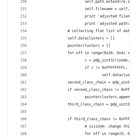
                        self.path.extend(re.spli
                        self.filename = self.pat
                        print 'adjusted filename
                        print 'adjusted path: %s
                # collecting flat list of data c
                self.dataclusters = []
                pointerclusters = []
                for off in range(0x20, 0x4c + 1,
                        c = pdp_uint32(inode, of
                        if c != 0xFFFFFFFFL:
                                self.datacluster
                second_class_chain = pdp_uint32(
                if second_class_chain != 0xFFFFF
                        pointerclusters.append(s
                third_class_chain = pdp_uint32(i
                if third_class_chain != 0xFFFFFF
                        # visionm: change this 0
                        for off in range(0, 0x20