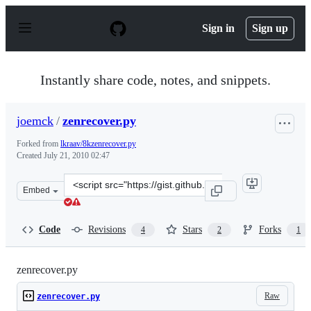
S
k
Sign in
Sign up
i
p
t
o
Instantly share code, notes, and snippets.
c
o
n
joemck
/
zenrecover.py
t
e
Forked from
lkraav/8kzenrecover.py
n
Created
July 21, 2010 02:47
t
Clone
Embed
this
repository
at
Code
Revisions
Stars
Forks
4
2
1
&lt;script
src=&quot;https://gist.github.com/joemck/483969.js&quot
zenrecover.py
Raw
zenrecover.py