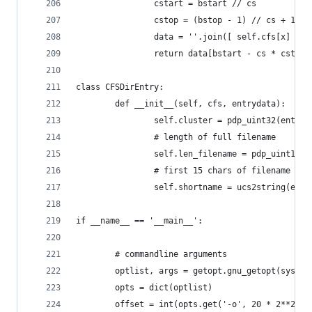
                cstart = bstart // cs
                cstop = (bstop - 1) // cs + 1
                data = ''.join([ self.cfs[x] for
                return data[bstart - cs * cstart
class CFSDirEntry:
        def __init__(self, cfs, entrydata):
                self.cluster = pdp_uint32(entryd
                # length of full filename
                self.len_filename = pdp_uint16(e
                # first 15 chars of filename
                self.shortname = ucs2string(entr
if __name__ == '__main__':
        # commandline arguments
        optlist, args = getopt.gnu_getopt(sys.ar
        opts = dict(optlist)
        offset = int(opts.get('-o', 20 * 2**20))