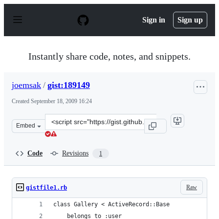
S
k
Sign in
Sign up
i
p
t
o
Instantly share code, notes, and snippets.
c
o
n
joemsak
/
gist:189149
t
e
Created
September 18, 2009 16:24
n
t
Clone
Embed
this
repository
at
Code
Revisions
1
&lt;script
src=&quot;https://gist.github.com/joemsak/189149.js&quo
Raw
gistfile1.rb
class Gallery < ActiveRecord::Base
	belongs_to :user