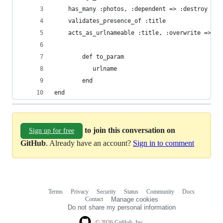
	has_many :photos, :dependent => :destroy
	validates_presence_of :title
	acts_as_urlnameable :title, :overwrite => tr
        def to_param
           urlname
        end
end
to join this conversation on
Sign up for free
GitHub
. Already have an account?
Sign in to comment
Terms
Privacy
Security
Status
Community
Docs
Footer
Footer
Contact
Manage cookies
navigation
Do not share my personal information
© 2026 GitHub, Inc.