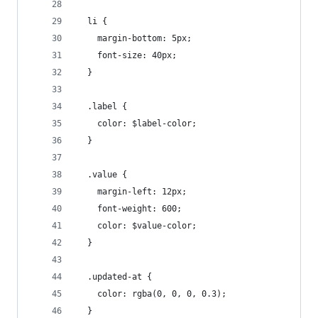
  li {
    margin-bottom: 5px;
    font-size: 40px;
  }
  .label {
    color: $label-color;
  }
  .value {
    margin-left: 12px;
    font-weight: 600;
    color: $value-color;
  }
  .updated-at {
    color: rgba(0, 0, 0, 0.3);
  }