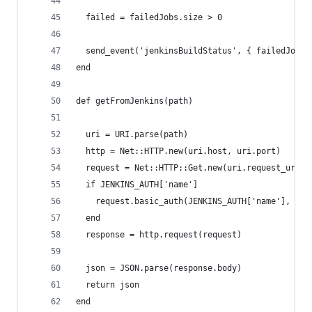
  failed = failedJobs.size > 0
  send_event('jenkinsBuildStatus', { failedJobs:
end
def getFromJenkins(path)
  uri = URI.parse(path)
  http = Net::HTTP.new(uri.host, uri.port)
  request = Net::HTTP::Get.new(uri.request_uri)
  if JENKINS_AUTH['name']
    request.basic_auth(JENKINS_AUTH['name'], JEN
  end
  response = http.request(request)
  json = JSON.parse(response.body)
  return json
end