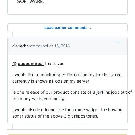
SOFTWARE.
Load earlier comments...
ak-roche
commented
Jan 18, 2018
@joepadmiraal
thank you.
I would like to monitor specific jobs on my jenkins server --
currently is shows all jobs on my server
ie one release of our product consists of 3 jenkins jobs out of
the many we have running.
I would also like to include the iframe widget to show our
sonar status of the above 3 git repositories.