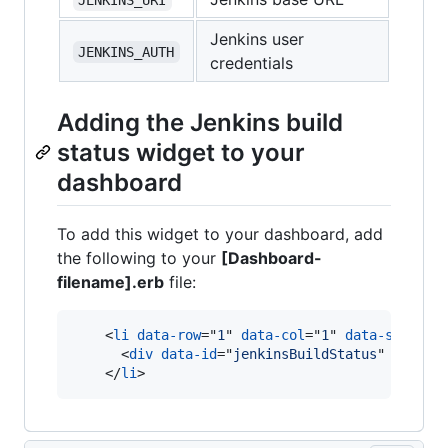
Jenkins user
JENKINS_AUTH
credentials
Adding the Jenkins build
status widget to your
dashboard
To add this widget to your dashboard, add
the following to your
[Dashboard-
filename].erb
file:
<
li
data-row
="
1
" 
data-col
="
1
" 
data-sizex
="
<
div
data-id
="
jenkinsBuildStatus
" 
data-v
</
li
>