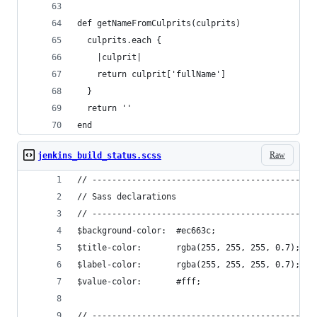
def getNameFromCulprits(culprits)
  culprits.each {
    |culprit|
    return culprit['fullName']
  }
  return ''
end
Raw
jenkins_build_status.scss
// ---------------------------------------------
// Sass declarations
// ---------------------------------------------
$background-color:  #ec663c;
$title-color:       rgba(255, 255, 255, 0.7);
$label-color:       rgba(255, 255, 255, 0.7);
$value-color:       #fff;
// ---------------------------------------------