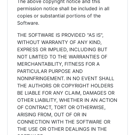
The above copyright notice and this
permission notice shall be included in all
copies or substantial portions of the
Software.
THE SOFTWARE IS PROVIDED "AS IS",
WITHOUT WARRANTY OF ANY KIND,
EXPRESS OR IMPLIED, INCLUDING BUT
NOT LIMITED TO THE WARRANTIES OF
MERCHANTABILITY, FITNESS FOR A
PARTICULAR PURPOSE AND
NONINFRINGEMENT. IN NO EVENT SHALL
THE AUTHORS OR COPYRIGHT HOLDERS
BE LIABLE FOR ANY CLAIM, DAMAGES OR
OTHER LIABILITY, WHETHER IN AN ACTION
OF CONTRACT, TORT OR OTHERWISE,
ARISING FROM, OUT OF OR IN
CONNECTION WITH THE SOFTWARE OR
THE USE OR OTHER DEALINGS IN THE