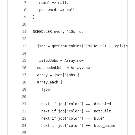
  'name' => null,
  'password' => null
}
SCHEDULER.every '10s' do
  json = getFromJenkins(JENKINS_URI + 'api/json?
  failedJobs = Array.new
  succeededJobs = Array.new
  array = json['jobs']
  array.each {
    |job|
    next if job['color'] == 'disabled'
    next if job['color'] == 'notbuilt'
    next if job['color'] == 'blue'
    next if job['color'] == 'blue_anime'