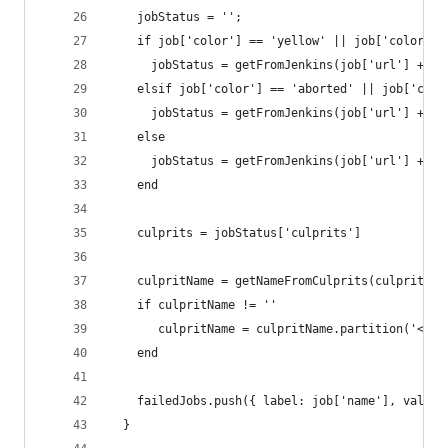
    jobStatus = '';
    if job['color'] == 'yellow' || job['color'] 
      jobStatus = getFromJenkins(job['url'] + 'l
    elsif job['color'] == 'aborted' || job['colo
      jobStatus = getFromJenkins(job['url'] + 'l
    else
      jobStatus = getFromJenkins(job['url'] + 'l
    end
    culprits = jobStatus['culprits']
    culpritName = getNameFromCulprits(culprits)
    if culpritName != ''
       culpritName = culpritName.partition('<').
    end
    failedJobs.push({ label: job['name'], value:
  }