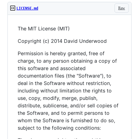
Raw
LICENSE.md
The MIT License (MIT)
Copyright (c) 2014 David Underwood
Permission is hereby granted, free of
charge, to any person obtaining a copy of
this software and associated
documentation files (the "Software"), to
deal in the Software without restriction,
including without limitation the rights to
use, copy, modify, merge, publish,
distribute, sublicense, and/or sell copies of
the Software, and to permit persons to
whom the Software is furnished to do so,
subject to the following conditions: