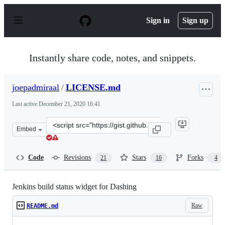
S
k
Sign in
Sign up
i
p
t
o
Instantly share code, notes, and snippets.
c
o
n
joepadmiraal
/
LICENSE.md
t
e
Last active
December 21, 2020 16:41
n
t
Clone
Embed
this
repository
at
Code
Revisions
Stars
Forks
21
16
4
&lt;script
src=&quot;https://gist.github.com/joepadmiraal/33e0c2a7
Jenkins build status widget for Dashing
Raw
README.md