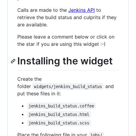
Calls are made to the
Jenkins API
to
retrieve the build status and culprits if they
are available.
Please leave a comment below or click on
the star if you are using this widget :-)
Installing the widget
Create the
folder
and
widgets/jenkins_build_status
put these files in it:
jenkins_build_status.coffee
jenkins_build_status.html
jenkins_build_status.scss
Place the following file in your
jobs/