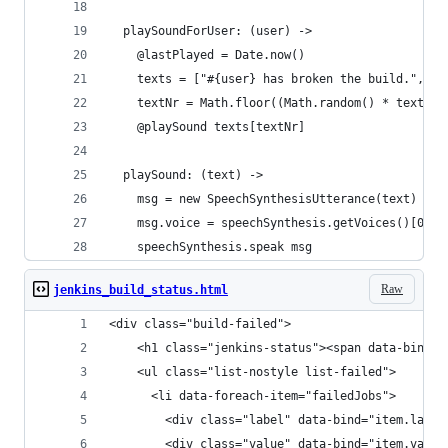
  playSoundForUser: (user) ->
    @lastPlayed = Date.now()
    texts = ["#{user} has broken the build.", "T
    textNr = Math.floor((Math.random() * texts.l
    @playSound texts[textNr]
  playSound: (text) ->
    msg = new SpeechSynthesisUtterance(text)
    msg.voice = speechSynthesis.getVoices()[0]
    speechSynthesis.speak msg
Raw
jenkins_build_status.html
<div class="build-failed">
	<h1 class="jenkins-status"><span data-bind="
	<ul class="list-nostyle list-failed">
	  <li data-foreach-item="failedJobs">
	    <div class="label" data-bind="item.label
	    <div class="value" data-bind="item.value