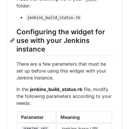
folder:
jenkins_build_status.rb
Configuring the widget for
use with your Jenkins
instance
There are a few parameters that must be
set up before using this widget with your
Jenkins instance.
In the
jenkins_build_status.rb
file, modify
the following parameters according to your
needs:
Parameter
Meaning
Jenkins base URL
JENKINS_URI