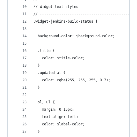
// Widget-text styles
// ---------------------------------------------
.widget-jenkins-build-status {
  background-color: $background-color;
  .title {
    color: $title-color;
  }
  .updated-at {
    color: rgba(255, 255, 255, 0.7);
  }
  ol, ul {
    margin: 0 15px;
    text-align: left;
    color: $label-color;
  }