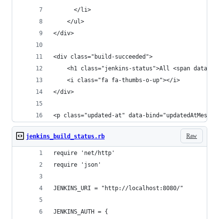
	  </li>
	</ul>
</div>
<div class="build-succeeded">
	<h1 class="jenkins-status">All <span data-b
	<i class="fa fa-thumbs-o-up"></i>
</div>
<p class="updated-at" data-bind="updatedAtMessag
Raw
jenkins_build_status.rb
require 'net/http'
require 'json'
JENKINS_URI = "http://localhost:8080/"
JENKINS_AUTH = {