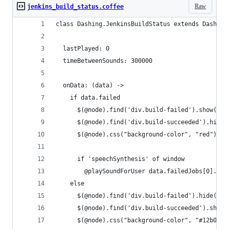
Raw
jenkins_build_status.coffee
class Dashing.JenkinsBuildStatus extends Dashing
  lastPlayed: 0
  timeBetweenSounds: 300000
  onData: (data) ->
    if data.failed
      $(@node).find('div.build-failed').show()
      $(@node).find('div.build-succeeded').hide(
      $(@node).css("background-color", "red")
      if 'speechSynthesis' of window
        @playSoundForUser data.failedJobs[0].val
    else
      $(@node).find('div.build-failed').hide()
      $(@node).find('div.build-succeeded').show(
      $(@node).css("background-color", "#12b0c5"