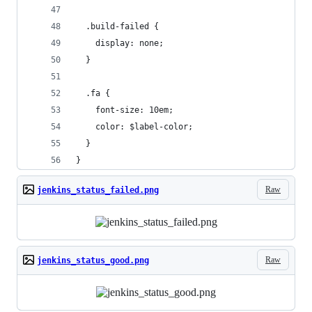
  .build-failed {
    display: none;
  }
  .fa {
    font-size: 10em;
    color: $label-color;
  }
}
Raw
jenkins_status_failed.png
Raw
jenkins_status_good.png