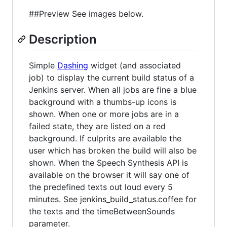
##Preview See images below.
Description
Simple
Dashing
widget (and associated
job) to display the current build status of a
Jenkins server. When all jobs are fine a blue
background with a thumbs-up icons is
shown. When one or more jobs are in a
failed state, they are listed on a red
background. If culprits are available the
user which has broken the build will also be
shown. When the Speech Synthesis API is
available on the browser it will say one of
the predefined texts out loud every 5
minutes. See jenkins_build_status.coffee for
the texts and the timeBetweenSounds
parameter.