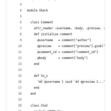
module Shack
  class Comment
    attr_reader :username, :body, :preview, :com
    def initialize comment
      @username   = comment["author"]
      @preview    = comment["preview"].gsub("\n"
      @comment_id = comment["comment_id"]
      @body       = comment["body"]
    end
    def to_s
      "#{ @username } said '#{ @preview }...'"
    end
  end
  class Chat