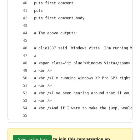
puts first_comment
puts
puts first_comment.body
# The above outputs:
# glio1337 said 'Windows Vista  I'm running Wind
#
# <span class="jt_blue">Windows Vista</span>
# <br />
# <br />I'm running Windows XP Pro SP3 right now
# <br />
# <br />I've been hearing around that if you hav
# <br />
# <br />And if I were to make the jump, would I 
to join this conversation on
Sign up for free