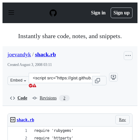
S
k
Sign in
Sign up
i
p
t
o
Instantly share code, notes, and snippets.
c
o
n
joevandyk
/
shack.rb
t
e
Created
August 3, 2008 03:11
n
t
Clone
Embed
this
repository
at
Code
Revisions
2
&lt;script
src=&quot;https://gist.github.com/joevandyk/3795.js&quo
Raw
shack.rb
require 'rubygems'
require 'httparty'