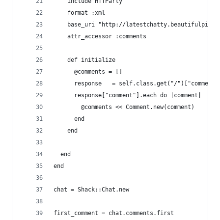
    include HTTParty
    format :xml
    base_uri "http://latestchatty.beautifulpixel
    attr_accessor :comments
    def initialize
      @comments = []
      response   = self.class.get("/")["comments
      response["comment"].each do |comment|
        @comments << Comment.new(comment)
      end
    end
  end
end
chat = Shack::Chat.new
first_comment = chat.comments.first