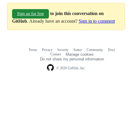
to join this conversation on
Sign up for free
GitHub
. Already have an account?
Sign in to comment
Terms
Privacy
Security
Status
Community
Docs
Footer
Footer
Contact
Manage cookies
navigation
Do not share my personal information
© 2026 GitHub, Inc.