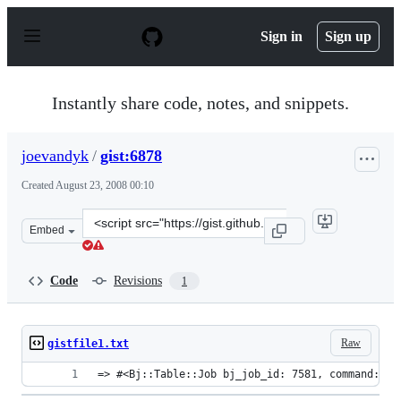
S
k
Sign in
Sign up
i
p
t
o
Instantly share code, notes, and snippets.
c
o
n
joevandyk
/
gist:6878
t
e
Created
August 23, 2008 00:10
n
t
Clone
Embed
this
repository
at
Code
Revisions
1
&lt;script
src=&quot;https://gist.github.com/joevandyk/6878.js&quo
Raw
gistfile1.txt