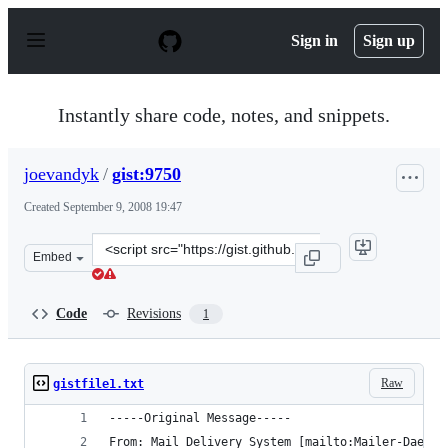
S
k
Sign in
Sign up
i
p
t
o
Instantly share code, notes, and snippets.
c
o
n
joevandyk
/
gist:9750
t
e
Created
September 9, 2008 19:47
n
t
Clone
Embed
this
repository
at
Code
Revisions
1
&lt;script
src=&quot;https://gist.github.com/joevandyk/9750.js&quo
Raw
gistfile1.txt