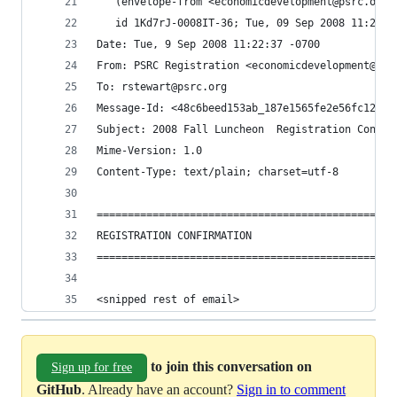
<snipped rest of email>
to join this conversation on
Sign up for free
GitHub
. Already have an account?
Sign in to comment