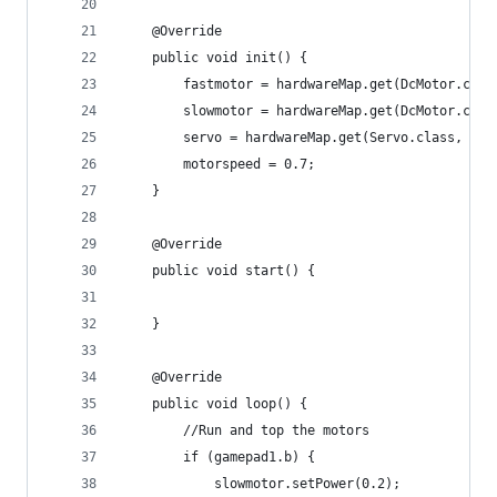
    @Override
    public void init() {
        fastmotor = hardwareMap.get(DcMotor.clas
        slowmotor = hardwareMap.get(DcMotor.clas
        servo = hardwareMap.get(Servo.class, "se
        motorspeed = 0.7;
    }
    @Override
    public void start() {
    }
    @Override
    public void loop() {
        //Run and top the motors
        if (gamepad1.b) {
            slowmotor.setPower(0.2);