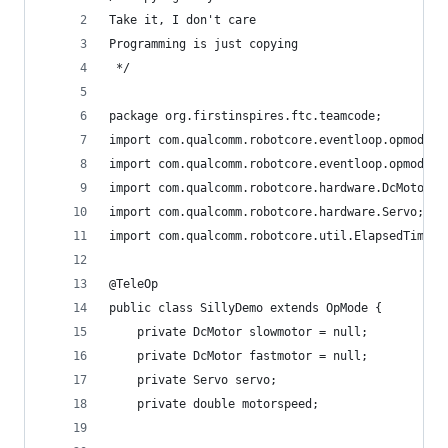
Take it, I don't care
Programming is just copying
 */
package org.firstinspires.ftc.teamcode;
import com.qualcomm.robotcore.eventloop.opmode.O
import com.qualcomm.robotcore.eventloop.opmode.T
import com.qualcomm.robotcore.hardware.DcMotor;
import com.qualcomm.robotcore.hardware.Servo;
import com.qualcomm.robotcore.util.ElapsedTime;
@TeleOp
public class SillyDemo extends OpMode {
    private DcMotor slowmotor = null;
    private DcMotor fastmotor = null;
    private Servo servo;
    private double motorspeed;