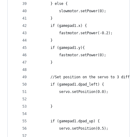
        } else {
            slowmotor.setPower(0);
        }
        if (gamepad1.x) {
            fastmotor.setPower(-0.2);
        }
        if (gamepad1.y){
            fastmotor.setPower(0);
        }
        //Set position on the servo to 3 differe
        if (gamepad1.dpad_left) {
            servo.setPosition(0.0);
        }
        if (gamepad1.dpad_up) {
            servo.setPosition(0.5);