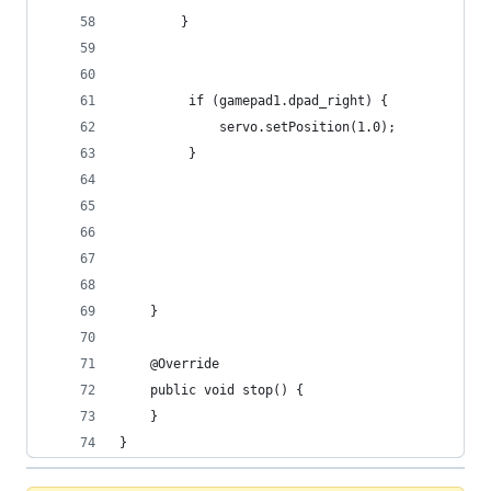
        }
         if (gamepad1.dpad_right) {
             servo.setPosition(1.0);
         }
    }
    @Override
    public void stop() {
    }
}