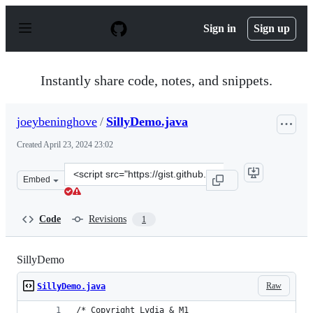
S
k
Sign in
Sign up
i
p
t
o
Instantly share code, notes, and snippets.
c
o
n
joeybeninghove
/
SillyDemo.java
t
e
Created
April 23, 2024 23:02
n
t
Clone
Embed
this
repository
at
Code
Revisions
1
&lt;script
src=&quot;https://gist.github.com/joeybeninghove/4f8854
SillyDemo
Raw
SillyDemo.java
/* Copyright Lydia & M1