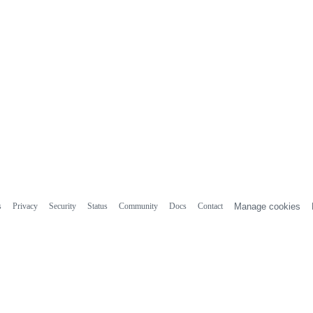
s
Privacy
Security
Status
Community
Docs
Contact
Manage cookies