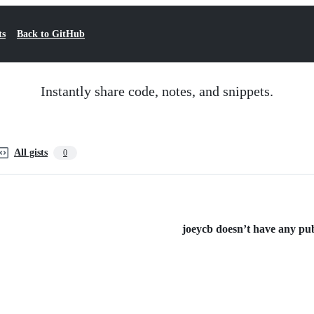
ts
Back to GitHub
Instantly share code, notes, and snippets.
All gists
0
joeycb doesn’t have any publ