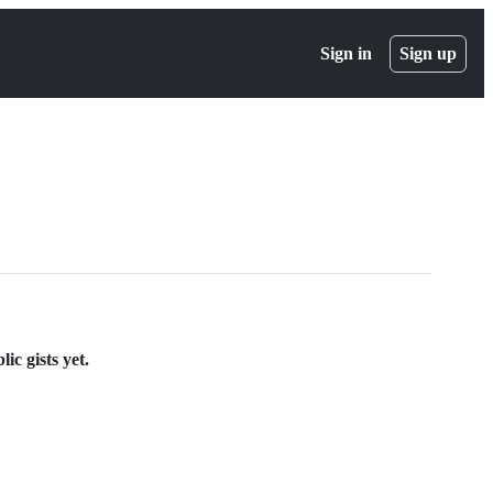
Sign in
Sign up
ic gists yet.