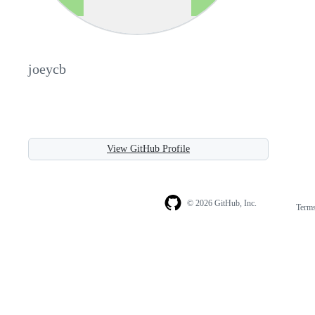
joeycb
View GitHub Profile
© 2026 GitHub, Inc.
Term
Footer
Footer
navigation