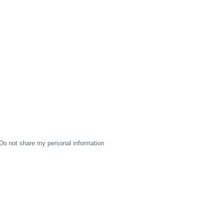
Do not share my personal information